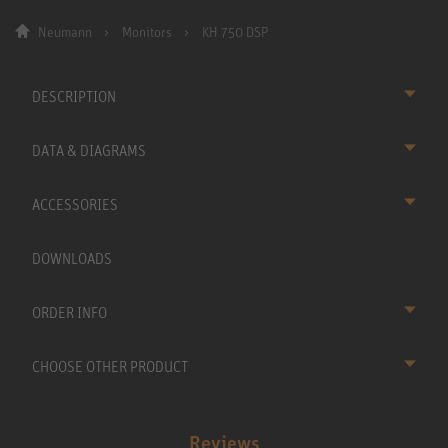
Neumann
Monitors
KH 750 DSP
DESCRIPTION
DATA & DIAGRAMS
ACCESSORIES
DOWNLOADS
ORDER INFO
CHOOSE OTHER PRODUCT
Reviews