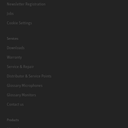
Newsletter Registration
Jobs
Cookie Settings
Services
Downloads
Warranty
Service & Repair
Distributor & Service Points
Glossary Microphones
Glossary Monitors
Contact us
Products