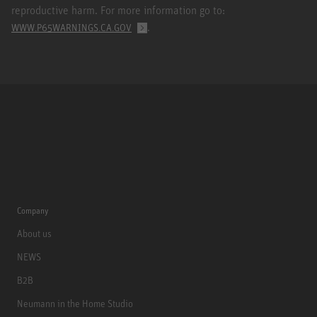
reproductive harm. For more information go to:
.
WWW.P65WARNINGS.CA.GOV
Company
About us
NEWS
B2B
Neumann in the Home Studio