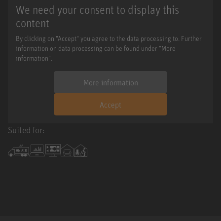
We need your consent to display this
content
By clicking on "Accept" you agree to the data processing to. Further
information on data processing can be found under "More
information".
More information
Accept
Suited for: