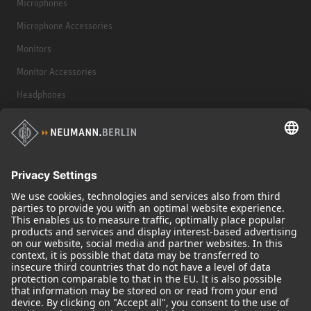
Microphones
Microphone Accessories
Monitors
Monitor Accessories
Headphones
Historical Products
Audio Interface
© 2018 - 2026
Georg Neumann GmbH