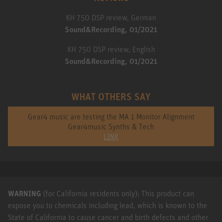
KH 750 DSP review, German
Sound&Recording, 01/2021
KH 750 DSP review, English
Sound&Recording, 01/2021
WHAT OTHERS SAY
Gear4 music are testing the MA 1 Monitor Alignment
Gear4music Synths & Tech
LINK
WARNING
(for California residents only): This product can
expose you to chemicals including lead, which is known to the
State of California to cause cancer and birth defects and other