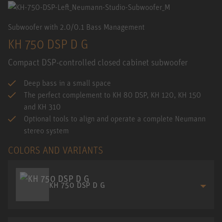
Subwoofer with 2.0/0.1 Bass Management
KH 750 DSP D G
Compact DSP-controlled closed cabinet subwoofer
Deep bass in a small space
The perfect complement to KH 80 DSP, KH 120, KH 150
and KH 310
Optional tools to align and operate a complete Neumann
stereo system
COLORS AND VARIANTS
KH 750 DSP D G