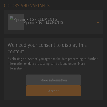
COLORS AND VARIANTS
Pyramix 16 - ELEMENTS
We need your consent to display this
content
By clicking on "Accept" you agree to the data processing to. Further
information on data processing can be found under "More
information".
More information
Accept