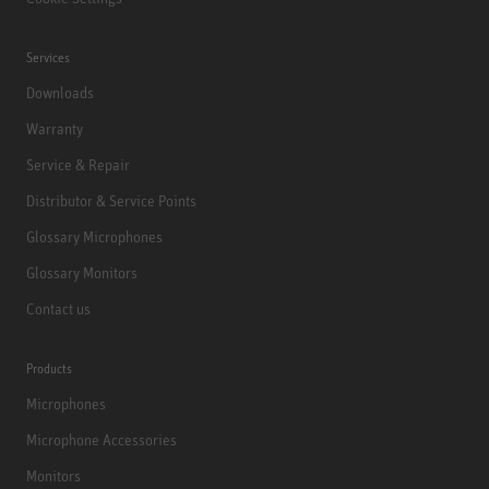
Services
Downloads
Warranty
Service & Repair
Distributor & Service Points
Glossary Microphones
Glossary Monitors
Contact us
Products
Microphones
Microphone Accessories
Monitors