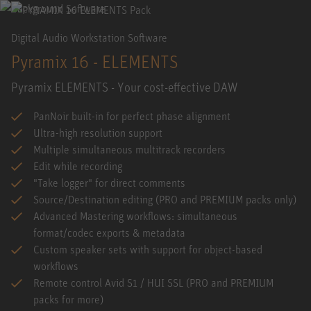
Digital Audio Workstation Software
Pyramix 16 - ELEMENTS
Pyramix ELEMENTS - Your cost-effective DAW
PanNoir built-in for perfect phase alignment
Ultra-high resolution support
Multiple simultaneous multitrack recorders
Edit while recording
"Take logger" for direct comments
Source/Destination editing (PRO and PREMIUM packs only)
Advanced Mastering workflows: simultaneous
format/codec exports & metadata
Custom speaker sets with support for object-based
workflows
Remote control Avid S1 / HUI SSL (PRO and PREMIUM
packs for more)