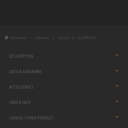
Neumann
Software
Pyramix 16 - ELEMENTS
DESCRIPTION
DATA & DIAGRAMS
ACCESSORIES
ORDER INFO
CHOOSE OTHER PRODUCT