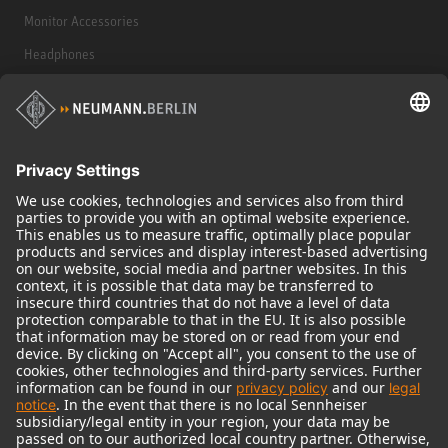
Monitor Accessories
Headphones
Historical Products
Audio Interface
© 2018 - 2026
Georg Neumann GmbH
Imprint
Terms of use