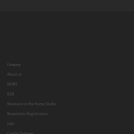
Company
About us
NEWS
B2B
Neumann in the Home Studio
Newsletter Registration
Jobs
Cookie Settings