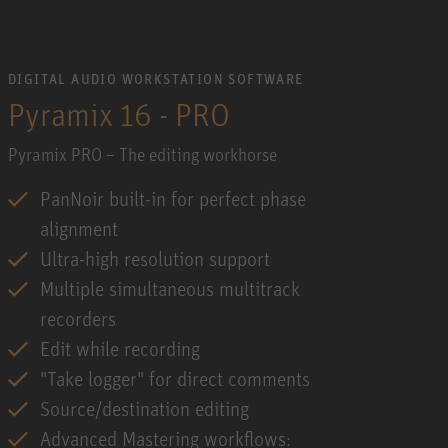
DIGITAL AUDIO WORKSTATION SOFTWARE
Pyramix 16 - PRO
Pyramix PRO – The editing workhorse
PanNoir built-in for perfect phase
alignment
Ultra-high resolution support
Multiple simultaneous multitrack
recorders
Edit while recording
"Take logger" for direct comments
Source/destination editing
Advanced Mastering workflows: