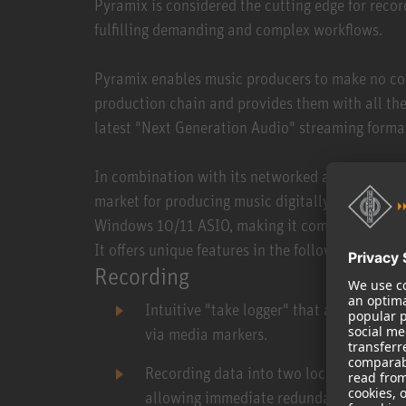
Pyramix is considered the cutting edge for recor
fulfilling demanding and complex workflows.
Pyramix enables music producers to make no co
production chain and provides them with all the
latest "Next Generation Audio" streaming form
In combination with its networked audio interfa
market for producing music digitally with an au
Windows 10/11 ASIO, making it compatible with 
It offers unique features in the following areas:
Recording
Intuitive "take logger" that allows dire
via media markers.
Recording data into two locations simult
allowing immediate redundancy and elim