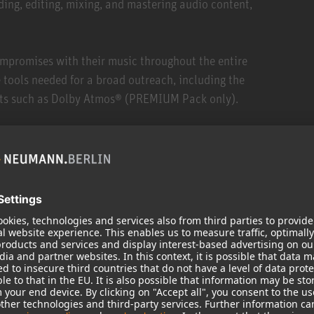
ding, editing, mixing, and mastering audio content,
mpromises with their music throughout the entire
 tools needed for a broad outreach, including the
ats such as Dolby Atmos® (PREMIUM Pack only).
ces, Pyramix offers the only end-to-end solution on the
dio format that sounds analog to humans. It runs on
any professional sound card on the market.
ct notation of comments and ratings within the media
aneously (for example, local and external drive),
inating the need for backups once recording is