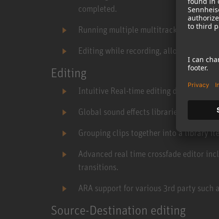
completed.
Running multiple multitrack recorders s
Editing while recording, allowing for pre
Editing
Intuitive Real-time editing during playb
Global sound effects libraries manager.
Grouping clips together into a library ite
Advanced real time crossfade editor inc
transitions.
ARA support for various 3rd party such
Source-Destination editing