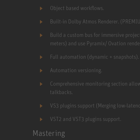
Object based workflows.
Built-in Dolby Atmos Renderer. (PREMI
Build a custom bus for immersive project 
meters) and use Pyramix/ Ovation render
Full automation (dynamic + snapshots).
Automation versioning.
Comprehensive monitoring section allowi
talkbacks.
VS3 plugins support (Merging low-latenc
VST2 and VST3 plugins support.
Mastering