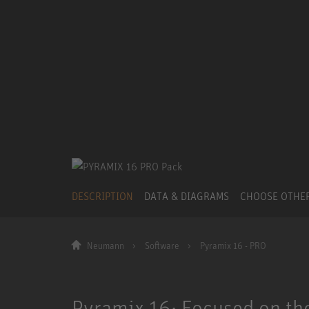
DESCRIPTION
DATA & DIAGRAMS
CHOOSE OTHE
Neumann
Software
Pyramix 16 - PRO
Pyramix 16: Focused on the