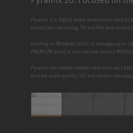
Pyramix is a digital audio workstation used by 
production, mastering, TV and film post-product
Running on Windows 10/11, it manages up to 19
PREMIUM pack) or uses the low-latency MASSCOR
Pyramix can handle sample rates from 44.1 kHz
pristine audio quality. I/O and sample rate supp