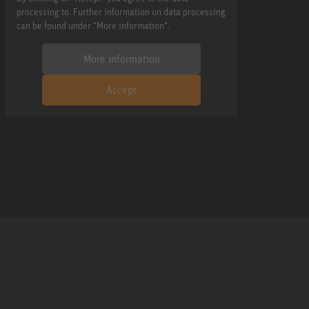
processing to. Further information on data processing
can be found under "More information".
More information
Accept