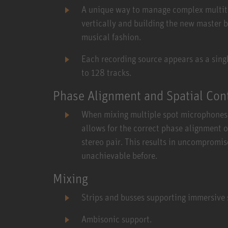
A unique way to manage complex multitra
vertically and building the new master b
musical fashion.
Each recording source appears as a single
to 128 tracks.
Phase Alignment and Spatial Con
When mixing multiple spot microphones 
allows for the correct phase alignment 
stereo pair. This results in uncompromis
unachievable before.
Mixing
Strips and busses supporting immersive
Ambisonic support.