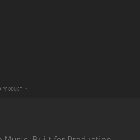
R PRODUCT
 Music, Built for Production