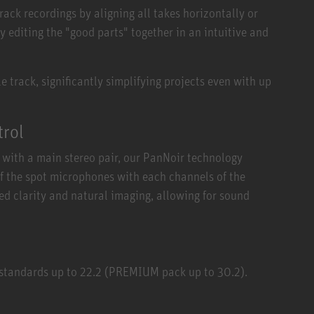
ck recordings by aligning all takes horizontally or
y editing the "good parts" together in an intuitive and
 track, significantly simplifying projects even with up
trol
with a main stereo pair, our PanNoir technology
of the spot microphones with each channels of the
ed clarity and natural imaging, allowing for sound
 standards up to 22.2 (PREMIUM pack up to 30.2).