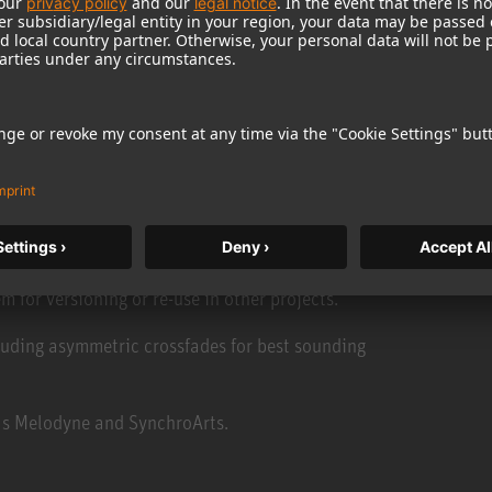
imultaneously.
-editing and exporting rough cuts on the fly.
ack.
m for versioning or re-use in other projects.
luding asymmetric crossfades for best sounding
 as Melodyne and SynchroArts.