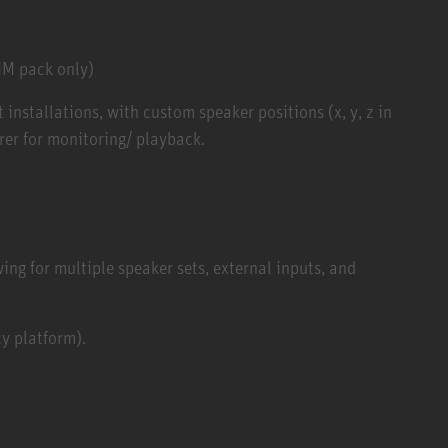
UM pack only)
installations, with custom speaker positions (x, y, z in
er for monitoring/ playback.
ng for multiple speaker sets, external inputs, and
y platform).