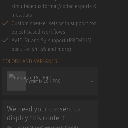
simultaneous format/codec exports &
metadata
Custom speaker sets with support for
object-based workflows
AVID S1 and S3 support (PREMIUM
pack for S4, S6 and more)
COLORS AND VARIANTS
Pyramix 16 - PRO
We need your consent to
display this content
By clicking on "Accept" you agree to the data