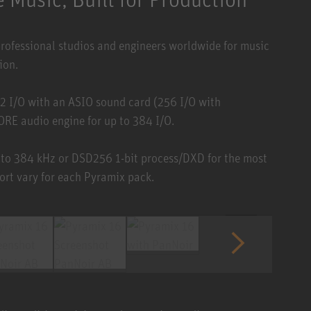
professional studios and engineers worldwide for music
ion.
2 I/O with an ASIO sound card (256 I/O with
E audio engine for up to 384 I/O.
 to 384 kHz or DSD256 1-bit process/DXD for the most
ort vary for each Pyramix pack.
1 / 6