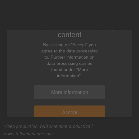
We need your consent to display this
content
By clicking on "Accept" you
agree to the data processing
to. Further information on
data processing can be
found under "More
information".
More information
Accept
video production: tellsomemore production |
www.tellsomemore.com