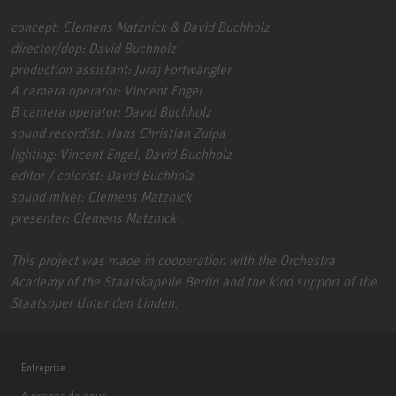
concept: Clemens Matznick & David Buchholz
director/dop: David Buchholz
production assistant: Juraj Fortwängler
A camera operator: Vincent Engel
B camera operator: David Buchholz
sound recordist: Hans Christian Zuipa
lighting: Vincent Engel, David Buchholz
editor / colorist: David Buchholz
sound mixer: Clemens Matznick
presenter: Clemens Matznick
This project was made in cooperation with the Orchestra
Academy of the Staatskapelle Berlin and the kind support of the
Staatsoper Unter den Linden.
Entreprise
A propos de nous