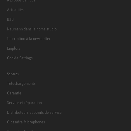
Actualités
B2B
Neumann dans le home studio
Inscription à la newsletter
Emplois
Cookie Settings
Services
Téléchargements
Garantie
Service et réparation
Distributeurs et points de service
Glossaire Microphones