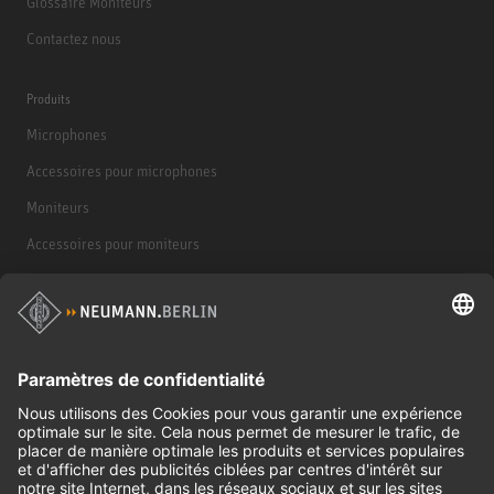
Glossaire Moniteurs
Contactez nous
Produits
Microphones
Accessoires pour microphones
Moniteurs
Accessoires pour moniteurs
Casques d'écoute
Produits historiques
Interface audio