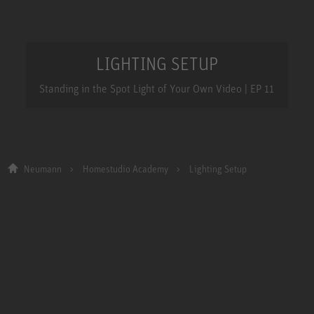
LIGHTING SETUP
Standing in the Spot Light of Your Own Video | EP 11
Neumann
Homestudio Academy
Lighting Setup