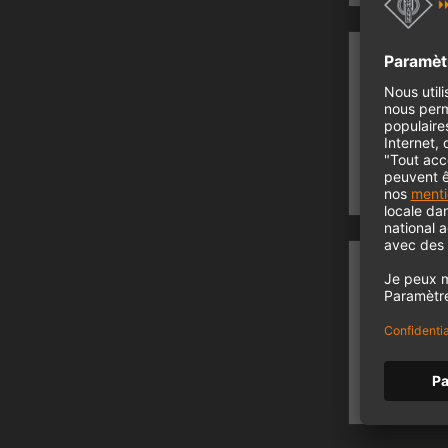
Rec
Record