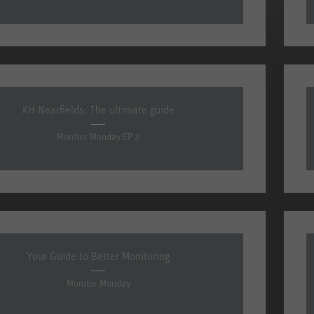
KH Nearfields: The ultimate guide
Monitor Monday EP 2
Your Guide to Better Monitoring
Monitor Monday