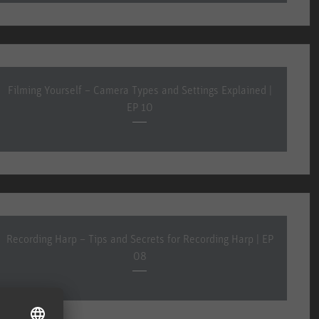
Filming Yourself – Camera Types and Settings Explained |
EP 10
Recording Harp – Tips and Secrets for Recording Harp | EP
08