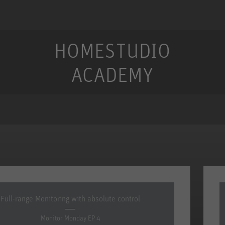
HOMESTUDIO
ACADEMY
Full-range Monitoring with absolute control
Monitor Monday EP 4