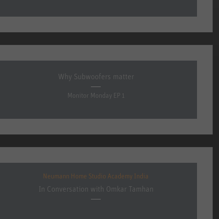
Why Subwoofers matter
Monitor Monday EP 1
Neumann Home Studio Academy India
In Conversation with Omkar Tamhan