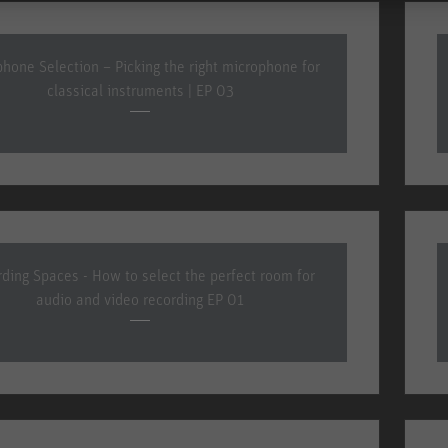
hone Selection – Picking the right microphone for
classical instruments | EP 03
ding Spaces - How to select the perfect room for
audio and video recording EP 01