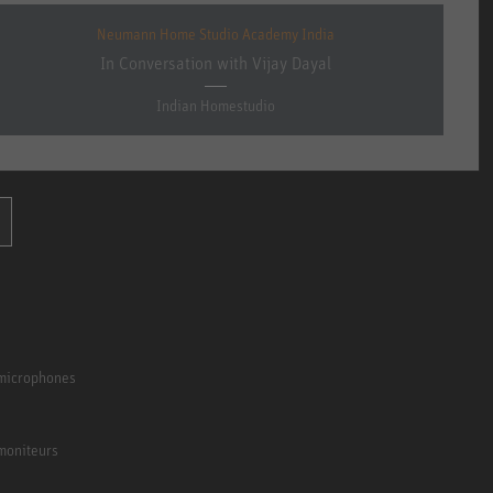
Neumann Home Studio Academy India
In Conversation with Vijay Dayal
Indian Homestudio
 microphones
moniteurs