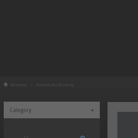
Neumann
Homestudio Academy
Category
All