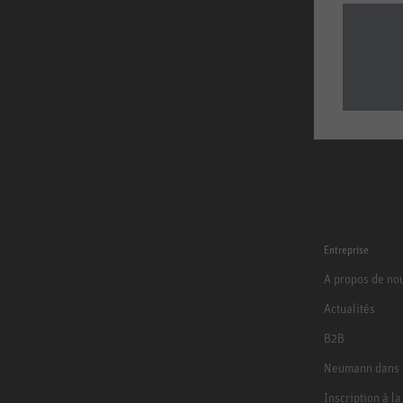
Entreprise
A propos de no
Actualités
B2B
Neumann dans 
Inscription à l