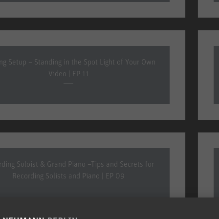
ing Setup – Standing in the Spot Light of Your Own
Video | EP 11
ding Soloist & Grand Piano –Tips and Secrets for
Recording Solists and Piano | EP 09