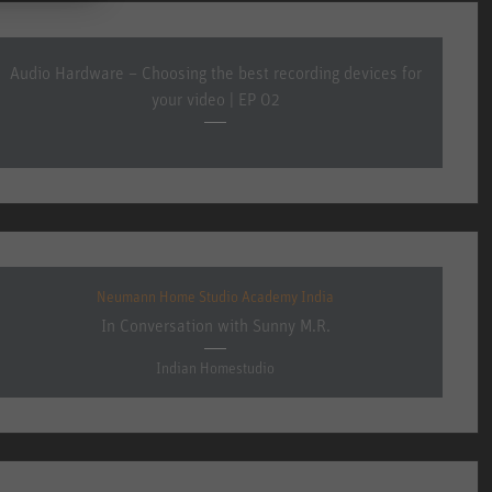
Audio Hardware – Choosing the best recording devices for
your video | EP 02
Neumann Home Studio Academy India
In Conversation with Sunny M.R.
Indian Homestudio