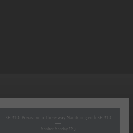
KH 310: Precision in Three-way Monitoring with KH 310
Monitor Monday EP 3