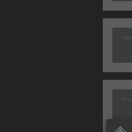
Light
Recor