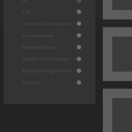
FAQ
Les bases du microphone
Pour commencer
Préamplificateurs
Données du microphone
Ateliers d'enregistrement
Monitors
Change Category