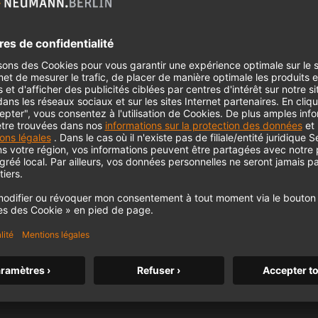
ording Timpani – Tips and Secrets for Recording
Timpani | EP 07
ing Brass – Tips and Secrets for Recording Brass |
EP 05