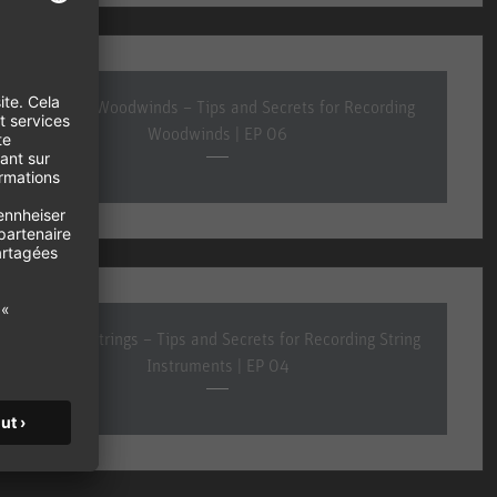
Recording Woodwinds – Tips and Secrets for Recording
Woodwinds | EP 06
Recording Strings – Tips and Secrets for Recording String
Instruments | EP 04