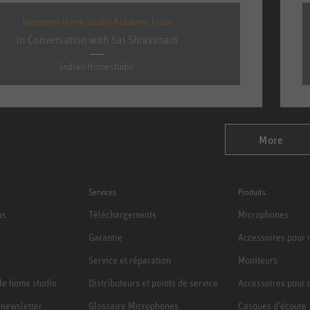
Neumann Home Studio Academy India
In Conversation with Sai Shravanam
Indian Homestudio
More
Services
Produits
us
Téléchargements
Microphones
Garantie
Accessoires pour
Service et réparation
Moniteurs
le home studio
Distributeurs et points de service
Accessoires pour 
a newsletter
Glossaire Microphones
Casques d'écoute