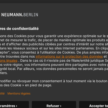
 need your consent to display this cont
 to the data processing to. Further information on data processing can 
More information
Accept
somemore.com