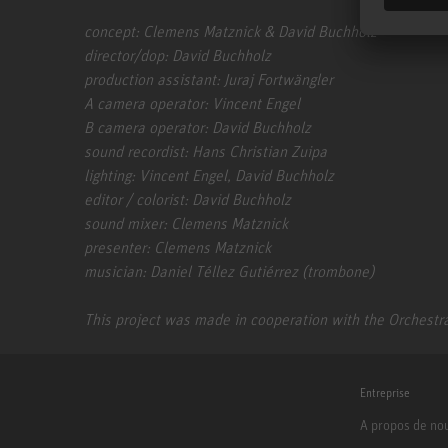
concept: Clemens Matznick & David Buchholz
director/dop: David Buchholz
production assistant: Juraj Fortwängler
A camera operator: Vincent Engel
B camera operator: David Buchholz
sound recordist: Hans Christian Zuipa
lighting: Vincent Engel, David Buchholz
editor / colorist: David Buchholz
sound mixer: Clemens Matznick
presenter: Clemens Matznick
musician: Daniel Téllez Gutiérrez (trombone)
This project was made in cooperation with the Orchestra
Entreprise
A propos de no