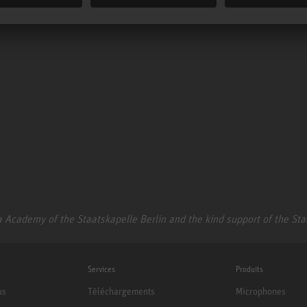
 Academy of the Staatskapelle Berlin and the kind support of the St
Services
Produits
us
Téléchargements
Microphones