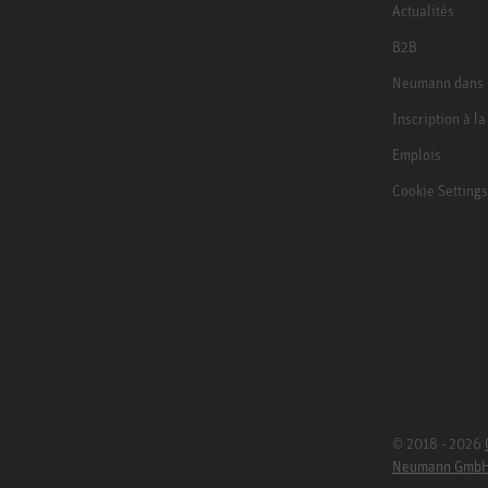
Actualités
B2B
Neumann dans 
Inscription à l
Emplois
Cookie Settings
© 2018 - 2026
Neumann Gmb