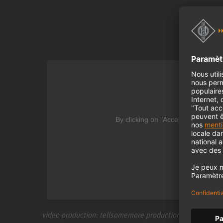
We
By clicking on "Accept" you agree
video production: tellsomemore production | www.tell