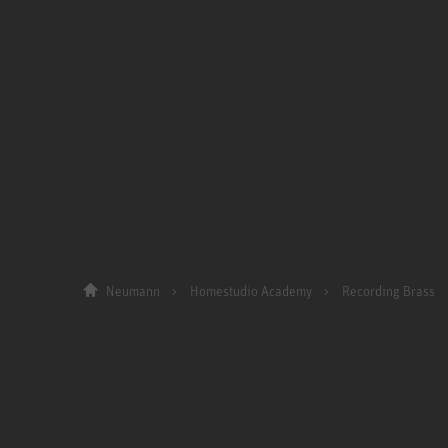
Neumann
Homestudio Academy
Recording Brass