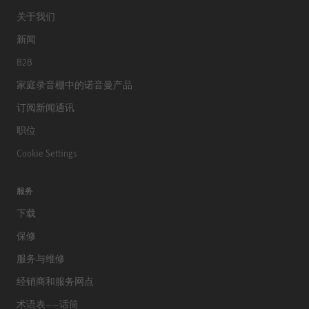
关于我们
新闻
B2B
家庭录音棚中的诺音曼产品
订阅新闻通讯
职位
Cookie Settings
服务
下载
保修
服务与维修
经销商和服务网点
术语表——话筒