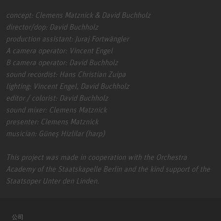
concept: Clemens Matznick & David Buchholz
director/dop: David Buchholz
production assistant: Juraj Fortwängler
A camera operator: Vincent Engel
B camera operator: David Buchholz
sound recordist: Hans Christian Zuipa
lighting: Vincent Engel, David Buchholz
editor / colorist: David Buchholz
sound mixer: Clemens Matznick
presenter: Clemens Matznick
musician: Güneş Hizlilar (harp)
This project was made in cooperation with the Orchestra
Academy of the Staatskapelle Berlin and the kind support of the
Staatsoper Unter den Linden.
公司