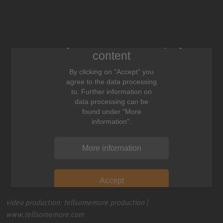
We need your consent to display this
content
By clicking on "Accept" you
agree to the data processing
to. Further information on
data processing can be
found under "More
information".
More information
Accept
video production: tellsomemore production |
www.tellsomemore.com