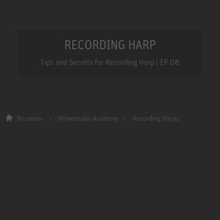
RECORDING HARP
Tips and Secrets for Recording Harp | EP 08
Neumann
Homestudio Academy
Recording Harps