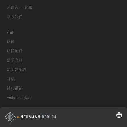
术语表——音箱
联系我们
产品
话筒
话筒配件
监听音箱
监听器配件
耳机
经典话筒
Audio Interface