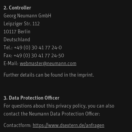
2. Controller
Georg Neumann GmbH
Leipziger Str. 112
10117 Berlin
Deutschland
Tel.: +49 (0) 30 41 77 24-0
Fax: +49 (0) 30 41 77 24-50
E-Mail:
webmaster@neumann.com
Further details can be found in the imprint.
3. Data Protection Officer
For questions about this privacy policy, you can also
contact the Neumann Data Protection Officer:
Contactform:
https://www.dsextern.de/anfragen