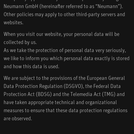
Neumann GmbH (hereinafter referred to as “Neumann”).
Other policies may apply to other third-party servers and
websites.
When you visit our website, your personal data will be
collected by us.
As we take the protection of personal data very seriously,
we like to inform you which personal data exactly is stored
and how this data is used.
We are subject to the provisions of the European General
Data Protection Regulation (DSGVO), the Federal Data
Protection Act (BDSG) and the Telemedia Act (TMG) and
have taken appropriate technical and organizational
measures to ensure that these data protection regulations
are observed.