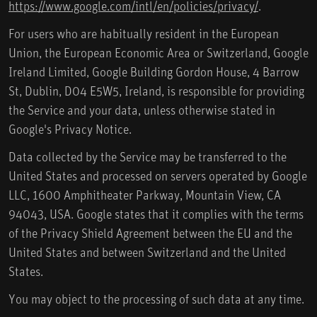
https://www.google.com/intl/en/policies/privacy/
.
For users who are habitually resident in the European
Union, the European Economic Area or Switzerland, Google
Ireland Limited, Google Building Gordon House, 4 Barrow
St, Dublin, D04 E5W5, Ireland, is responsible for providing
the Service and your data, unless otherwise stated in
Google's Privacy Notice.
Data collected by the Service may be transferred to the
United States and processed on servers operated by Google
LLC, 1600 Amphitheater Parkway, Mountain View, CA
94043, USA. Google states that it complies with the terms
of the Privacy Shield Agreement between the EU and the
United States and between Switzerland and the United
States.
You may object to the processing of such data at any time.