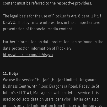
content must be referred to the respective providers.
The legal basis for the use of Flockler is Art. 6 para. 1 lit. f
DSGVO. The legitimate interest lies in the comprehensive
presentation of the social media content.
Further information on data protection can be found in the
data protection information of Flockler:
https://flockler.com/de/dsgvo
11. Hotjar
We use the service "Hotjar" (Hotjar Limited, Dragonara
Business Centre, 5th Floor, Dragonara Road, Paceville St
Julian's STJ 3141, Malta) as a web analytics service. It is
used to collects data on users’ behavior. Hotjar can also
process provided information from the user within surveys