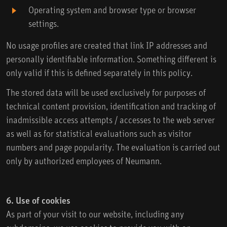
Operating system and browser type or browser
settings.
No usage profiles are created that link IP addresses and
personally identifiable information. Something different is
only valid if this is defined separately in this policy.
The stored data will be used exclusively for purposes of
technical content provision, identification and tracking of
inadmissible access attempts / accesses to the web server
as well as for statistical evaluations such as visitor
numbers and page popularity. The evaluation is carried out
only by authorized employees of Neumann.
6. Use of cookies
As part of your visit to our website, including any