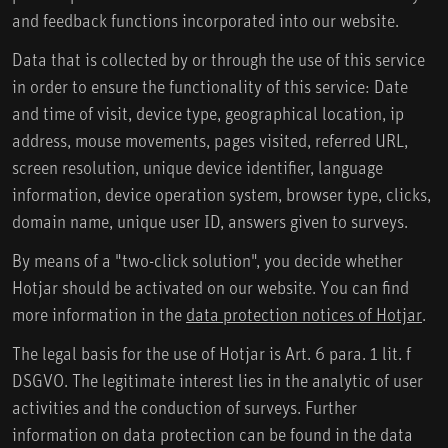
and feedback functions incorporated into our website.
Data that is collected by or through the use of this service
in order to ensure the functionality of this service: Date
and time of visit, device type, geographical location, ip
address, mouse movements, pages visited, referred URL,
screen resolution, unique device identifier, language
information, device operation system, browser type, clicks,
domain name, unique user ID, answers given to surveys.
By means of a "two-click solution", you decide whether
Hotjar should be activated on our website. You can find
more information in the
data protection notices of Hotjar
.
The legal basis for the use of Hotjar is Art. 6 para. 1 lit. f
DSGVO. The legitimate interest lies in the analytic of user
activities and the conduction of surveys. Further
information on data protection can be found in the data