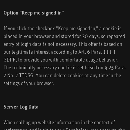
Option "Keep me signed in"
If you click the checkbox "Keep me signed in," a cookie is
placed in your browser and stored for 30 days, so repeated
entry of login data is not necessary. This offer is based on
our legitimate interest according to Art. 6 Para. 1 lit. f
GDPR, to provide you with comfortable usage behavior.
The technically necessary cookie is set based on § 25 Para.
2 No. 2 TTDSG. You can delete cookies at any time in the
settings of your browser.
Server Log Data
When calling up website information in the context of
registration and login to your Sennheiser user account, the