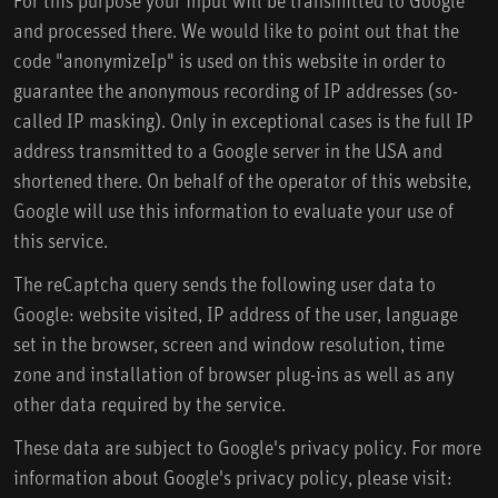
and processed there. We would like to point out that the
code "anonymizeIp" is used on this website in order to
guarantee the anonymous recording of IP addresses (so-
called IP masking). Only in exceptional cases is the full IP
address transmitted to a Google server in the USA and
shortened there. On behalf of the operator of this website,
Google will use this information to evaluate your use of
this service.
The reCaptcha query sends the following user data to
Google: website visited, IP address of the user, language
set in the browser, screen and window resolution, time
zone and installation of browser plug-ins as well as any
other data required by the service.
These data are subject to Google's privacy policy. For more
information about Google's privacy policy, please visit: