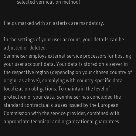
selected verification method)
Fields marked with an asterisk are mandatory.
In the settings of your user account, your details can be
adjusted or deleted.
Sennheiser employs external service processors for hosting
your user account data. Your data is stored on a server in
the respective region (depending on your chosen country of
origin, as above), complying with country-specific data
localization obligations. To maintain the level of
protection of your data, Sennheiser has concluded the
standard contractual clauses issued by the European
Commission with the service provider, combined with
appropriate technical and organizational guarantees.