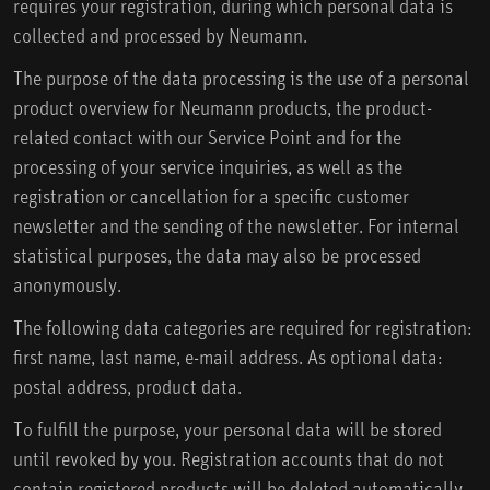
requires your registration, during which personal data is
collected and processed by Neumann.
The purpose of the data processing is the use of a personal
product overview for Neumann products, the product-
related contact with our Service Point and for the
processing of your service inquiries, as well as the
registration or cancellation for a specific customer
newsletter and the sending of the newsletter. For internal
statistical purposes, the data may also be processed
anonymously.
The following data categories are required for registration:
first name, last name, e-mail address. As optional data:
postal address, product data.
To fulfill the purpose, your personal data will be stored
until revoked by you. Registration accounts that do not
contain registered products will be deleted automatically