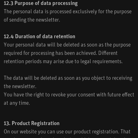
12.3 Purpose of data processing
The personal data is processed exclusively for the purpose
of sending the newsletter.
12.4 Duration of data retention
Your personal data will be deleted as soon as the purpose
required for processing has been achieved. Different
retention periods may arise due to legal requirements.
The data will be deleted as soon as you object to receiving
the newsletter.
You have the right to revoke your consent with future effect
at any time.
13. Product Registration
On our website you can use our product registration. That