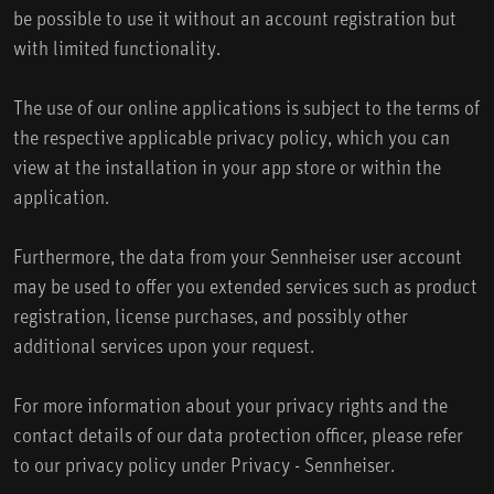
be possible to use it without an account registration but
with limited functionality.
The use of our online applications is subject to the terms of
the respective applicable privacy policy, which you can
view at the installation in your app store or within the
application.
Furthermore, the data from your Sennheiser user account
may be used to offer you extended services such as product
registration, license purchases, and possibly other
additional services upon your request.
For more information about your privacy rights and the
contact details of our data protection officer, please refer
to our privacy policy under Privacy - Sennheiser.