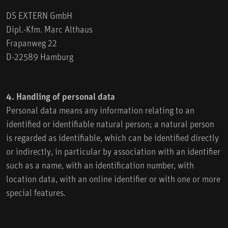
DS EXTERN GmbH
Dipl.-Kfm. Marc Althaus
Frapanweg 22
D-22589 Hamburg
4. Handling of personal data
Personal data means any information relating to an
identified or identifiable natural person; a natural person
is regarded as identifiable, which can be identified directly
or indirectly, in particular by association with an identifier
such as a name, with an identification number, with
location data, with an online identifier or with one or more
special features.