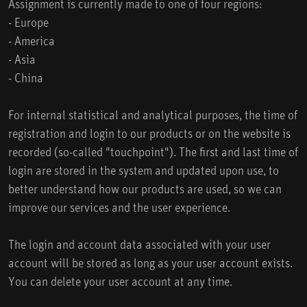
Assignment is currently made to one of four regions:
- Europe
- America
- Asia
- China
For internal statistical and analytical purposes, the time of
registration and login to our products or on the website is
recorded (so-called "touchpoint"). The first and last time of
login are stored in the system and updated upon use, to
better understand how our products are used, so we can
improve our services and the user experience.
The login and account data associated with your user
account will be stored as long as your user account exists.
You can delete your user account at any time.