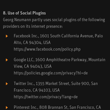
8. Use of Social Plugins
Georg Neumann partly uses social plugins of the following
providers on its internet presence:
Facebook Inc., 1601 South California Avenue, Palo
Alto, CA 94304, USA
https://www.facebook.com/policy.php
Google LLC, 1600 Amphitheatre Parkway, Mountain
View, CA 94043, USA
https://policies.google.com/privacy?hl=de
Twitter Inc., 1355 Market Street, Suite 900, San
Francisco, CA 94103, USA
https://twitter.com/privacy?lang=de
Pinterest Inc., 808 Brannan St, San Francisco, CA