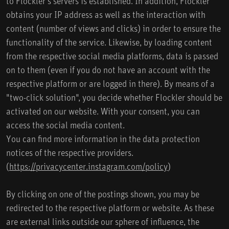
to Flockler's servers is established. In addition, Flockler
obtains your IP address as well as the interaction with
content (number of views and clicks) in order to ensure the
functionality of the service. Likewise, by loading content
from the respective social media platforms, data is passed
on to them (even if you do not have an account with the
respective platform or are logged in there). By means of a
"two-click solution", you decide whether Flockler should be
activated on our website. With your consent, you can
access the social media content.
You can find more information in the data protection
notices of the respective providers.
(
https://privacycenter.instagram.com/policy
)
By clicking on one of the postings shown, you may be
redirected to the respective platform or website. As these
are external links outside our sphere of influence, the