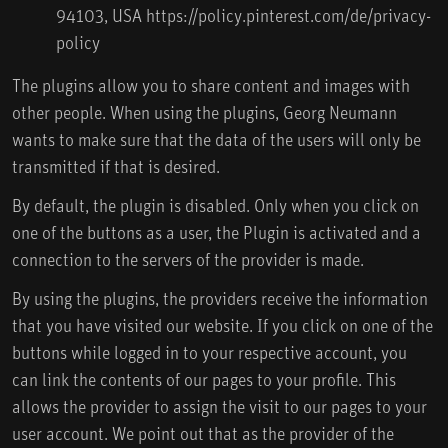
94103, USA
https://policy.pinterest.com/de/privacy-
policy
The plugins allow you to share content and images with
other people. When using the plugins, Georg Neumann
wants to make sure that the data of the users will only be
transmitted if that is desired.
By default, the plugin is disabled. Only when you click on
one of the buttons as a user, the Plugin is activated and a
connection to the servers of the provider is made.
By using the plugins, the providers receive the information
that you have visited our website. If you click on one of the
buttons while logged in to your respective account, you
can link the contents of our pages to your profile. This
allows the provider to assign the visit to our pages to your
user account. We point out that as the provider of the