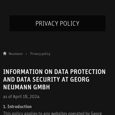
PRIVACY POLICY
Neumann
Privacy policy
INFORMATION ON DATA PROTECTION
AND DATA SECURITY AT GEORG
NEUMANN GMBH
as of April 18, 2024
1. Introduction
This policy applies to any websites operated by Georg