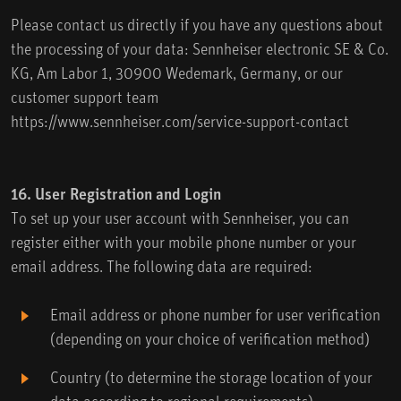
Please contact us directly if you have any questions about
the processing of your data: Sennheiser electronic SE & Co.
KG, Am Labor 1, 30900 Wedemark, Germany, or our
customer support team
https://www.sennheiser.com/service-support-contact
16. User Registration and Login
To set up your user account with Sennheiser, you can
register either with your mobile phone number or your
email address. The following data are required:
Email address or phone number for user verification
(depending on your choice of verification method)
Country (to determine the storage location of your
data according to regional requirements)