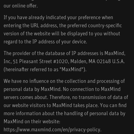
our online offer.
If you have already indicated your preference when
entering the URL address, the preferred country-specific
version of the website will be displayed to you without
regard to the IP address of your device.
The provider of the database of IP addresses is MaxMind,
Inc, 51 Pleasant Street #1020, Malden, MA 02148 U.S.A.
(hereinafter referred to as "MaxMind").
We have no influence on the collection and processing of
personal data by MaxMind. No connection to MaxMind
servers comes about. Therefore, no transmission of data of
our website visitors to MaxMind takes place. You can find
more information about the handling of personal data by
MaxMind on their website:
https://www.maxmind.com/en/privacy-policy.