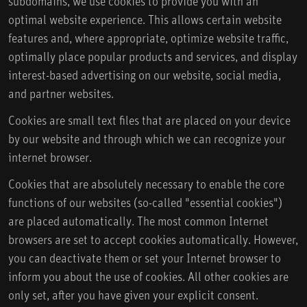
subdomains, we use cookies to provide you with an
optimal website experience. This allows certain website
features and, where appropriate, optimize website traffic,
optimally place popular products and services, and display
interest-based advertising on our website, social media,
and partner websites.
Cookies are small text files that are placed on your device
by our website and through which we can recognize your
internet browser.
Cookies that are absolutely necessary to enable the core
functions of our websites (so-called "essential cookies")
are placed automatically. The most common Internet
browsers are set to accept cookies automatically. However,
you can deactivate them or set your Internet browser to
inform you about the use of cookies. All other cookies are
only set, after you have given your explicit consent.