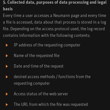
5. Collected data, purposes of data processing and legal
basis
Every time a user accesses a Neumann page and every time
a file is accessed, data about that process is stored in a log
file. Depending on the access protocol used, the log record
contains information with the following contents:
IP address of the requesting computer
Name of the requested file
Date and time of the request
desired access methods / functions from the
requesting computer
Access status of the web server
The URL from which the file was requested