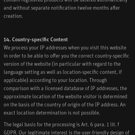
and without separate notification twelve months after
creation.
14. Country-specific Content
We process your IP addresses when you visit this website
in order to be able to offer you the correct country-specific
version of the website (in particular with regard to the
language setting as well as location-specific content, if
applicable) according to your location. Through
comparison with a licensed database of IP addresses, the
approximate location of the website visitor is determined
on the basis of the country of origin of the IP address. An
exact location determination is not possible.
The legal basis for the processing is Art. 6 para. 1 lit. f
GDPR. Our legitimate interest is the user-friendly design of