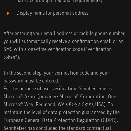
Display name for personal address
After entering your email address or mobile phone number,
you will automatically receive a confirmation email or an
SMS with a one-time verification code ("verification
token").
In the second step, your verification code and your
password must be entered.
For the purpose of user verification, Sennheiser uses
Microsoft Azure (provider: Microsoft Corporation, One
Microsoft Way, Redmond, WA 98052-6399, USA). To
maintain the level of data protection guaranteed by the
European General Data Protection Regulation (GDPR),
Sennheiser has concluded the standard contractual