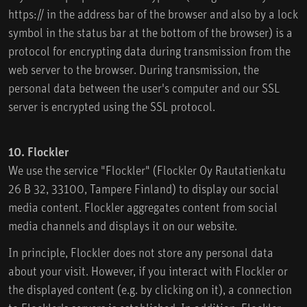
https:// in the address bar of the browser and also by a lock
symbol in the status bar at the bottom of the browser) is a
protocol for encrypting data during transmission from the
web server to the browser. During transmission, the
personal data between the user's computer and our SSL
server is encrypted using the SSL protocol.
10. Flockler
We use the service "Flockler" (Flockler Oy Rautatienkatu
26 B 32, 33100, Tampere Finland) to display our social
media content. Flockler aggregates content from social
media channels and displays it on our website.
In principle, Flockler does not store any personal data
about your visit. However, if you interact with Flockler or
the displayed content (e.g. by clicking on it), a connection