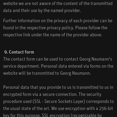
website we are not aware of the content of the transmitted
data and their use by the named provider.
Further information on the privacy of each provider can be
found in the respective privacy policy. Please follow the
respective link under the name of the provider above.
9. Contact form
The contact form can be used to contact Georg Neumann's
service department. Personal data entered via forms on the
website will be transmitted to Georg Neumann.
Personal data that you provide to us is transmitted to us in
encrypted form via a secure connection. The security
procedure used (SSL - Secure Sockets Layer) corresponds to
the usual state of the art. We use encryption with a 256-bit
key for this purpose. SSL encryption (recognizable by