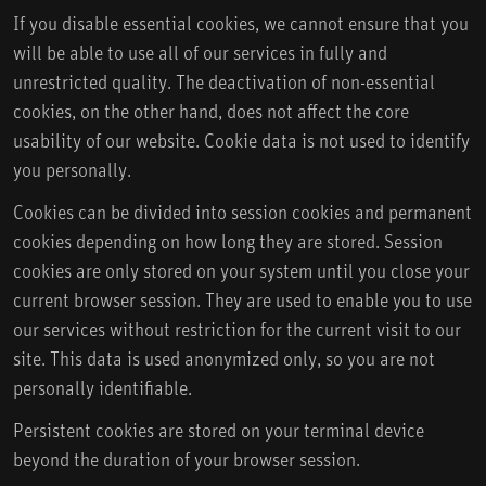
If you disable essential cookies, we cannot ensure that you
will be able to use all of our services in fully and
unrestricted quality. The deactivation of non-essential
cookies, on the other hand, does not affect the core
usability of our website. Cookie data is not used to identify
you personally.
Cookies can be divided into session cookies and permanent
cookies depending on how long they are stored. Session
cookies are only stored on your system until you close your
current browser session. They are used to enable you to use
our services without restriction for the current visit to our
site. This data is used anonymized only, so you are not
personally identifiable.
Persistent cookies are stored on your terminal device
beyond the duration of your browser session.