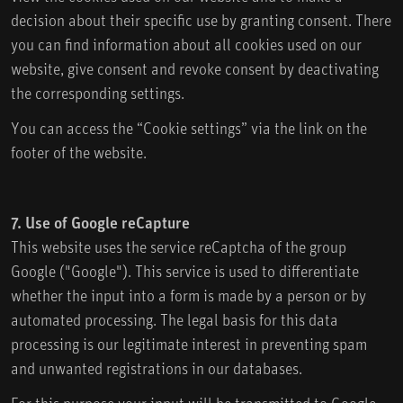
decision about their specific use by granting consent. There
you can find information about all cookies used on our
website, give consent and revoke consent by deactivating
the corresponding settings.
You can access the “Cookie settings” via the link on the
footer of the website.
7. Use of Google reCapture
This website uses the service reCaptcha of the group
Google ("Google"). This service is used to differentiate
whether the input into a form is made by a person or by
automated processing. The legal basis for this data
processing is our legitimate interest in preventing spam
and unwanted registrations in our databases.
For this purpose your input will be transmitted to Google