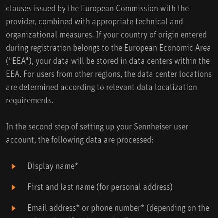
clauses issued by the European Commission with the
provider, combined with appropriate technical and
organizational measures. If your country of origin entered
during registration belongs to the European Economic Area
("EEA"), your data will be stored in data centers within the
EEA. For users from other regions, the data center locations
are determined according to relevant data localization
requirements.
In the second step of setting up your Sennheiser user
account, the following data are processed:
Display name*
First and last name (for personal address)
Email address* or phone number* (depending on the