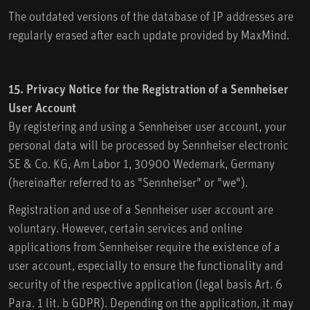
The outdated versions of the database of IP addresses are
regularly erased after each update provided by MaxMind.
15. Privacy Notice for the Registration of a Sennheiser
User Account
By registering and using a Sennheiser user account, your
personal data will be processed by Sennheiser electronic
SE & Co. KG, Am Labor 1, 30900 Wedemark, Germany
(hereinafter referred to as "Sennheiser" or "we").
Registration and use of a Sennheiser user account are
voluntary. However, certain services and online
applications from Sennheiser require the existence of a
user account, especially to ensure the functionality and
security of the respective application (legal basis Art. 6
Para. 1 lit. b GDPR). Depending on the application, it may