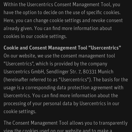
Within the Usercentrics Consent Management Tool, you
have the option to decide on the use of specific cookies.
Here, you can change cookie settings and revoke consent
already given. You can find more information about
cookies in our cookie settings.
Cookie and Consent Management Tool "Usercentrics"
On our website, we use the consent management tool
"Usercentrics", which is provided by the company
Usercentrics GmbH, Sendlinger Str. 7, 80331 Munich
(hereinafter referred to as "Usercentrics"). The basis for the
usage is a corresponding data protection agreement with
Usercentrics. You can find more information about the
processing of your personal data by Usercentrics in our
cookie settings.
The Consent Management Tool allows you to transparently
view the cookies used on our website and to make a