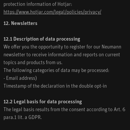
protection information of Hotjar:
https://www.hotjar.com/legal/policies/privacy/
12. Newsletters
12.1 Description of data processing
We offer you the opportunity to register for our Neumann
newsletter to receive information and reports on current
topics and products from us.
The following categories of data may be processed:
- Email address)
Timestamp of the declaration in the double opt-in
12.2 Legal basis for data processing
The legal basis results from the consent according to Art. 6
para.1 lit. a GDPR.