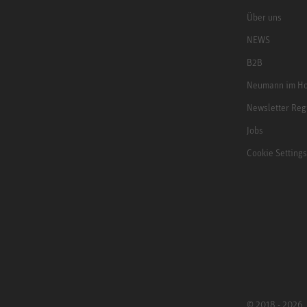
Über uns
NEWS
B2B
Neumann im Ho
Newsletter Reg
Jobs
Cookie Settings
© 2018 - 2026