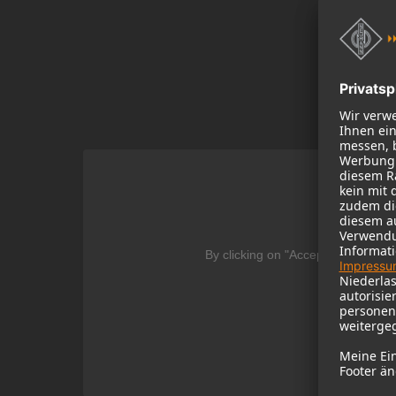
We
By clicking on "Accept" you agree