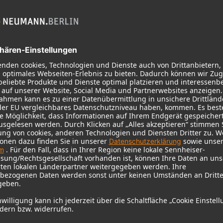
 need your consent to display this cont
 to the data processing to. Further information on data processing can 
More information
Accept