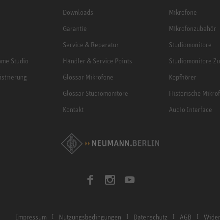
Downloads
Mikrofone
Garantie
Mikrofonzubehör
Service & Reparatur
Studiomonitore
me Studio
Händler & Service Points
Studiomonitore Z
istrierung
Glossar Mikrofone
Kopfhörer
Glossar Studiomonitore
Historische Mikro
Kontakt
Audio Interface
Impressum
Nutzungsbedingungen
Datenschutz
AGB
Wider