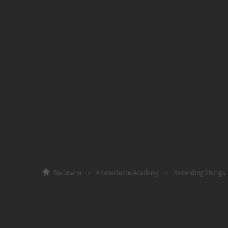
Neumann
Homestudio Academy
Recording Strings