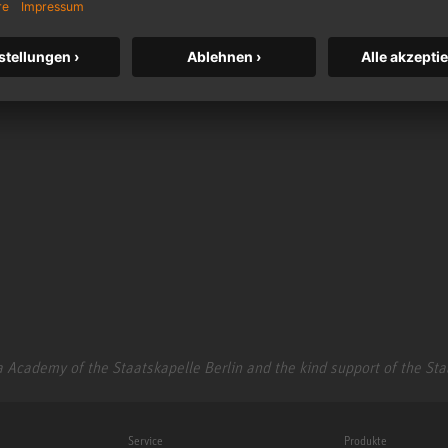
somemore.com
 Academy of the Staatskapelle Berlin and the kind support of the St
Service
Produkte