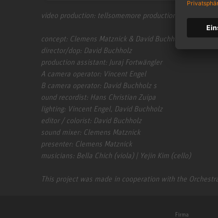
video production: tellsomemore production | www.tell
concept: Clemens Matznick & David Buchholz
director/dop: David Buchholz
production assistant: Juraj Fortwängler
A camera operator: Vincent Engel
B camera operator: David Buchholz s
ound recordist: Hans Christian Zuipa
lighting: Vincent Engel, David Buchholz
editor / colorist: David Buchholz
sound mixer: Clemens Matznick
presenter: Clemens Matznick
musicians: Bella Chich (viola) | Yejin Kim (cello)
This project was made in cooperation with the Orchestra
Firma