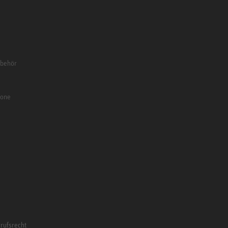
ubehör
fone
rufsrecht