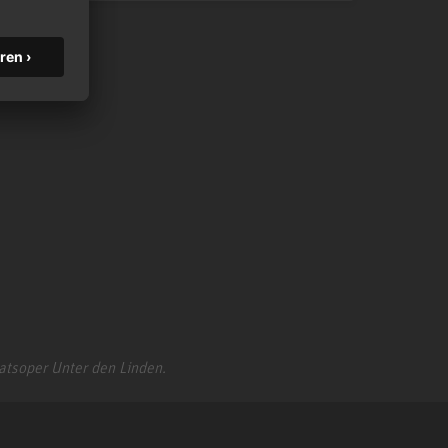
aatsoper Unter den Linden.