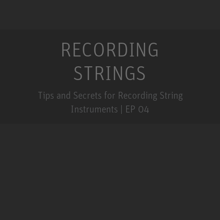
RECORDING
STRINGS
Tips and Secrets for Recording String
Instruments | EP 04