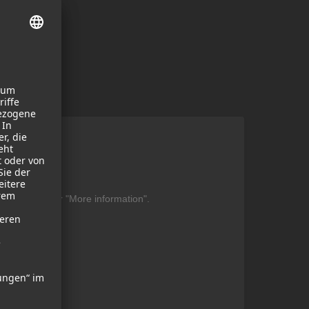
ent
be found under "More information".