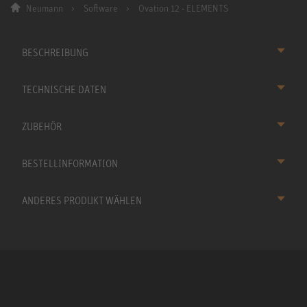
Neumann
Software
Ovation 12 - ELEMENTS
BESCHREIBUNG
TECHNISCHE DATEN
ZUBEHÖR
BESTELLINFORMATION
ANDERES PRODUKT WÄHLEN