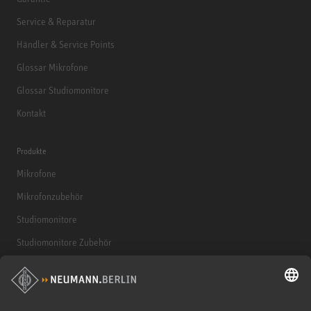
Service & Reparatur
Händler & Service Points
Glossar Mikrofone
Glossar Studiomonitore
Kontakt
Produkte
Mikrofone
Mikrofonzubehör
Studiomonitore
Studiomonitore Zubehör
Kopfhörer
Historische Mikrofone
Audio Interface