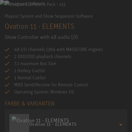
Playout System and Show Sequencer Software
Ovation 11 - ELEMENTS
Show Controller with 48 audio I/O
48 I/O channels (384 with MASSCORE engine)
2 DXD/DSD playback channels
7.1 maximum Bus Size
1 Hotkey Cuelist
1 Normal Cuelist
MIDI Send/Receive for Remote Control
Operating System: Windows OS
FARBE & VARIANTEN
Ovation 11 - ELEMENTS