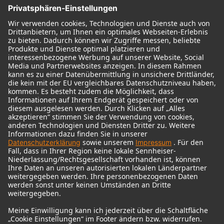
© 2018 - 2026
Georg Neumann GmbH
Impressum
Nutzungsbedingungen
Datenschutz
AGB