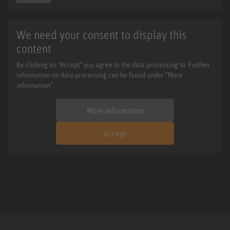
We need your consent to display this
content
By clicking on "Accept" you agree to the data processing to. Further
information on data processing can be found under "More
information".
More information
Accept