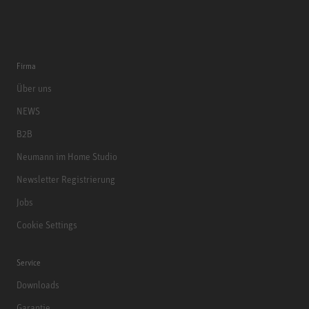
Firma
Über uns
NEWS
B2B
Neumann im Home Studio
Newsletter Registrierung
Jobs
Cookie Settings
Service
Downloads
Garantie