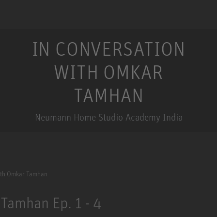
IN CONVERSATION
WITH OMKAR
TAMHAN
Neumann Home Studio Academy India
ith Omkar Tamhan
Tamhan Ep. 1 - 4