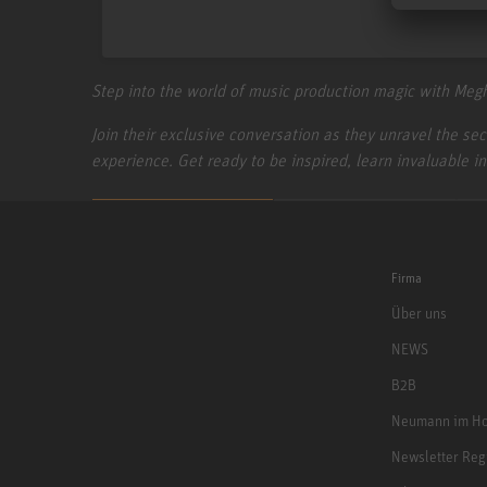
Step into the world of music production magic with Me
Join their exclusive conversation as they unravel the s
experience. Get ready to be inspired, learn invaluable i
Firma
Über uns
NEWS
B2B
Neumann im Ho
Newsletter Reg