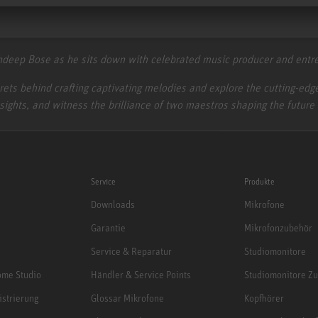
ghdeep Bose as he sits down with celebrated music producer and en
ecrets behind crafting captivating melodies and explore the cutting-e
nsights, and witness the brilliance of two maestros shaping the future
Service
Produkte
Downloads
Mikrofone
Garantie
Mikrofonzubehör
Service & Reparatur
Studiomonitore
me Studio
Händler & Service Points
Studiomonitore Z
istrierung
Glossar Mikrofone
Kopfhörer