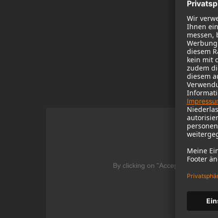
We
By clicking on "Accept" you agree