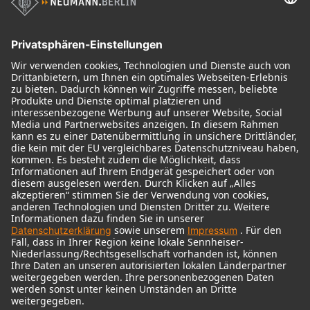
Historische Mikrofone
Audio Interface
© 2018 - 2026
Georg Neumann GmbH
Impressum
Nutzungsbedingungen
Datenschutz