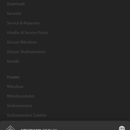
Downloads
Garantie
Service & Reparatur
Händler & Service Points
Glossar Mikrofone
Glossar Studiomonitore
Kontakt
Produkte
Mikrofone
Mikrofonzubehör
Studiomonitore
Studiomonitore Zubehör
Kopfhörer