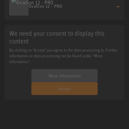
Ovation 12 - PRO
We need your consent to display this
content
By clicking on "Accept" you agree to the data processing to. Further
information on data processing can be found under "More
information".
More information
Accept