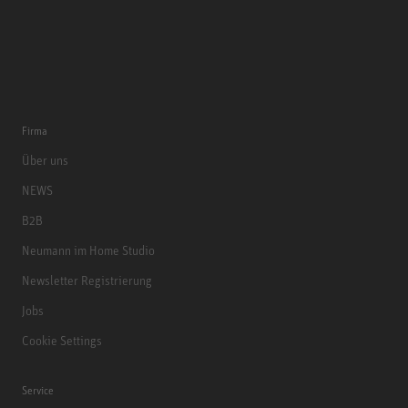
Firma
Über uns
NEWS
B2B
Neumann im Home Studio
Newsletter Registrierung
Jobs
Cookie Settings
Service