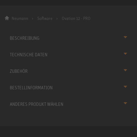
Neumann
Software
Ovation 12 - PRO
BESCHREIBUNG
TECHNISCHE DATEN
ZUBEHÖR
BESTELLINFORMATION
ANDERES PRODUKT WÄHLEN