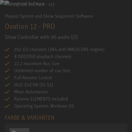
Playout System and Show Sequencer Software
Ovation 12 - PRO
Show Controller with 96 audio I/O
192 I/O channels (384 with MASSCORE engine)
8 DXD/DSD playback channels
22.2 maximum Bus Size
Unlimited number of cue lists
Full Remote Control
HUI/ EUCON (S1-S3)
Mixer Automation
Pyramix ELEMENTS included
Operating System: Windows OS
FARBE & VARIANTEN