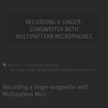
RECORDING A SINGER-
SONGWRITER WITH
MULTIPATTERN MICROPHONES
Neumann
Homestudio Academy
Recording a Singer-Songwriter with Multipattern Microphones
Recording a singer-songwriter with
Multipattern Mics