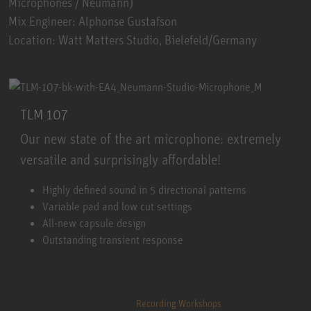
Microphones / Neumann)
Mix Engineer: Alphonse Gustafson
Location: Watt Matters Studio, Bielefeld/Germany
TLM 107
Our new state of the art microphone: extremely
versatile and surprisingly affordable!
TLM 107
Highly defined sound in 5 directional patterns
Variable pad and low cut settings
All-new capsule design
Outstanding transient response
Recording Workshops