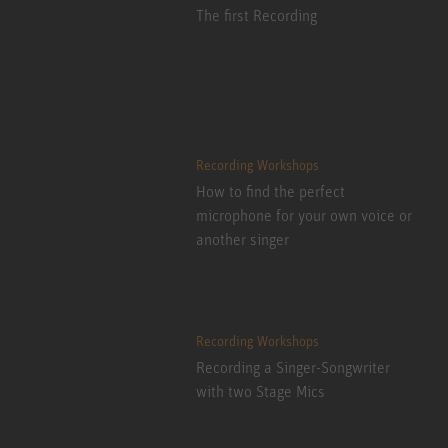
The first Recording
Recording Workshops
How to find the perfect
microphone for your own voice or
another singer
Recording Workshops
Recording a Singer-Songwriter
with two Stage Mics