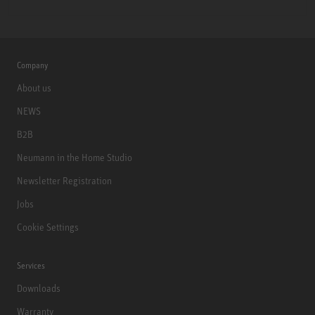
Company
About us
NEWS
B2B
Neumann in the Home Studio
Newsletter Registration
Jobs
Cookie Settings
Services
Downloads
Warranty