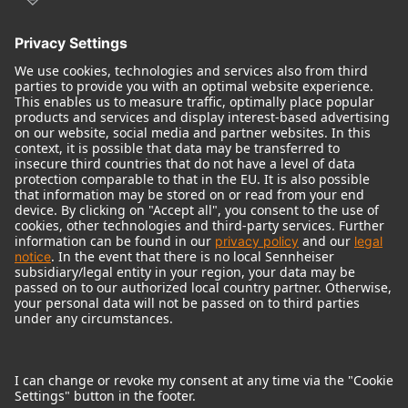
© 2018 - 2026
Georg Neumann GmbH
Imprint
Terms of use
Privacy policy
Terms & Conditions