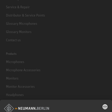
Service & Repair
Distributor & Service Points
Glossary Microphones
Glossary Monitors
Contact us
Products
Microphones
Microphone Accessories
Monitors
Monitor Accessories
Headphones
Historical Products
Audio Interface