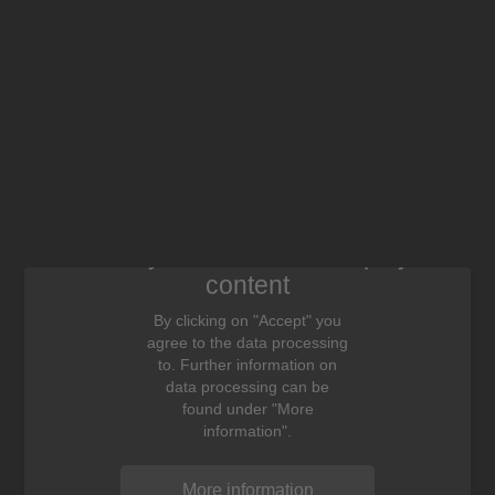
We need your consent to display this
content
By clicking on "Accept" you
agree to the data processing
to. Further information on
data processing can be
found under "More
information".
More information