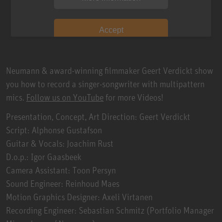
Accept
Neumann & award-winning filmmaker Geert Verdickt show
you how to record a singer-songwriter with multipattern
mics.
Follow us on YouTube
for more Videos!
Presentation, Concept, Art Direction: Geert Verdickt
Script: Alphonse Gustafson
Guitar & Vocals: Joachim Rust
D.o.p.: Igor Gaasbeek
Camera Assistant: Toon Persyn
Sound Engineer: Reinhoud Maes
Motion Graphics Designer: Axeli Virtanen
Recording Engineer: Sebastian Schmitz (Portfolio Manager