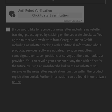
Anti-Robot Verification
Click to start verification
Friendly
Captcha ⇗
If you would like to receive our newsletter including newsletter
tracking, please agree by clicking on the separate checkbox. You
agree to receive newsletters from Georg Neumann GmbH
including newsletter tracking with additional information about
products, services, software updates, news, current offers,
campaigns, events, competitions or surveys at the e-mail address
provided. You can revoke your consent at any time with effect for
the future by using an unsubscribe link in the newsletters you
receive or the newsletter registration function within the product
registration portal. Further information can be found in our
privacy
policy.