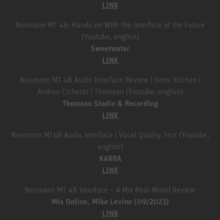
LINK
Neumann MT 48: Hands-on With the Interface of the Future
(Youtube, english)
Sweetwater
LINK
Neumann MT 48 Audio Interface Review | Sonic Kitchen |
Andrea Cichecki | Thomann (Youtube, english)
Thomann Studio & Recording
LINK
Neumann MT48 Audio Interface | Vocal Quality Test (Youtube,
english)
KARRA
LINK
Neumann MT 48 Interface – A Mix Real-World Review
Mix Online, Mike Levine (09/2023)
LINK