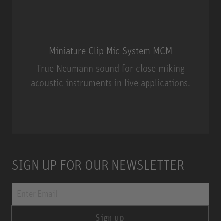
Miniature Clip Mic System MCM
True Neumann sound for close miking
acoustic instruments in live applications.
Miniature Clip Mic System MCM
SIGN UP FOR OUR NEWSLETTER
Sign up