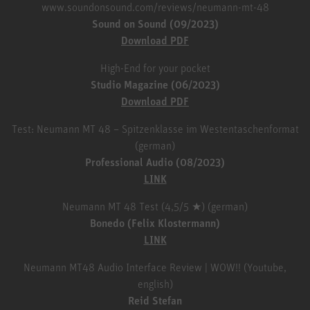
www.soundonsound.com/reviews/neumann-mt-48
Sound on Sound (09/2023)
Download PDF
High-End for your pocket
Studio Magazine (06/2023)
Download PDF
Test: Neumann MT 48 – Spitzenklasse im Westentaschenformat
(german)
Professional Audio (08/2023)
LINK
Neumann MT 48 Test (4,5/5 ★) (german)
Bonedo (Felix Klostermann)
LINK
Neumann MT48 Audio Interface Review | WOW!! (Youtube,
english)
Reid Stefan