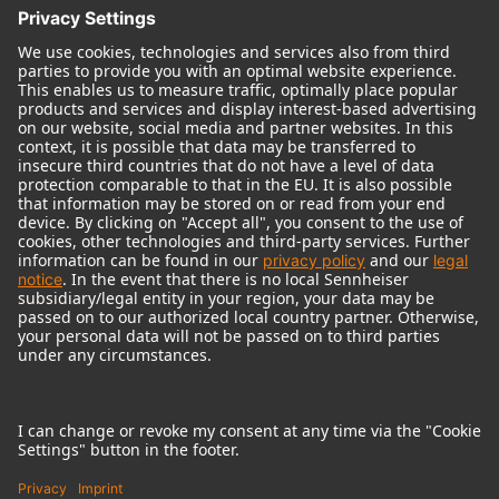
© 2018 - 2026
Georg Neumann GmbH
Imprint
Terms of use
Privacy policy
Terms & Conditions
Right of cancelation