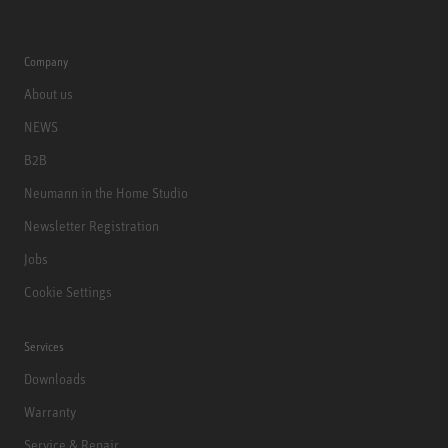
Company
About us
NEWS
B2B
Neumann in the Home Studio
Newsletter Registration
Jobs
Cookie Settings
Services
Downloads
Warranty
Service & Repair