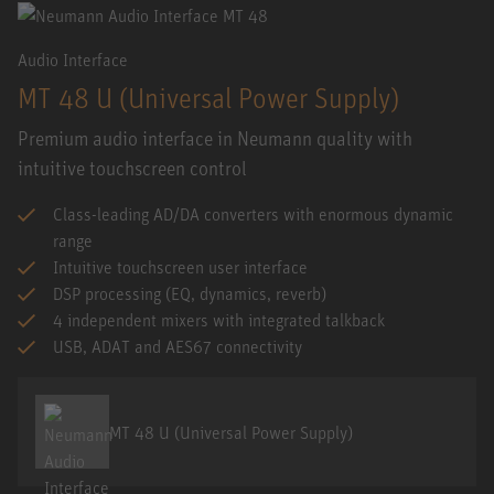
Audio Interface
MT 48 U (Universal Power Supply)
Premium audio interface in Neumann quality with
intuitive touchscreen control
Class-leading AD/DA converters with enormous dynamic
range
Intuitive touchscreen user interface
DSP processing (EQ, dynamics, reverb)
4 independent mixers with integrated talkback
USB, ADAT and AES67 connectivity
MT 48 U (Universal Power Supply)