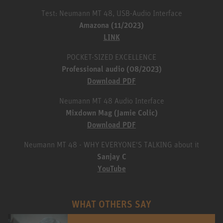
Test: Neumann MT 48, USB-Audio Interface
Amazona (11/2023)
LINK
POCKET-SIZED EXCELLENCE
Professional audio (08/2023)
Download PDF
Neumann MT 48 Audio Interface
Mixdown Mag (Jamie Colic)
Download PDF
Neumann MT 48 - WHY EVERYONE'S TALKING about it
Sanjay C
YouTube
WHAT OTHERS SAY