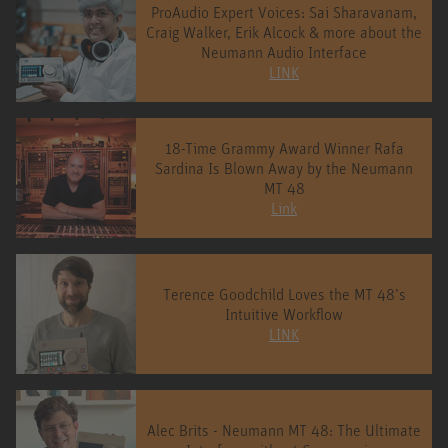
ProAudio Expert Voices: Sai Sharavanam,
Craig Walker, Erik Alcock & more about the
Neumann Audio Interface
LINK
18-Time Grammy Award Winner Rafa
Sardina Is Blown Away by the Neumann
MT 48
Link
Terence Goodchild Loves the MT 48’s
Intuitive Workflow
LINK
Alec Brits - Neumann MT 48: The Ultimate