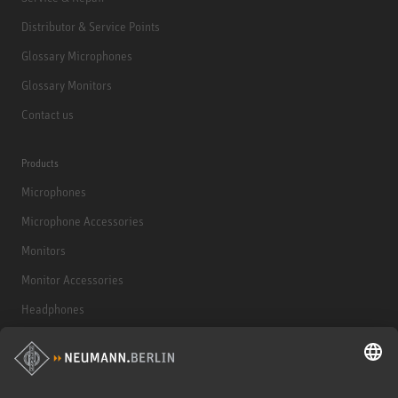
Distributor & Service Points
Glossary Microphones
Glossary Monitors
Contact us
Products
Microphones
Microphone Accessories
Monitors
Monitor Accessories
Headphones
Historical Products
Audio Interface