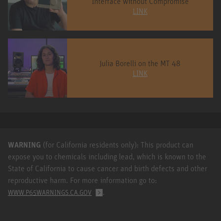
Interface without Compromise
LINK
Julia Borelli on the MT 48
LINK
WARNING
(for California residents only): This product can
expose you to chemicals including lead, which is known to the
State of California to cause cancer and birth defects and other
reproductive harm. For more information go to:
.
WWW.P65WARNINGS.CA.GOV