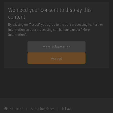
We need your consent to display this
content
By clicking on "Accept" you agree to the data processing to. Further
information on data processing can be found under "More
information".
More information
Accept
Neumann
Audio Interfaces
MT 48