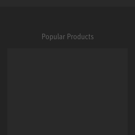
Popular Products