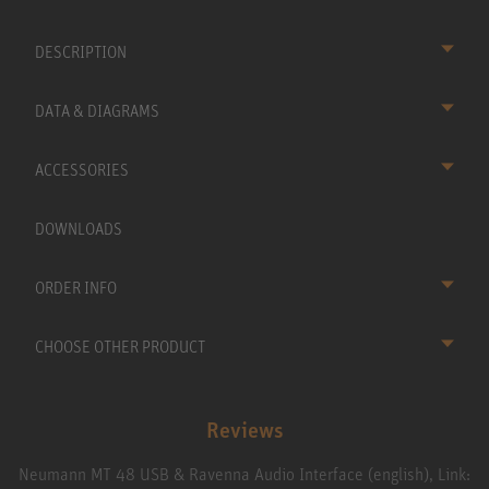
DESCRIPTION
DATA & DIAGRAMS
ACCESSORIES
DOWNLOADS
ORDER INFO
CHOOSE OTHER PRODUCT
Reviews
Neumann MT 48 USB & Ravenna Audio Interface (english), Link: