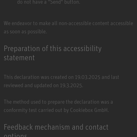
do not have a "Send" button.
We endeavor to make all non-accessible content accessible
as soon as possible.
Preparation of this accessibility
statement
This declaration was created on 19.03.2025 and last
reviewed and updated on 19.3.2025.
The method used to prepare the declaration was a
conformity test carried out by
Cookiebox GmbH
.
Feedback mechanism and contact
options