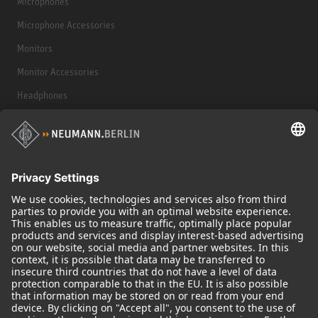
Microphones
Microphone Accessories
Monitors
Monitor Accessories
Headphones
Historical Products
Audio Interface
© 2018 - 2026
Georg Neumann GmbH