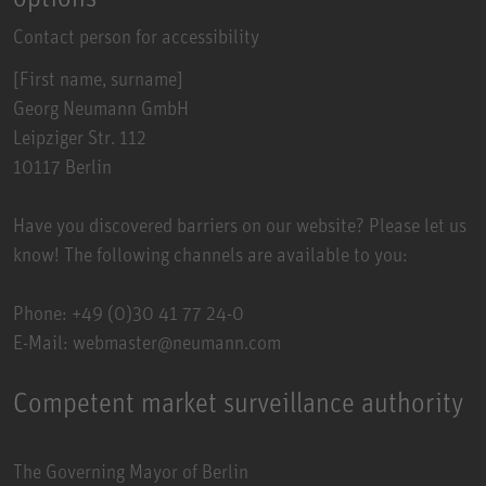
Contact person for accessibility
[First name, surname]
Georg Neumann GmbH
Leipziger Str. 112
10117 Berlin
Have you discovered barriers on our website? Please let us
know! The following channels are available to you:
Phone: +49 (0)30 41 77 24-0
E-Mail: webmaster@neumann.com
Competent market surveillance authority
The Governing Mayor of Berlin