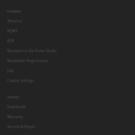
Company
About us
NEWS
B2B
Neumann in the Home Studio
Newsletter Registration
Jobs
Cookie Settings
Services
Downloads
Warranty
Service & Repair