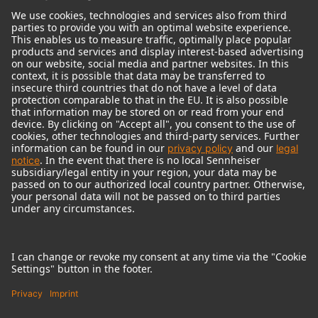
© 2018 - 2026
Georg Neumann GmbH
Imprint
Terms of use
Privacy policy
Terms & Conditions
Right of cancelation