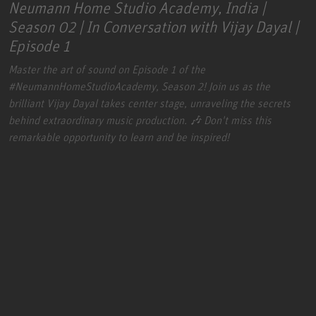
Neumann Home Studio Academy, India |
Season 02 | In Conversation with Vijay Dayal |
Episode 1
Master the art of sound on Episode 1 of the
#NeumannHomeStudioAcademy
, Season 2! Join us as the
brilliant Vijay Dayal takes center stage, unraveling the secrets
behind extraordinary music production. 🎶 Don't miss this
remarkable opportunity to learn and be inspired!