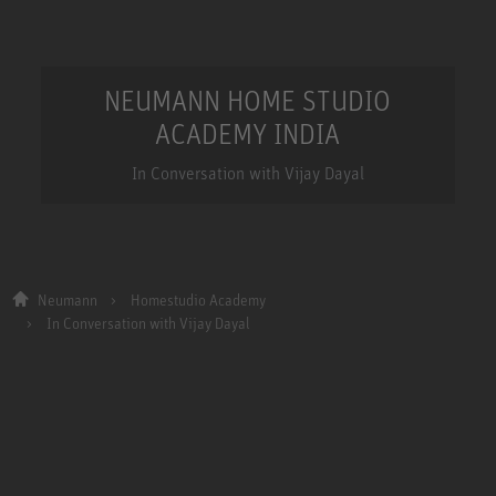
NEUMANN HOME STUDIO
ACADEMY INDIA
In Conversation with Vijay Dayal
Neumann
Homestudio Academy
In Conversation with Vijay Dayal