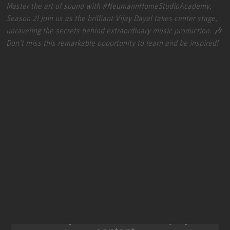
Master the art of sound with
#NeumannHomeStudioAcademy
,
Season 2! Join us as the brilliant Vijay Dayal takes center stage,
unraveling the secrets behind extraordinary music production. 🎶
Don't miss this remarkable opportunity to learn and be inspired!
We need your consent to display this