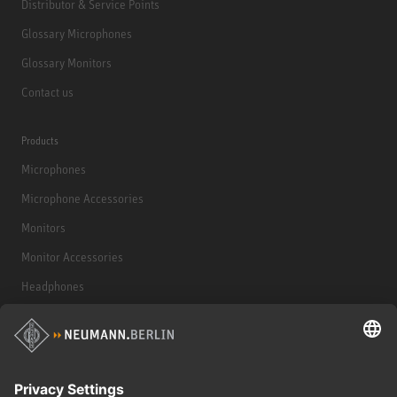
Distributor & Service Points
Glossary Microphones
Glossary Monitors
Contact us
Products
Microphones
Microphone Accessories
Monitors
Monitor Accessories
Headphones
Historical Products
Audio Interface