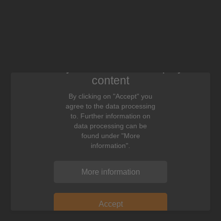
We need your consent to display this
content
By clicking on "Accept" you
agree to the data processing
to. Further information on
data processing can be
found under "More
information".
More information
Accept