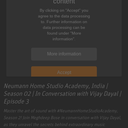
content
By clicking on "Accept" you
agree to the data processing
to. Further information on
data processing can be
found under "More
information".
More information
Accept
Neumann Home Studio Academy, India |
Season 02 | In Conversation with Vijay Dayal |
Episode 3
Master the art of sound with
#NeumannHomeStudioAcademy
,
Season 2!
Join Meghdeep Bose in conversation with Vijay Dayal,
as they unravel the secrets behind extraordinary music