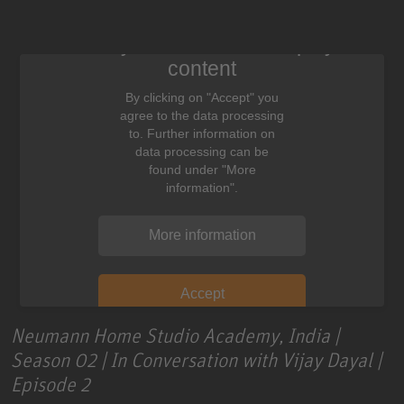
We need your consent to display this
content
By clicking on "Accept" you
agree to the data processing
to. Further information on
data processing can be
found under "More
information".
More information
Accept
Neumann Home Studio Academy, India |
Season 02 | In Conversation with Vijay Dayal |
Episode 2