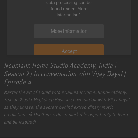
data processing can be
found under "More
information".
More information
Accept
Neumann Home Studio Academy, India |
Season 2 | In conversation with Vijay Dayal |
Episode 4
Master the art of sound with
#NeumannHomeStudioAcademy
,
Season 2! Join Meghdeep Bose in conversation with Vijay Dayal,
as they unravel the secrets behind extraordinary music
production. 🎶 Don't miss this remarkable opportunity to learn
and be inspired!