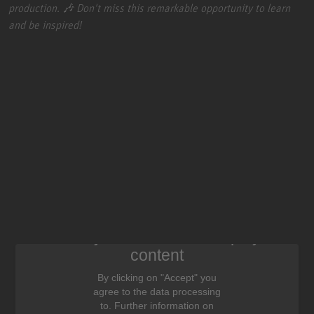
production. 🎶 Don't miss this remarkable opportunity to learn
and be inspired!
We need your consent to display this
content
By clicking on "Accept" you
agree to the data processing
to. Further information on