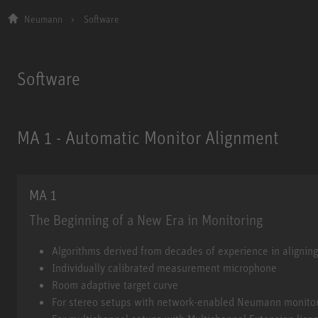
Neumann
Software
Software
MA 1 - Automatic Monitor Alignment
MA 1
The Beginning of a New Era in Monitoring
MA 1
Algorithms derived from decades of experience in alignin
Individually calibrated measurement microphone
Room adaptive target curve
For stereo setups with network-enabled Neumann monito