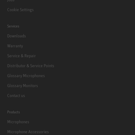
Cookie Settings
Services
Downloads
Warranty
Service & Repair
Distributor & Service Points
Glossary Microphones
Glossary Monitors
Contact us
Products
Microphones
Microphone Accessories