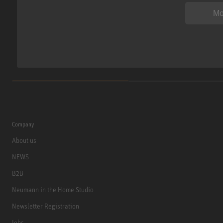
Mo
Company
About us
NEWS
B2B
Neumann in the Home Studio
Newsletter Registration
Jobs