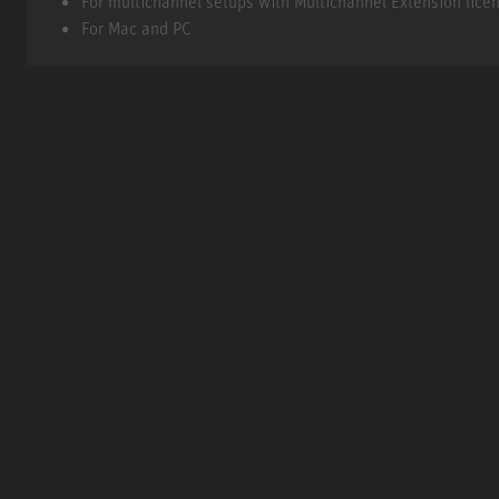
For multichannel setups with Multichannel Extension lice
For Mac and PC