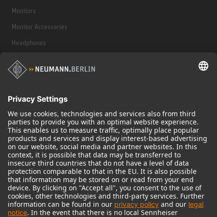
Monitors
Monitor Accessories
Headphones
Historical Products
Audio Interface
© 2018 - 2026
Georg Neumann GmbH
Imprint