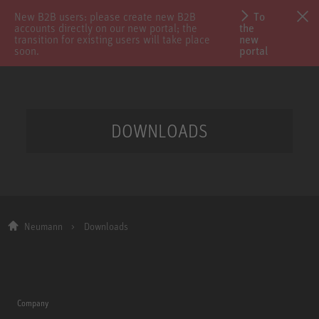
New B2B users: please create new B2B
To
accounts directly on our new portal; the
the
transition for existing users will take place
new
soon.
portal
DOWNLOADS
Neumann
Downloads
Company