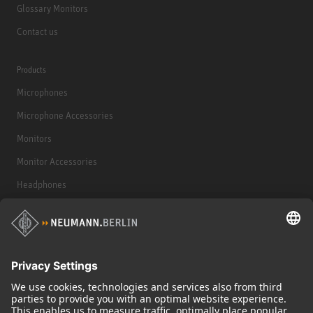
Glossary Monitors
Contact us
Products
Microphones
Microphone Accessories
Monitors
Monitor Accessories
Headphones
Historical Products
Audio Interface