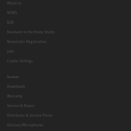
About us
NEWS
B2B
Neumann in the Home Studio
Newsletter Registration
Jobs
Cookie Settings
Services
Downloads
Warranty
Service & Repair
Distributor & Service Points
Glossary Microphones