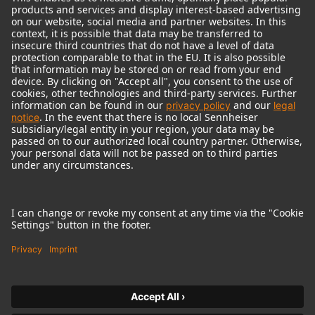
© 2018 - 2026
Georg Neumann GmbH
Imprint
Terms of use
Privacy policy
Terms & Conditions
Right of cancelation
Accessibility Statement
Product-related Protection of our Environment