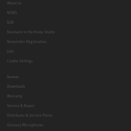
About us
NEWS
B2B
Neumann in the Home Studio
Newsletter Registration
Jobs
Cookie Settings
Services
Downloads
Warranty
Service & Repair
Distributor & Service Points
Glossary Microphones