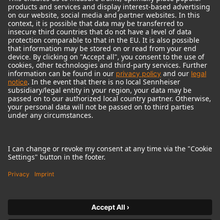
© 2018 - 2026
Georg Neumann GmbH
Imprint
Terms of use
Privacy policy
Terms & Conditions
Right of cancelation
Accessibility Statement
Product-related Protection of our Environment