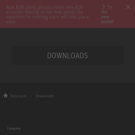
New B2B users: please create new B2B
To
accounts directly on our new portal; the
the
transition for existing users will take place
new
soon.
portal
DOWNLOADS
Neumann
Downloads
Company