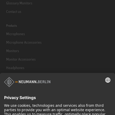
Glossary Monitors
Contact us
Products
Microphones
Microphone Accessories
Monitors
Monitor Accessories
Headphones
Historical Products
Audio Interface