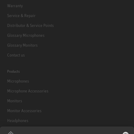
Warranty
Service & Repair
Distributor & Service Points
Glossary Microphones
Glossary Monitors
Contact us
Products
Microphones
Microphone Accessories
Monitors
Monitor Accessories
Headphones
Historical Products