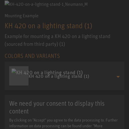
Mounting Example
KH 420 on a lighting stand (1)
Example for mounting a KH 420 on a lighting stand
(sourced from third party) (1)
COLORS AND VARIANTS
KH 420 on a lighting stand (1)
We need your consent to display this
content
By clicking on "Accept" you agree to the data processing to. Further
information on data processing can be found under "More