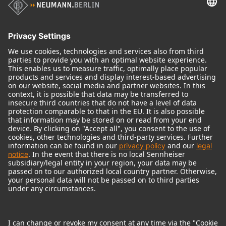
Audio Interface
© 2018 - 2026
Georg Neumann GmbH
Imprint
Terms of use
Privacy policy
Terms & Conditions