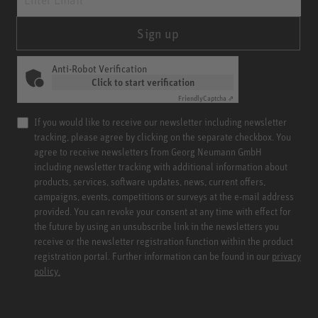
Sign up
Anti-Robot Verification
Click to start verification
Friendly
Captcha ⇗
If you would like to receive our newsletter including newsletter
tracking, please agree by clicking on the separate checkbox. You
agree to receive newsletters from Georg Neumann GmbH
including newsletter tracking with additional information about
products, services, software updates, news, current offers,
campaigns, events, competitions or surveys at the e-mail address
provided. You can revoke your consent at any time with effect for
the future by using an unsubscribe link in the newsletters you
receive or the newsletter registration function within the product
registration portal. Further information can be found in our
privacy
policy.