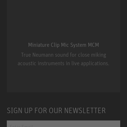
Miniature Clip Mic System MCM
True Neumann sound for close miking
acoustic instruments in live applications.
Miniature Clip Mic System MCM
SIGN UP FOR OUR NEWSLETTER