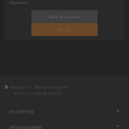
information".
More information
Accept
Neumann
Monitor Accessories
KH 420 on a lighting stand (1)
DESCRIPTION
DATA & DIAGRAMS