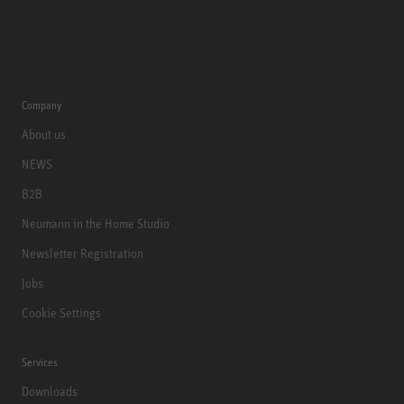
Company
About us
NEWS
B2B
Neumann in the Home Studio
Newsletter Registration
Jobs
Cookie Settings
Services
Downloads