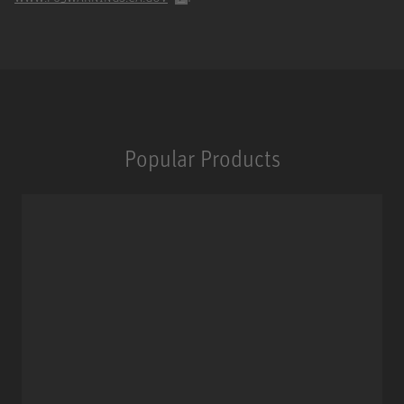
Popular Products