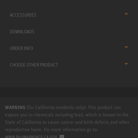
ACCESSORIES
DOWNLOADS
ORDER INFO
CHOOSE OTHER PRODUCT
WARNING
(for California residents only): This product can
expose you to chemicals including lead, which is known to the
State of California to cause cancer and birth defects and other
reproductive harm. For more information go to:
.
WWW.P65WARNINGS.CA.GOV