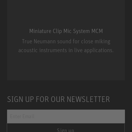
Miniature Clip Mic System MCM
True Neumann sound for close miking
acoustic instruments in live applications.
Miniature Clip Mic System MCM
SIGN UP FOR OUR NEWSLETTER
Sign up