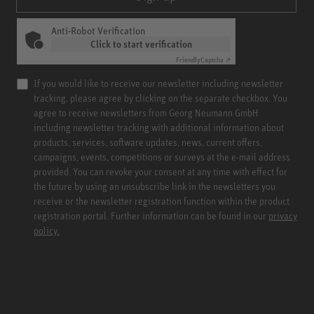
Anti-Robot Verification
Click to start verification
Friendly
Captcha ⇗
If you would like to receive our newsletter including newsletter
tracking, please agree by clicking on the separate checkbox. You
agree to receive newsletters from Georg Neumann GmbH
including newsletter tracking with additional information about
products, services, software updates, news, current offers,
campaigns, events, competitions or surveys at the e-mail address
provided. You can revoke your consent at any time with effect for
the future by using an unsubscribe link in the newsletters you
receive or the newsletter registration function within the product
registration portal. Further information can be found in our
privacy
policy.