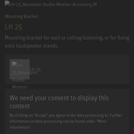
Mounting Bracket
LH 25
Mounting bracket for wall or ceiling fastening, or for fixing
onto loudspeaker stands.
LH 25
We need your consent to display this
content
By clicking on "Accept" you agree to the data processing to. Further
information on data processing can be found under "More
information".