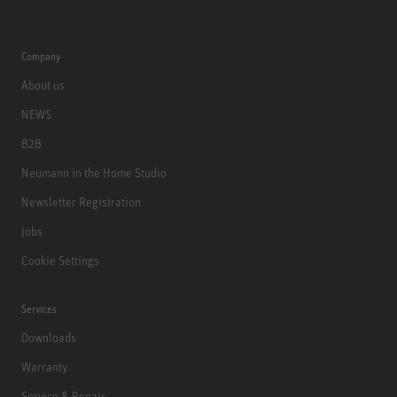
Company
About us
NEWS
B2B
Neumann in the Home Studio
Newsletter Registration
Jobs
Cookie Settings
Services
Downloads
Warranty
Service & Repair