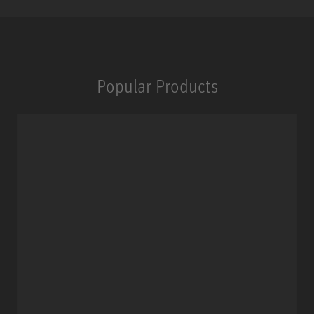
Popular Products