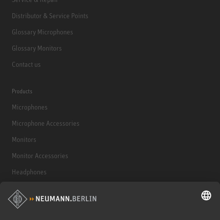
Distributor & Service Points
Glossary Microphones
Glossary Monitors
Contact us
Products
Microphones
Microphone Accessories
Monitors
Monitor Accessories
Headphones
Historical Products
Audio Interface