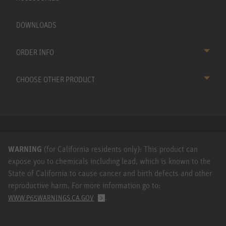
DOWNLOADS
ORDER INFO
CHOOSE OTHER PRODUCT
WARNING
(for California residents only): This product can
expose you to chemicals including lead, which is known to the
State of California to cause cancer and birth defects and other
reproductive harm. For more information go to:
.
WWW.P65WARNINGS.CA.GOV