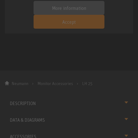
More information
Accept
Neumann
Monitor Accessories
LH 25
DESCRIPTION
DATA & DIAGRAMS
ACCESSORIES