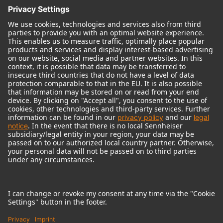
© 2018 - 2026
Georg Neumann GmbH
Imprint
Terms of use
Privacy policy
Terms & Conditions
Right of cancelation