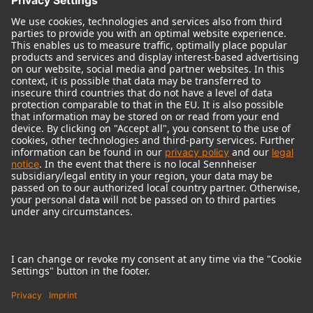
© 2018 - 2026
Georg Neumann GmbH
Imprint
Terms of use
Privacy policy
Terms & Conditions
Right of cancelation