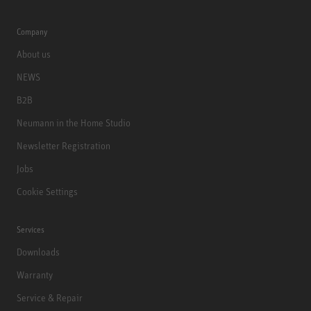
Company
About us
NEWS
B2B
Neumann in the Home Studio
Newsletter Registration
Jobs
Cookie Settings
Services
Downloads
Warranty
Service & Repair