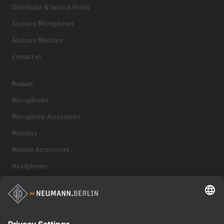
Distributor & Service Points
Glossary Microphones
Glossary Monitors
Contact us
Products
Microphones
Microphone Accessories
Monitors
Monitor Accessories
Headphones
Historical Products
Audio Interface