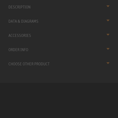
DESCRIPTION
DATA & DIAGRAMS
ACCESSORIES
ORDER INFO
CHOOSE OTHER PRODUCT