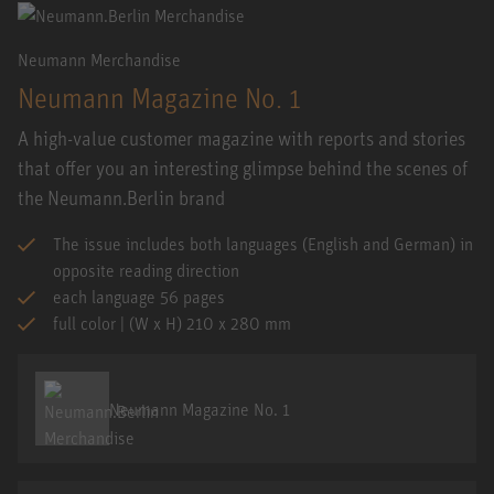
Neumann Merchandise
Neumann Magazine No. 1
A high-value customer magazine with reports and stories
that offer you an interesting glimpse behind the scenes of
the Neumann.Berlin brand
The issue includes both languages (English and German) in
opposite reading direction
each language 56 pages
full color | (W x H) 210 x 280 mm
Neumann Magazine No. 1