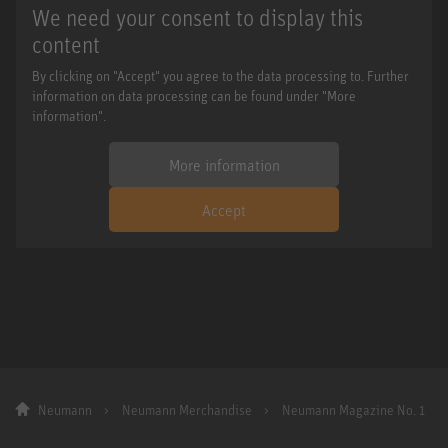
We need your consent to display this
content
By clicking on "Accept" you agree to the data processing to. Further
information on data processing can be found under "More
information".
More information
Accept
Neumann
Neumann Merchandise
Neumann Magazine No. 1