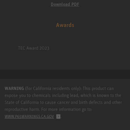
Download PDF
Awards
TEC Award 2023
WARNING
(for California residents only): This product can
expose you to chemicals including lead, which is known to the
State of California to cause cancer and birth defects and other
reproductive harm. For more information go to:
.
WWW.P65WARNINGS.CA.GOV