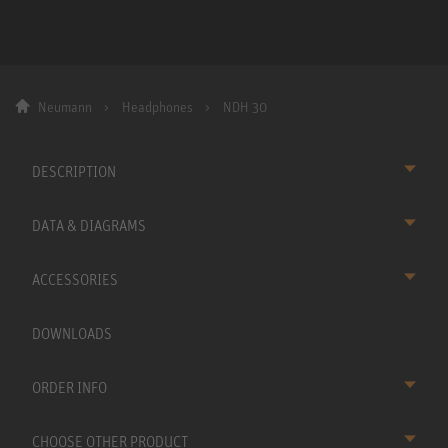
Neumann
Headphones
NDH 30
DESCRIPTION
DATA & DIAGRAMS
ACCESSORIES
DOWNLOADS
ORDER INFO
CHOOSE OTHER PRODUCT