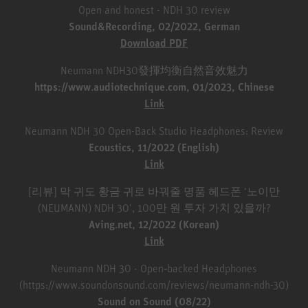
Open and honest - NDH 30 review
Sound&Recording, 02/2022, German
Download PDF
Neumann NDH30發揮均衡自然音效魅力
https://www.audiotechnique.com, 01/2023, Chinese
Link
Neumann NDH 30 Open-Back Studio Headphones: Review
Ecoustics, 11/2022 (English)
Link
[리뷰] 막 귀도 황금 귀로 바꿔줄 명품 헤드폰 ‘노이만
(NEUMANN) NDH 30’, 100만 원 투자 가치 있을까?
Aving.net, 12/2022 (Korean)
Link
Neumann NDH 30 - Open‑backed Headphones
(https://www.soundonsound.com/reviews/neumann-ndh-30)
Sound on Sound (08/22)