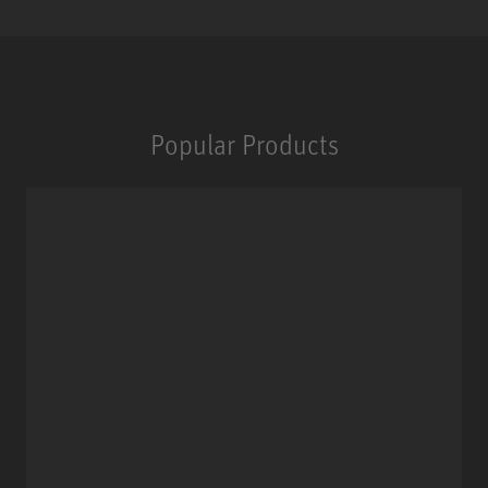
Popular Products