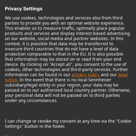
© 2018 - 2026
Georg Neumann GmbH
Imprint
Terms of use
Privacy policy
Terms & Conditions
Right of cancelation