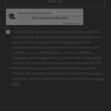
Sign up
Anti-Robot Verification
Click to start verification
Friendly
Captcha ⇗
If you would like to receive our newsletter including newsletter
tracking, please agree by clicking on the separate checkbox. You
agree to receive newsletters from Georg Neumann GmbH
including newsletter tracking with additional information about
products, services, software updates, news, current offers,
campaigns, events, competitions or surveys at the e-mail address
provided. You can revoke your consent at any time with effect for
the future by using an unsubscribe link in the newsletters you
receive or the newsletter registration function within the product
registration portal. Further information can be found in our
privacy
policy.