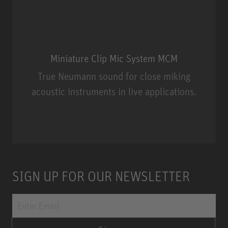
Miniature Clip Mic System MCM
True Neumann sound for close miking
acoustic instruments in live applications.
Miniature Clip Mic System MCM
SIGN UP FOR OUR NEWSLETTER