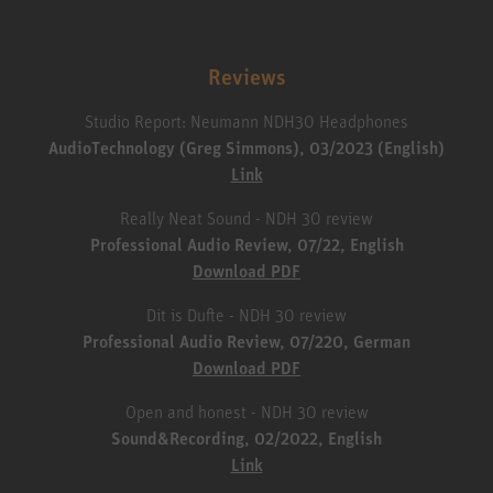
Reviews
Studio Report: Neumann NDH30 Headphones
AudioTechnology (Greg Simmons), 03/2023 (English)
Link
Really Neat Sound - NDH 30 review
Professional Audio Review, 07/22, English
Download PDF
Dit is Dufte - NDH 30 review
Professional Audio Review, 07/220, German
Download PDF
Open and honest - NDH 30 review
Sound&Recording, 02/2022, English
Link