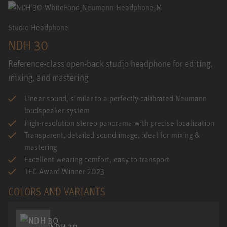
Studio Headphone
NDH 30
Reference-class open-back studio headphone for editing,
mixing, and mastering
Linear sound, similar to a perfectly calibrated Neumann
loudspeaker system
High-resolution stereo panorama with precise localization
Transparent, detailed sound image, ideal for mixing &
mastering
Excellent wearing comfort, easy to transport
TEC Award Winner 2023
COLORS AND VARIANTS
NDH 30