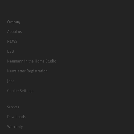
Company
About us
NEWS
B2B
Neumann in the Home Studio
Newsletter Registration
Jobs
Cookie Settings
Services
Downloads
Warranty