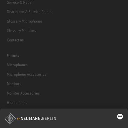
Service & Repair
Distributor & Service Points
Glossary Microphones
Glossary Monitors
Contact us
Products
Microphones
Microphone Accessories
Monitors
Monitor Accessories
Headphones
Historical Products
Audio Interface