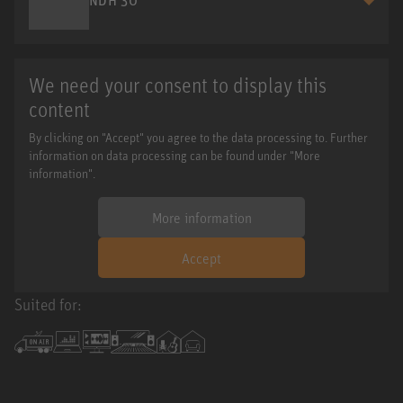
We need your consent to display this
content
By clicking on "Accept" you agree to the data processing to. Further
information on data processing can be found under "More
information".
More information
Accept
Suited for: