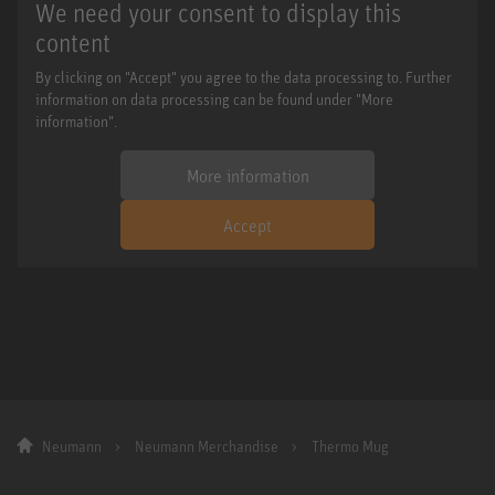
We need your consent to display this
content
By clicking on "Accept" you agree to the data processing to. Further
information on data processing can be found under "More
information".
More information
Accept
Neumann
Neumann Merchandise
Thermo Mug