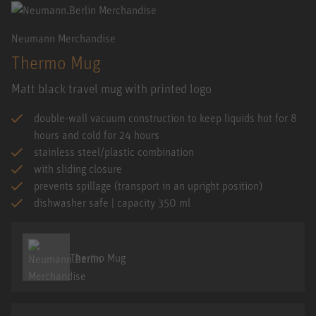
Neumann Merchandise
Thermo Mug
Matt black travel mug with printed logo
double-wall vacuum construction to keep liquids hot for 8
hours and cold for 24 hours
stainless steel/plastic combination
with sliding closure
prevents spillage (transport in an upright position)
dishwasher safe | capacity 350 ml
Thermo Mug