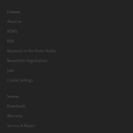
Company
About us
NEWS
B2B
Neumann in the Home Studio
Newsletter Registration
Jobs
Cookie Settings
Services
Downloads
Warranty
Service & Repair