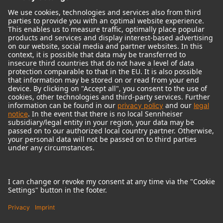
© 2018 - 2026
Georg Neumann GmbH
Imprint
Terms of use
Privacy policy
Terms & Conditions
Right of cancelation