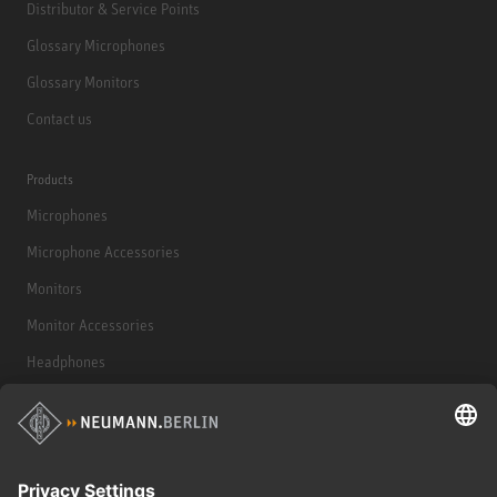
Distributor & Service Points
Glossary Microphones
Glossary Monitors
Contact us
Products
Microphones
Microphone Accessories
Monitors
Monitor Accessories
Headphones
Historical Products
Audio Interface