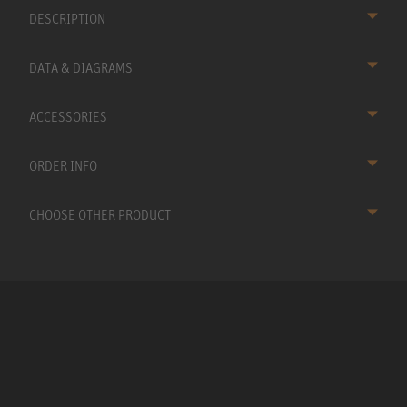
DESCRIPTION
DATA & DIAGRAMS
ACCESSORIES
ORDER INFO
CHOOSE OTHER PRODUCT