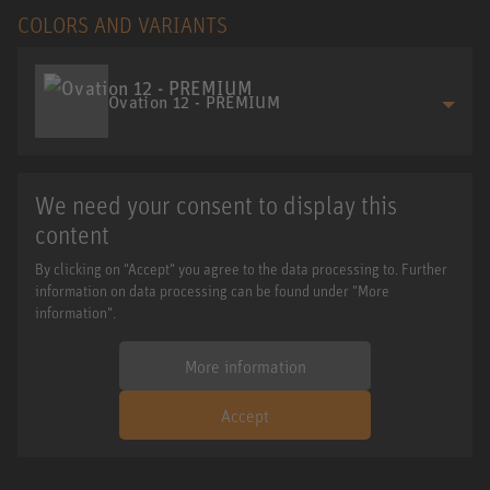
COLORS AND VARIANTS
Ovation 12 - PREMIUM
We need your consent to display this
content
By clicking on "Accept" you agree to the data processing to. Further
information on data processing can be found under "More
information".
More information
Accept