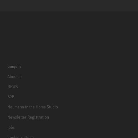
Company
About us
NEWS
B2B
Neumann in the Home Studio
Newsletter Registration
Jobs
Cookie Settings