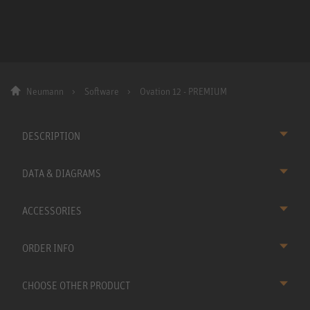
Neumann
Software
Ovation 12 - PREMIUM
DESCRIPTION
DATA & DIAGRAMS
ACCESSORIES
ORDER INFO
CHOOSE OTHER PRODUCT