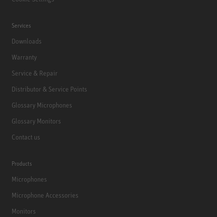
Services
Downloads
Warranty
Service & Repair
Distributor & Service Points
Glossary Microphones
Glossary Monitors
Contact us
Products
Microphones
Microphone Accessories
Monitors