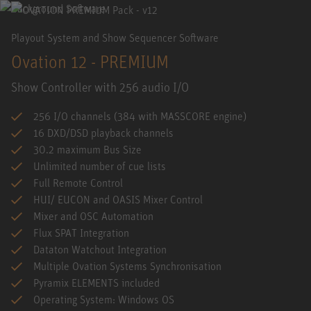
Playout System and Show Sequencer Software
Ovation 12 - PREMIUM
Show Controller with 256 audio I/O
256 I/O channels (384 with MASSCORE engine)
16 DXD/DSD playback channels
30.2 maximum Bus Size
Unlimited number of cue lists
Full Remote Control
HUI/ EUCON and OASIS Mixer Control
Mixer and OSC Automation
Flux SPAT Integration
Dataton Watchout Integration
Multiple Ovation Systems Synchronisation
Pyramix ELEMENTS included
Operating System: Windows OS