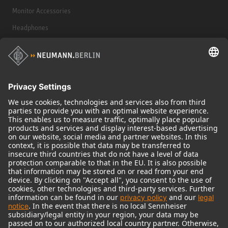
Monitor Accessories
Headphones
Historical Products
Audio Interface
© 2018 - 2026
Georg Neumann GmbH
Imprint
Terms of use