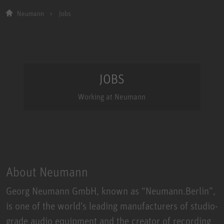
Neumann
Jobs
JOBS
Working at Neumann
About Neumann
​Georg Neumann GmbH, known as “Neumann.Berlin”,
is one of the world’s leading manufacturers of studio-
grade audio equipment and the creator of recording