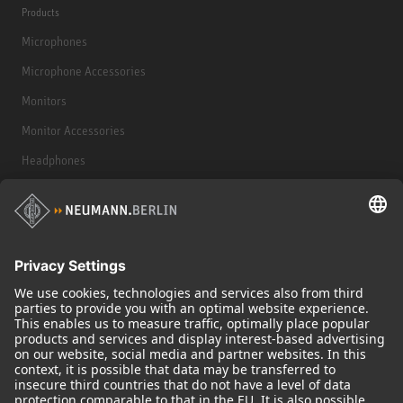
Products
Microphones
Microphone Accessories
Monitors
Monitor Accessories
Headphones
Historical Products
Audio Interface