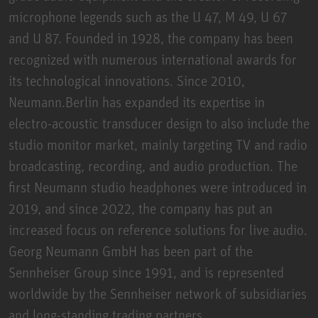
microphone legends such as the U 47, M 49, U 67
and U 87. Founded in 1928, the company has been
recognized with numerous international awards for
its technological innovations. Since 2010,
Neumann.Berlin has expanded its expertise in
electro-acoustic transducer design to also include the
studio monitor market, mainly targeting TV and radio
broadcasting, recording, and audio production. The
first Neumann studio headphones were introduced in
2019, and since 2022, the company has put an
increased focus on reference solutions for live audio.
Georg Neumann GmbH has been part of the
Sennheiser Group since 1991, and is represented
worldwide by the Sennheiser network of subsidiaries
and long-standing trading partners.