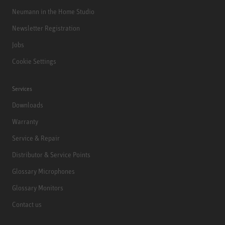
Neumann in the Home Studio
Newsletter Registration
Jobs
Cookie Settings
Services
Downloads
Warranty
Service & Repair
Distributor & Service Points
Glossary Microphones
Glossary Monitors
Contact us