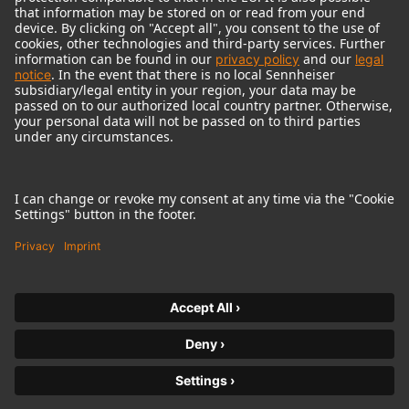
© 2018 - 2026
Georg Neumann GmbH
Imprint
Terms of use
Privacy policy
Terms & Conditions
Right of cancelation
Accessibility Statement
Product-related Protection of our Environment
Withdraw from contract