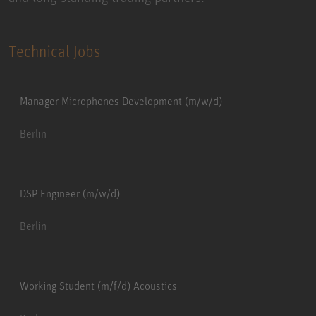
Technical Jobs
Manager Microphones Development (m/w/d)
Berlin
DSP Engineer (m/w/d)
Berlin
Working Student (m/f/d) Acoustics