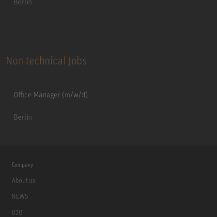
Berlin
Non technical Jobs
Office Manager (m/w/d)
Berlin
Company
About us
NEWS
B2B