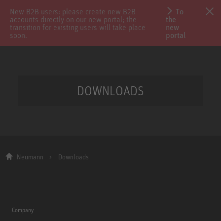
New B2B users: please create new B2B
To
accounts directly on our new portal; the
the
transition for existing users will take place
new
soon.
portal
DOWNLOADS
Neumann
Downloads
Company