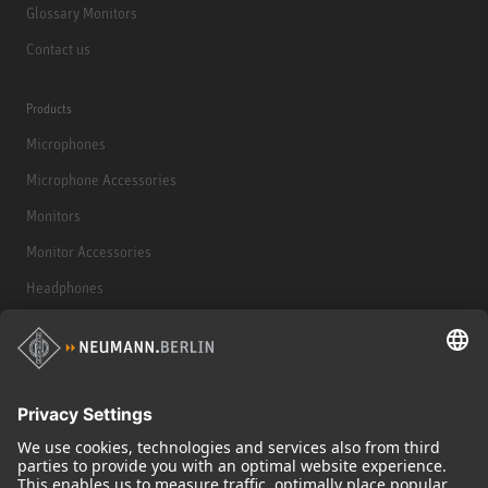
Glossary Monitors
Contact us
Products
Microphones
Microphone Accessories
Monitors
Monitor Accessories
Headphones
Historical Products
Audio Interface