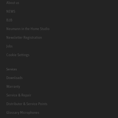
About us
NEWS
B2B
Neumann in the Home Studio
Newsletter Registration
Jobs
Cookie Settings
Services
Downloads
Warranty
Service & Repair
Distributor & Service Points
Glossary Microphones