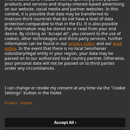
© 2018 - 2026
Georg Neumann GmbH
Imprint
Terms of use
Privacy policy
Terms & Conditions
Right of cancelation
Accessibility Statement
Product-related Protection of our Environment