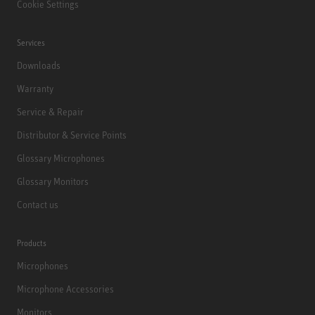
Cookie Settings
Services
Downloads
Warranty
Service & Repair
Distributor & Service Points
Glossary Microphones
Glossary Monitors
Contact us
Products
Microphones
Microphone Accessories
Monitors