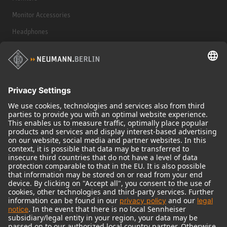
Monitor Accessories
Headphones
Historical Products
Audio Interface
© 2018 - 2026
Georg Neumann GmbH
Imprint