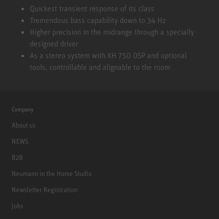
KH 310 A L G
Quickest transient response of its class
Tremendous bass capability down to 34 Hz
Higher precision in the midrange through a specially
designed driver
As a stereo system with KH 750 DSP and optional
tools, controllable and alignable to the room
Company
About us
NEWS
B2B
Neumann in the Home Studio
Newsletter Registration
Jobs