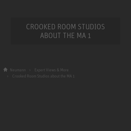
CROOKED ROOM STUDIOS
ABOUT THE MA 1
Neumann
Expert Views & More
Crooked Room Studios about the MA 1