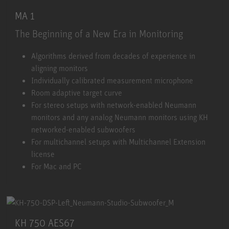
MA 1
The Beginning of a New Era in Monitoring
MA 1
Algorithms derived from decades of experience in
aligning monitors
Individually calibrated measurement microphone
Room adaptive target curve
For stereo setups with network-enabled Neumann
monitors and any analog Neumann monitors using KH
networked-enabled subwoofers
For multichannel setups with Multichannel Extension
license
For Mac and PC
KH 750 AES67