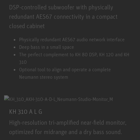
DSP-controlled subwoofer with physically
redundant AES67 connectivity in a compact
closed cabinet
KH 750 AES67
Physically redundant AES67 audio network interface
Deep bass in a small space
The perfect complement to KH 80 DSP, KH 120 and KH
310
Optional tool to align and operate a complete
Neumann stereo system
KH 310 A L G
High-resolution tri-amplified near-field monitor,
optimized for midrange and a dry bass sound.