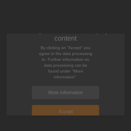
We need your consent to display this
content
By clicking on "Accept" you
agree to the data processing
to. Further information on
data processing can be
found under "More
information".
More information
Accept