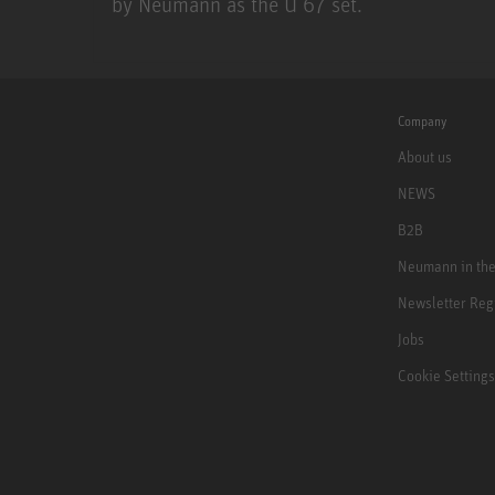
by Neumann as the U 67 set.
U 67
Company
About us
NEWS
B2B
Neumann in th
Newsletter Reg
Jobs
Cookie Settings