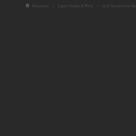
Neumann
Expert Views & More
Jack Garzonio on 