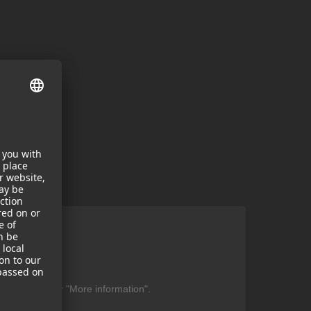
ent
be found under "More information".