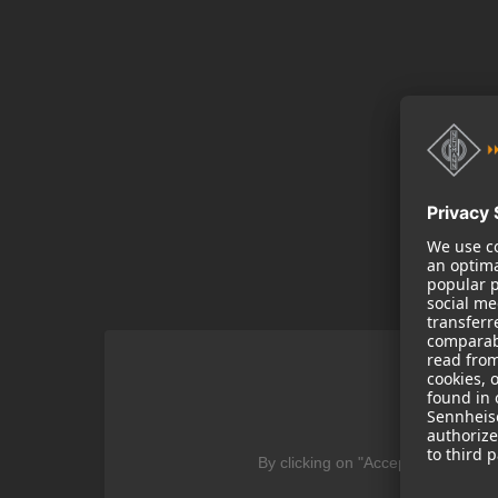
We
By clicking on "Accept" you agree