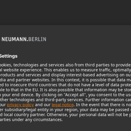
 need your consent to display this cont
 to the data processing to. Further information on data processing can 