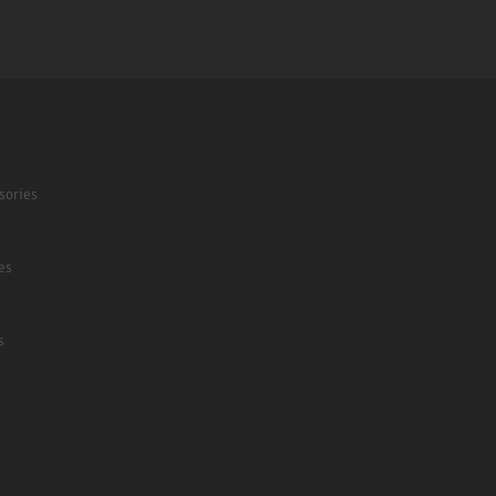
sories
es
s