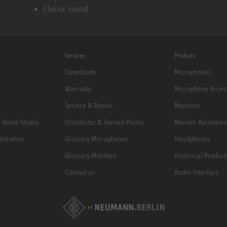
Classic sound
Services
Products
Downloads
Microphones
Warranty
Microphone Acces
Service & Repair
Monitors
e Home Studio
Distributor & Service Points
Monitor Accessori
istration
Glossary Microphones
Headphones
Glossary Monitors
Historical Product
Contact us
Audio Interface