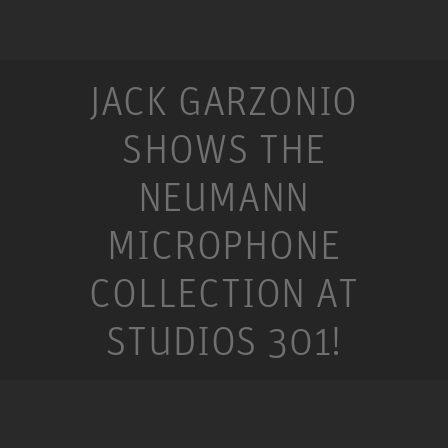
JACK GARZONIO
SHOWS THE
NEUMANN
MICROPHONE
COLLECTION AT
STUDIOS 301!