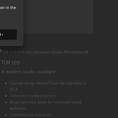
TLM 103
A modern studio standard
TLM 103
Capsule design derived from the legendary U
87 A
Consistent cardioid pattern
Broad presence boost for enhanced sound
definition
Extremely low self-noise