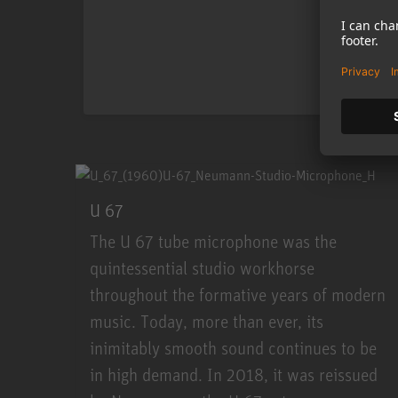
U 67
The U 67 tube microphone was the
quintessential studio workhorse
throughout the formative years of modern
music. Today, more than ever, its
inimitably smooth sound continues to be
in high demand. In 2018, it was reissued