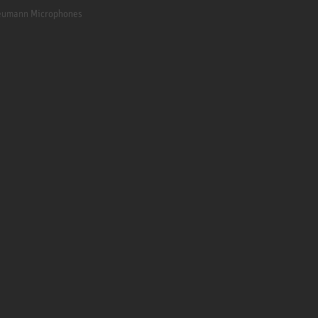
Neumann Microphones