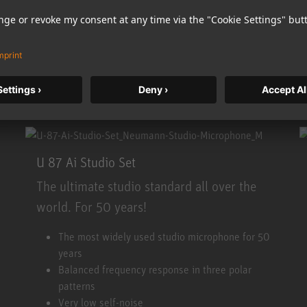
More information
Accept
U 87 Ai Studio Set
The ultimate studio standard all over the
world. For 50 years!
U 87 Ai Studio Set
The most widely used studio microphone for 50
years
Balanced frequency response in three polar
patterns
Very low self-noise