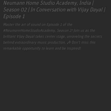
Neumann Home Studio Academy, India |
Season 02 | In Conversation with Vijay Dayal |
Episode 1
Master the art of sound on Episode 1 of the
#NeumannHomeStudioAcademy
, Season 2! Join us as the
brilliant Vijay Dayal takes center stage, unraveling the secrets
behind extraordinary music production. 🎶 Don't miss this
remarkable opportunity to learn and be inspired!