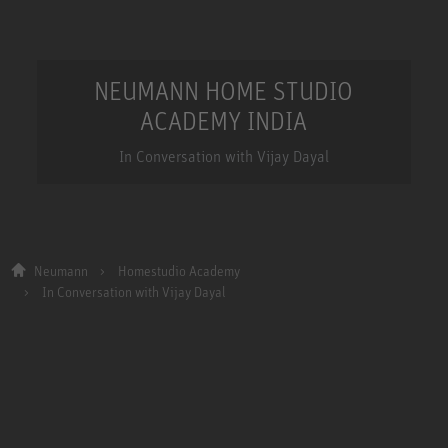
NEUMANN HOME STUDIO
ACADEMY INDIA
In Conversation with Vijay Dayal
Neumann
Homestudio Academy
In Conversation with Vijay Dayal