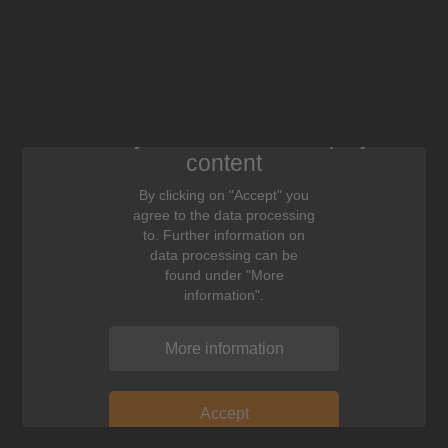
We need your consent to display this
content
By clicking on "Accept" you
agree to the data processing
to. Further information on
data processing can be
found under "More
information".
More information
Accept