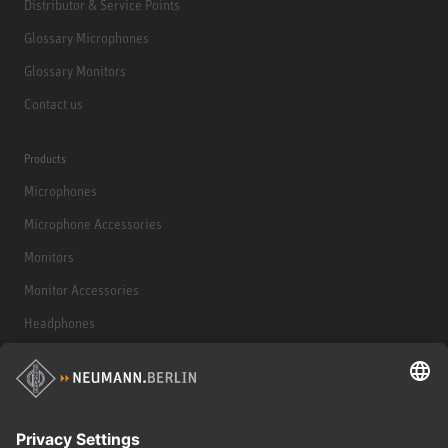
Distributor & Service Points
Glossary Microphones
Glossary Monitors
Contact us
Products
Microphones
Microphone Accessories
Monitors
Monitor Accessories
Headphones
Historical Products
Audio Interface