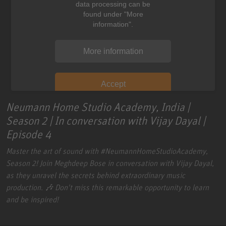
data processing can be
found under "More
information".
More information
Accept
Neumann Home Studio Academy, India |
Season 2 | In conversation with Vijay Dayal |
Episode 4
Master the art of sound with
#NeumannHomeStudioAcademy
,
Season 2! Join Meghdeep Bose in conversation with Vijay Dayal,
as they unravel the secrets behind extraordinary music
production. 🎶 Don't miss this remarkable opportunity to learn
and be inspired!