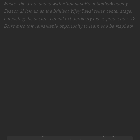
Master the art of sound with
#NeumannHomeStudioAcademy
,
Season 2! Join us as the brilliant Vijay Dayal takes center stage,
unraveling the secrets behind extraordinary music production. 🎶
Don't miss this remarkable opportunity to learn and be inspired!
We need your consent to display this