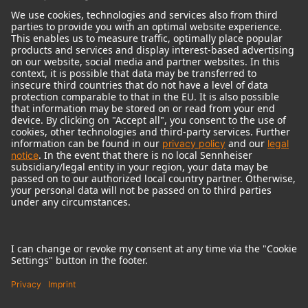
© 2018 - 2026
Georg Neumann GmbH
Imprint
Terms of use
Privacy policy
Terms & Conditions
Right of cancelation