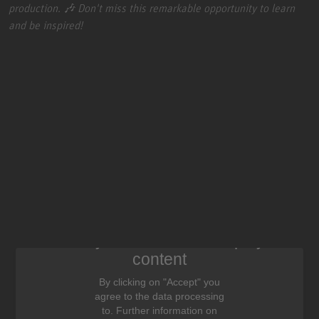
production. 🎶 Don't miss this remarkable opportunity to learn
and be inspired!
We need your consent to display this
content
By clicking on "Accept" you
agree to the data processing
to. Further information on