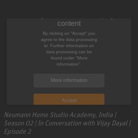
We need your consent to display this
content
By clicking on "Accept" you
agree to the data processing
to. Further information on
data processing can be
found under "More
information".
More information
Accept
Neumann Home Studio Academy, India |
Season 02 | In Conversation with Vijay Dayal |
Episode 2