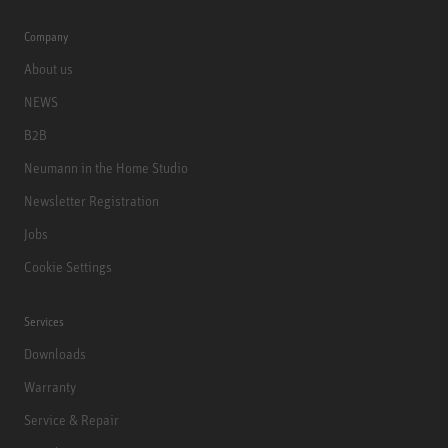
Company
About us
NEWS
B2B
Neumann in the Home Studio
Newsletter Registration
Jobs
Cookie Settings
Services
Downloads
Warranty
Service & Repair