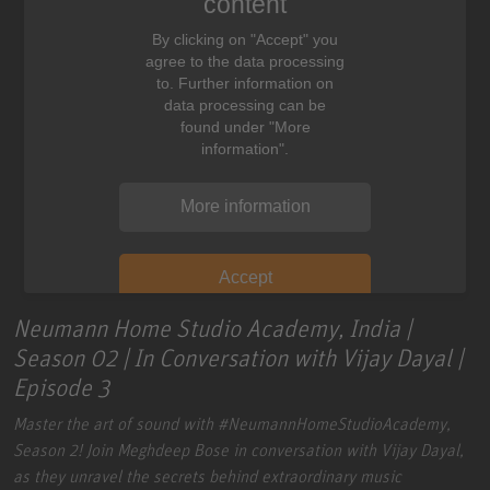
content
By clicking on "Accept" you
agree to the data processing
to. Further information on
data processing can be
found under "More
information".
More information
Accept
Neumann Home Studio Academy, India |
Season 02 | In Conversation with Vijay Dayal |
Episode 3
Master the art of sound with
#NeumannHomeStudioAcademy
,
Season 2!
Join Meghdeep Bose in conversation with Vijay Dayal,
as they unravel the secrets behind extraordinary music