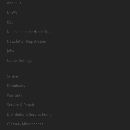
About us
NEWS
B2B
Neumann in the Home Studio
Newsletter Registration
Jobs
Cookie Settings
Services
Downloads
Warranty
Service & Repair
Distributor & Service Points
Glossary Microphones