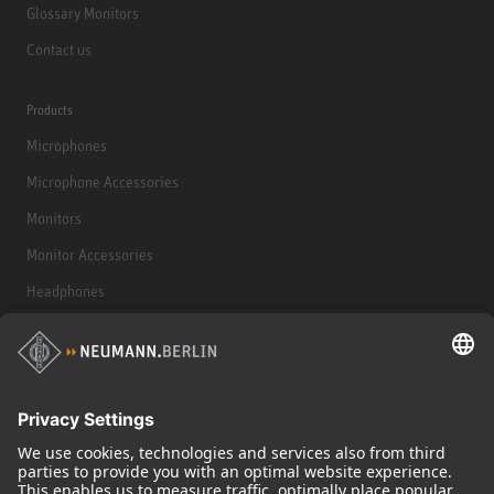
Glossary Monitors
Contact us
Products
Microphones
Microphone Accessories
Monitors
Monitor Accessories
Headphones
Historical Products
Audio Interface