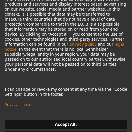
© 2018 - 2026
Georg Neumann GmbH
Imprint
Terms of use
Privacy policy
Terms & Conditions
Right of cancelation
Accessibility Statement
Product-related Protection of our Environment