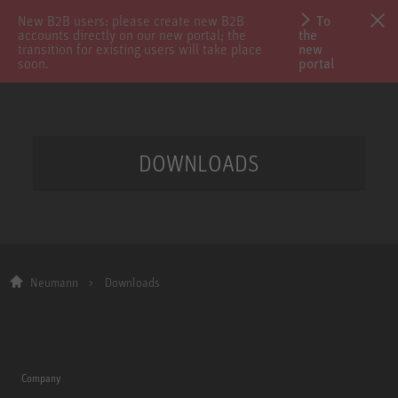
New B2B users: please create new B2B
To
accounts directly on our new portal; the
the
transition for existing users will take place
new
soon.
portal
DOWNLOADS
Neumann
Downloads
Company