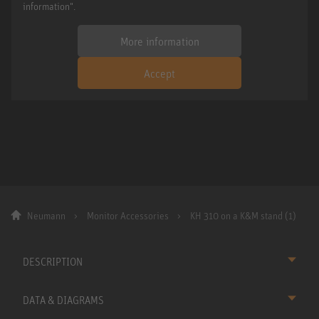
information".
More information
Accept
Neumann
Monitor Accessories
KH 310 on a K&M stand (1)
DESCRIPTION
DATA & DIAGRAMS