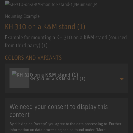
Mounting Example
KH 310 on a K&M stand (1)
Example for mounting a KH 310 on a K&M stand (sourced
from third party) (1)
COLORS AND VARIANTS
KH 310 on a K&M stand (1)
We need your consent to display this
content
By clicking on "Accept" you agree to the data processing to. Further
information on data processing can be found under "More