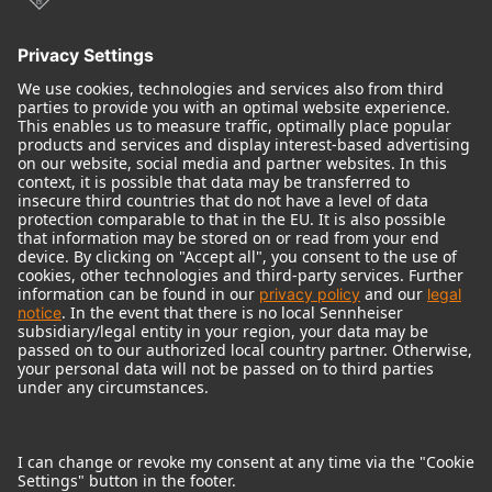
© 2018 - 2026
Georg Neumann GmbH
Imprint
Terms of use
Privacy policy
Terms & Conditions