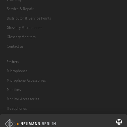
Service & Repair
Distributor & Service Points
Glossary Microphones
Glossary Monitors
Contact us
Products
Microphones
Microphone Accessories
Monitors
Monitor Accessories
Headphones
Historical Products
Audio Interface