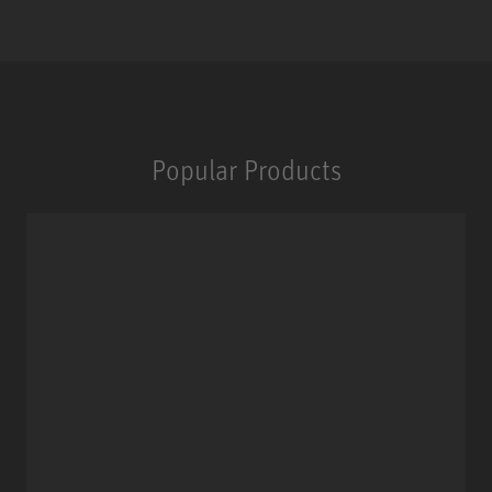
Popular Products