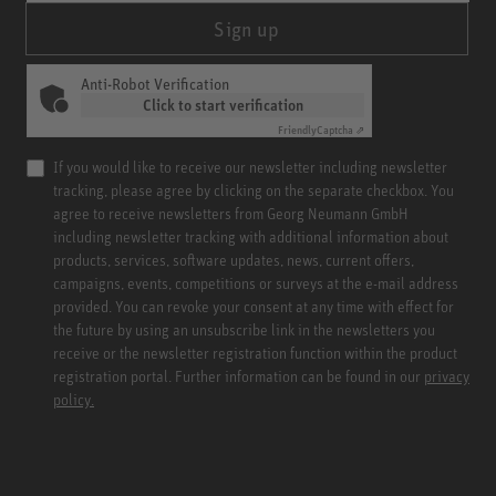
Sign up
Anti-Robot Verification
Click to start verification
Friendly
Captcha ⇗
If you would like to receive our newsletter including newsletter
tracking, please agree by clicking on the separate checkbox. You
agree to receive newsletters from Georg Neumann GmbH
including newsletter tracking with additional information about
products, services, software updates, news, current offers,
campaigns, events, competitions or surveys at the e-mail address
provided. You can revoke your consent at any time with effect for
the future by using an unsubscribe link in the newsletters you
receive or the newsletter registration function within the product
registration portal. Further information can be found in our
privacy
policy.