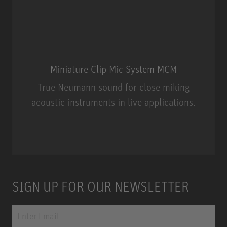
Miniature Clip Mic System MCM
True Neumann sound for close miking
acoustic instruments in live applications.
Miniature Clip Mic System MCM
SIGN UP FOR OUR NEWSLETTER