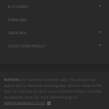
ACCESSORIES
DOWNLOADS
ORDER INFO
CHOOSE OTHER PRODUCT
WARNING
(for California residents only): This product can
expose you to chemicals including lead, which is known to the
State of California to cause cancer and birth defects and other
reproductive harm. For more information go to:
.
WWW.P65WARNINGS.CA.GOV