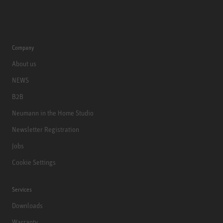
Company
About us
NEWS
B2B
Neumann in the Home Studio
Newsletter Registration
Jobs
Cookie Settings
Services
Downloads
Warranty