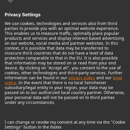
© 2018 - 2026
Georg Neumann GmbH
Imprint
Terms of use
Privacy policy
Terms & Conditions