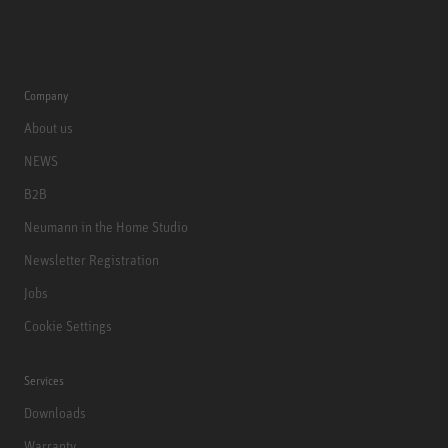
Company
About us
NEWS
B2B
Neumann in the Home Studio
Newsletter Registration
Jobs
Cookie Settings
Services
Downloads
Warranty