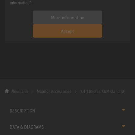
information".
More information
Accept
Neumann
Monitor Accessories
KH 310 on a K&M stand (2)
DESCRIPTION
DATA & DIAGRAMS