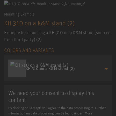
Mounting Example
KH 310 on a K&M stand (2)
Example for mounting a KH 310 on a K&M stand (sourced
from third party) (2)
COLORS AND VARIANTS
KH 310 on a K&M stand (2)
We need your consent to display this
content
By clicking on "Accept" you agree to the data processing to. Further
information on data processing can be found under "More