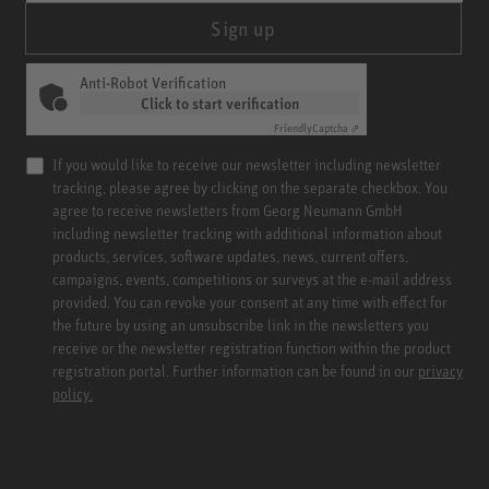
Sign up
Anti-Robot Verification
Click to start verification
Friendly
Captcha ⇗
If you would like to receive our newsletter including newsletter
tracking, please agree by clicking on the separate checkbox. You
agree to receive newsletters from Georg Neumann GmbH
including newsletter tracking with additional information about
products, services, software updates, news, current offers,
campaigns, events, competitions or surveys at the e-mail address
provided. You can revoke your consent at any time with effect for
the future by using an unsubscribe link in the newsletters you
receive or the newsletter registration function within the product
registration portal. Further information can be found in our
privacy
policy.