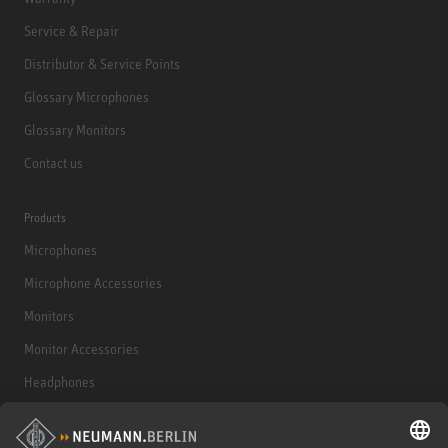
Service & Repair
Distributor & Service Points
Glossary Microphones
Glossary Monitors
Contact us
Products
Microphones
Microphone Accessories
Monitors
Monitor Accessories
Headphones
Historical Products
Audio Interface