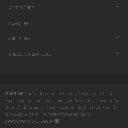
ACCESSORIES
DOWNLOADS
ORDER INFO
CHOOSE OTHER PRODUCT
WARNING
(for California residents only): This product can
expose you to chemicals including lead, which is known to the
State of California to cause cancer and birth defects and other
reproductive harm. For more information go to:
.
WWW.P65WARNINGS.CA.GOV