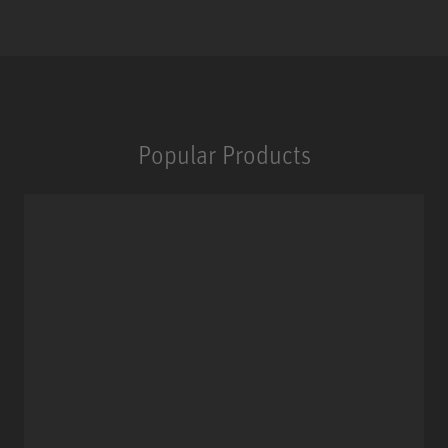
Popular Products