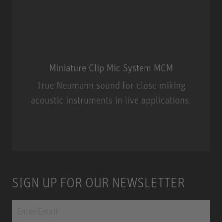
Miniature Clip Mic System MCM
True Neumann sound for close miking
acoustic instruments in live applications.
Miniature Clip Mic System MCM
SIGN UP FOR OUR NEWSLETTER