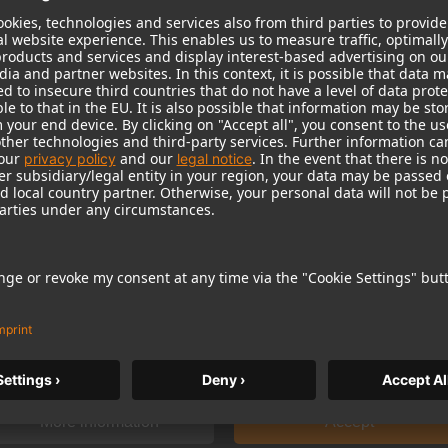
 need your consent to display this cont
 to the data processing to. Further information on data processing can 
More information
Accept