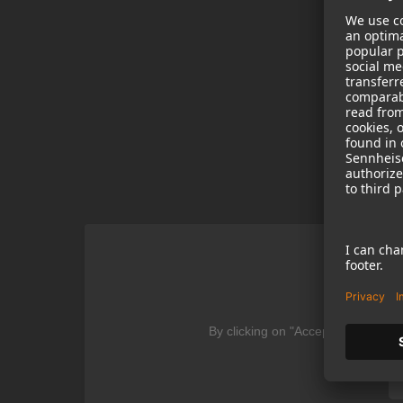
We
By clicking on "Accept" you agree