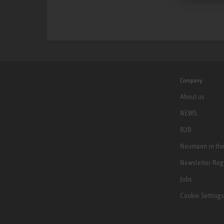
Company
About us
NEWS
B2B
Neumann in th
Newsletter Reg
Jobs
Cookie Settings