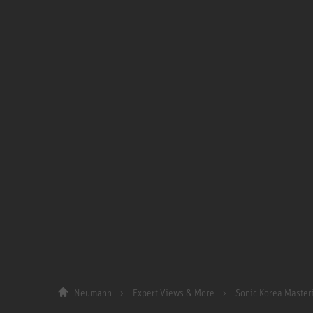
Neumann
Expert Views & More
Sonic Korea Master