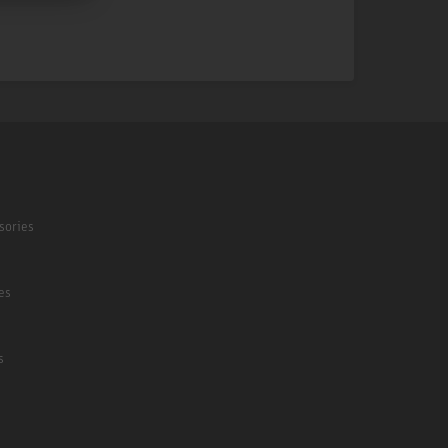
sories
es
s