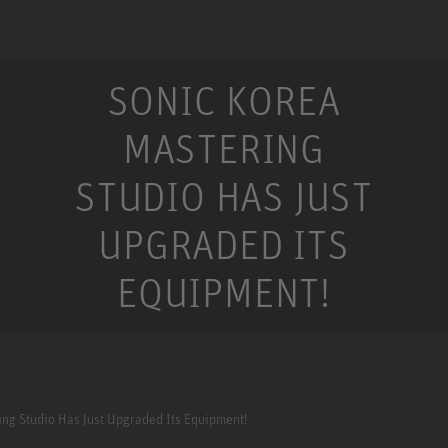
SONIC KOREA
MASTERING
STUDIO HAS JUST
UPGRADED ITS
EQUIPMENT!
ing Studio Has Just Upgraded Its Equipment!