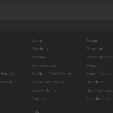
Services
Products
Downloads
Microphones
Warranty
Microphone Acces
Service & Repair
Monitors
e Home Studio
Distributor & Service Points
Monitor Accessori
istration
Glossary Microphones
Headphones
Glossary Monitors
Historical Product
Contact us
Audio Interface