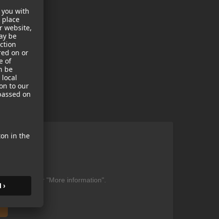
ent
be found under "More information".