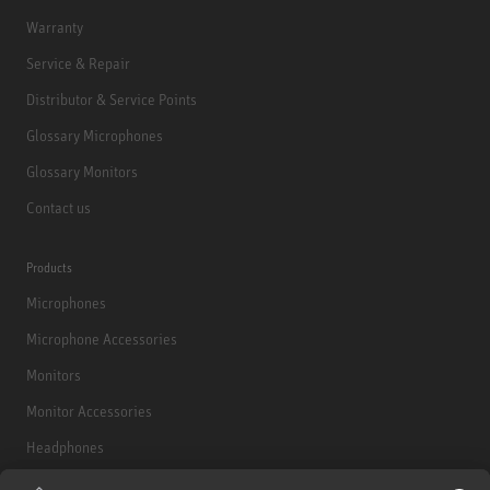
Warranty
Service & Repair
Distributor & Service Points
Glossary Microphones
Glossary Monitors
Contact us
Products
Microphones
Microphone Accessories
Monitors
Monitor Accessories
Headphones
Historical Products