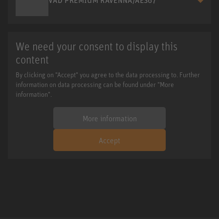
We need your consent to display this
content
By clicking on "Accept" you agree to the data processing to. Further
information on data processing can be found under "More
information".
More information
Accept