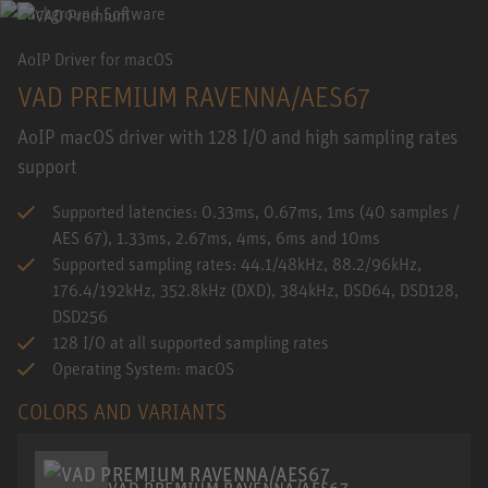
AoIP Driver for macOS
VAD PREMIUM RAVENNA/AES67
AoIP macOS driver with 128 I/O and high sampling rates
support
Supported latencies: 0.33ms, 0.67ms, 1ms (40 samples /
AES 67), 1.33ms, 2.67ms, 4ms, 6ms and 10ms
Supported sampling rates: 44.1/48kHz, 88.2/96kHz,
176.4/192kHz, 352.8kHz (DXD), 384kHz, DSD64, DSD128,
DSD256
128 I/O at all supported sampling rates
Operating System: macOS
COLORS AND VARIANTS
VAD PREMIUM RAVENNA/AES67