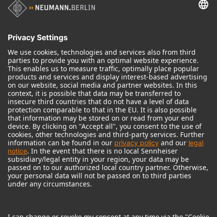
Audio Interface
© 2018 - 2026
Georg Neumann GmbH
Imprint
Terms of use
Privacy policy
Terms & Conditions