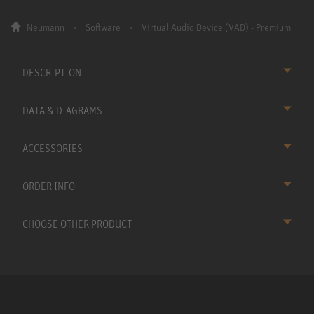
Neumann
Software
Virtual Audio Device (VAD) - Premium
DESCRIPTION
DATA & DIAGRAMS
ACCESSORIES
ORDER INFO
CHOOSE OTHER PRODUCT