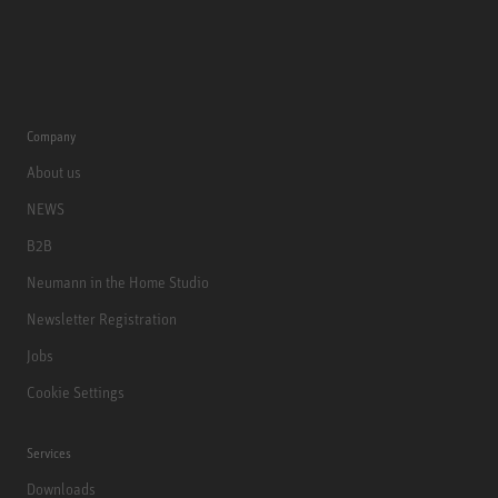
Company
About us
NEWS
B2B
Neumann in the Home Studio
Newsletter Registration
Jobs
Cookie Settings
Services
Downloads