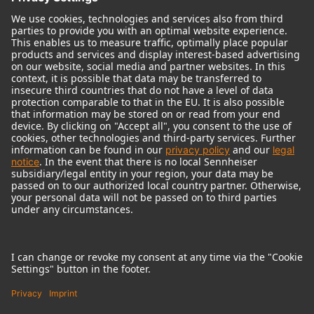
© 2018 - 2026
Georg Neumann GmbH
Imprint
Terms of use
Privacy policy
Terms & Conditions
Right of cancelation