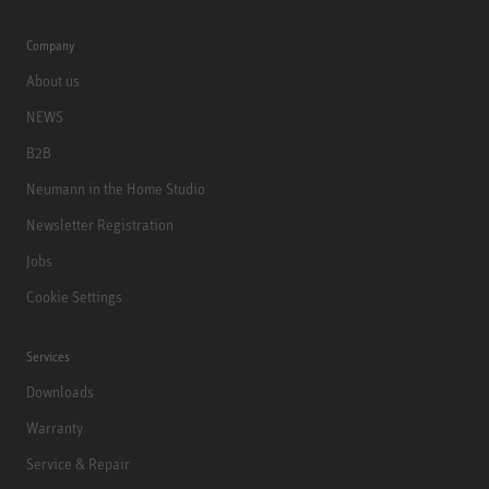
Company
About us
NEWS
B2B
Neumann in the Home Studio
Newsletter Registration
Jobs
Cookie Settings
Services
Downloads
Warranty
Service & Repair