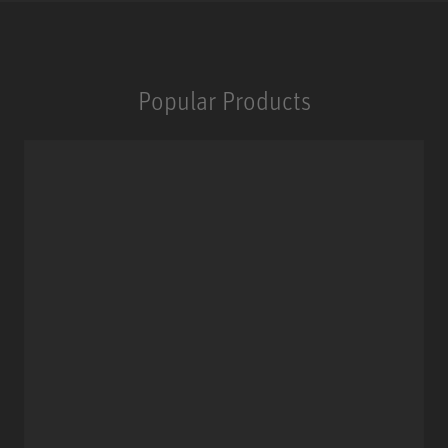
Popular Products