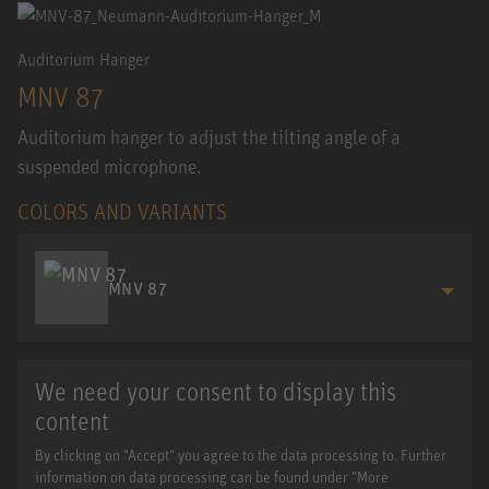
Auditorium Hanger
MNV 87
Auditorium hanger to adjust the tilting angle of a
suspended microphone.
COLORS AND VARIANTS
MNV 87
We need your consent to display this
content
By clicking on "Accept" you agree to the data processing to. Further
information on data processing can be found under "More