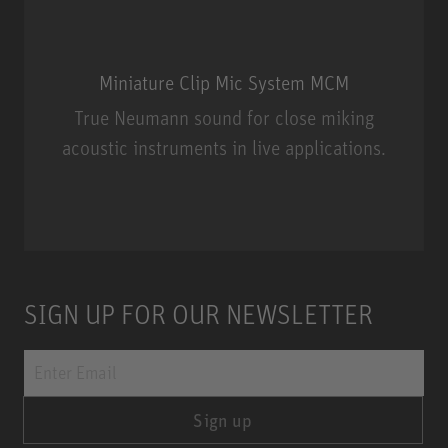
Miniature Clip Mic System MCM
True Neumann sound for close miking
acoustic instruments in live applications.
Miniature Clip Mic System MCM
SIGN UP FOR OUR NEWSLETTER
Sign up