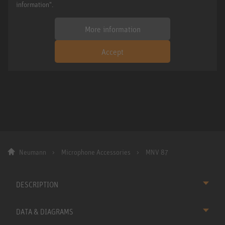
information".
More information
Accept
Neumann
Microphone Accessories
MNV 87
DESCRIPTION
DATA & DIAGRAMS