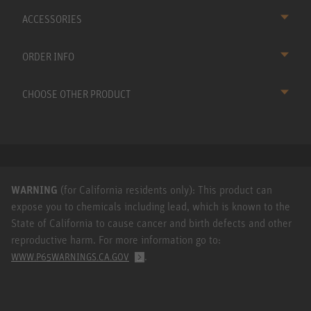
ACCESSORIES
ORDER INFO
CHOOSE OTHER PRODUCT
WARNING
(for California residents only): This product can
expose you to chemicals including lead, which is known to the
State of California to cause cancer and birth defects and other
reproductive harm. For more information go to:
.
WWW.P65WARNINGS.CA.GOV