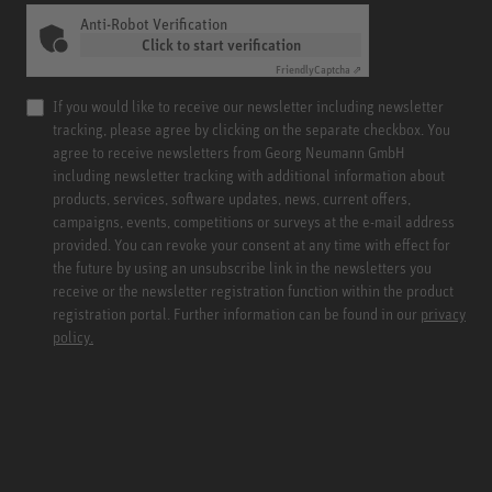
Anti-Robot Verification
Click to start verification
Friendly
Captcha ⇗
If you would like to receive our newsletter including newsletter
tracking, please agree by clicking on the separate checkbox. You
agree to receive newsletters from Georg Neumann GmbH
including newsletter tracking with additional information about
products, services, software updates, news, current offers,
campaigns, events, competitions or surveys at the e-mail address
provided. You can revoke your consent at any time with effect for
the future by using an unsubscribe link in the newsletters you
receive or the newsletter registration function within the product
registration portal. Further information can be found in our
privacy
policy.