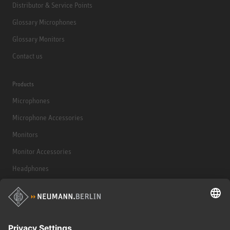
Distributor & Service Points
Glossary Microphones
Glossary Monitors
Contact us
Products
Microphones
Microphone Accessories
Monitors
Monitor Accessories
Headphones
Historical Products
Audio Interface