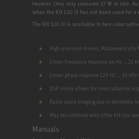
tweeter, they only consume 17 W at idle. 
when the KH 120 II has not been used for a 
The KH 120 II is available in two color opti
High-precision drivers, Mathematicall
Linear frequency response 44 Hz … 21 k
Linear phase response 120 Hz … 16 kHz 
DSP inside allows for room adaptive al
Razor sharp imaging due to extremely lo
May be combined with other KH line spe
Manuals