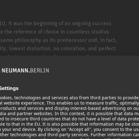
, it was the beginning of an ongoing success
 the reference of choice in countless studios
 same philosophy as its predecessor and, in fact,
ty, lowest distortion, no coloration, and perfect
Thanks to improved performance in all parameters
ables you to hear your tracks with even greater
xes that translate optimally to all playback
tprint
requency response from 44 Hz to 21 kHz (±3 dB).
response! Which translates to clear mids with
e accuracy in the time domain: precise impulse
his is made possible by DSP controlled electronics