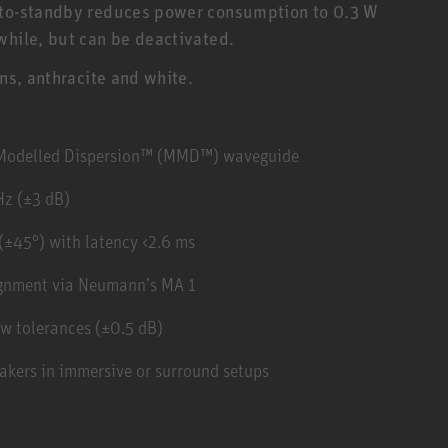
Auto-standby reduces power consumption to 0.3 W
while, but can be deactivated.
ons, anthracite and white.
y Modelled Dispersion™ (MMD™) waveguide
Hz (±3 dB)
(±45°) with latency <2.6 ms
ignment via Neumann’s MA 1
w tolerances (±0.5 dB)
akers in immersive or surround setups