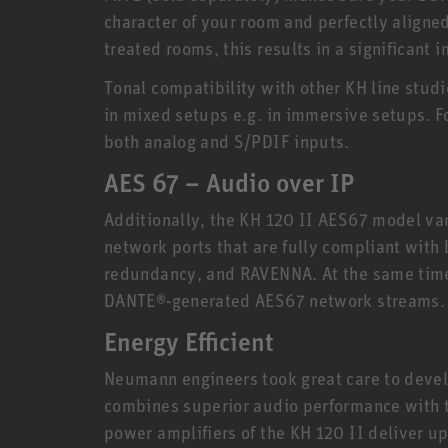
character of your room and perfectly aligned
treated rooms, this results in a significant
Tonal compatibility with other KH line stud
in mixed setups e.g. in immersive setups. Fo
both analog and S/PDIF inputs.
AES 67 – Audio over IP
Additionally, the KH 120 II AES67 model va
network ports that are fully compliant with
redundancy, and RAVENNA. At the same time
DANTE®-generated AES67 network streams.
Energy Efficient
Neumann engineers took great care to devel
combines superior audio performance with th
power amplifiers of the KH 120 II deliver u