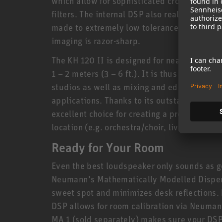
which allow for sophisticated crossovers av
filters. The internal DSP also realizes new s
made to extremely low tolerances of no more
imaging is razor-sharp.
The KH 120 II is designed for nearfield app
1 – 2 meters (3 – 6 ft.). It is thus ideally 
studios as well as mixing and editing suites
applications. Thanks to its outstanding linea
excellent choice for creating a professiona
location (e.g. orchestra/choir, live recording
Ready for Your Room
Even the best loudspeaker only sounds as g
Neumann’s Mathematically Modelled Dispe
sweet spot and minimizes desk reflections. B
DSP allows for room calibration via Neuman
MA 1 (sold separately) makes sure your DSP