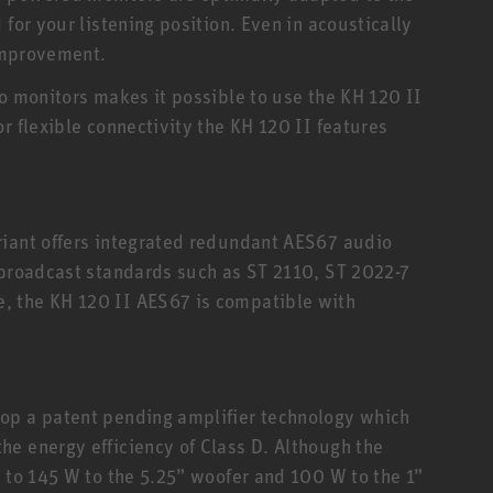
 for your listening position. Even in acoustically
 improvement.
io monitors makes it possible to use the KH 120 II
r flexible connectivity the KH 120 II features
riant offers integrated redundant AES67 audio
 broadcast standards such as ST 2110, ST 2022-7
, the KH 120 II AES67 is compatible with
op a patent pending amplifier technology which
e energy efficiency of Class D. Although the
p to 145 W to the 5.25” woofer and 100 W to the 1”