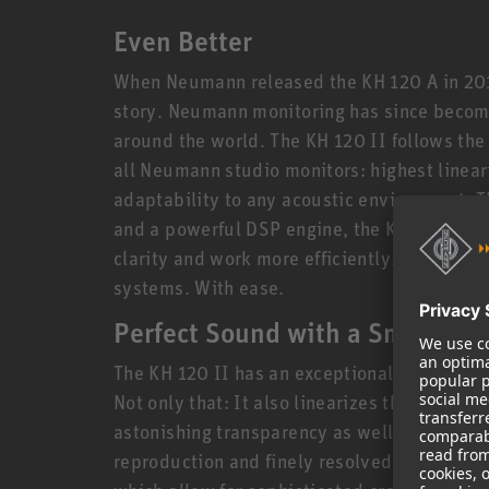
Even Better
When Neumann released the KH 120 A in 2010
story. Neumann monitoring has since become
around the world. The KH 120 II follows the
all Neumann studio monitors: highest lineari
adaptability to any acoustic environment. 
and a powerful DSP engine, the KH 120 II en
clarity and work more efficiently. Create mi
systems. With ease.
Perfect Sound with a Small Foo
The KH 120 II has an exceptionally linear f
Not only that: It also linearizes the phase 
astonishing transparency as well as extrem
reproduction and finely resolved reverbs. T