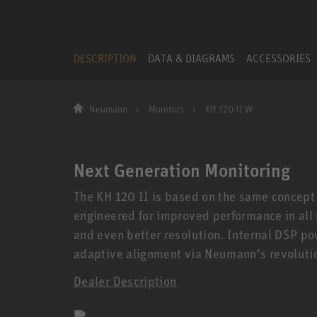
DESCRIPTION
DATA & DIAGRAMS
ACCESSORIES
Neumann
Monitors
KH 120 II W
Next Generation Monitoring
The KH 120 II is based on the same concept
engineered for improved performance in all
and even better resolution. Internal DSP po
adaptive alignment via Neumann’s revoluti
Dealer Description