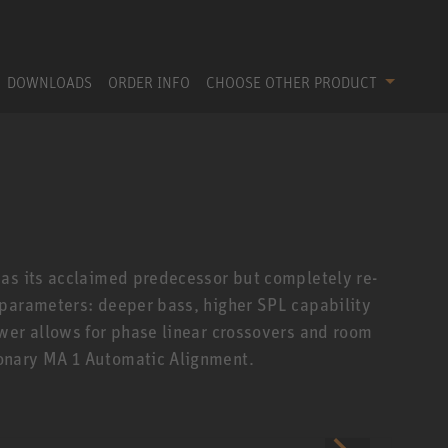
DOWNLOADS
ORDER INFO
CHOOSE OTHER PRODUCT
 as its acclaimed predecessor but completely re-
 parameters: deeper bass, higher SPL capability
wer allows for phase linear crossovers and room
onary MA 1 Automatic Alignment.