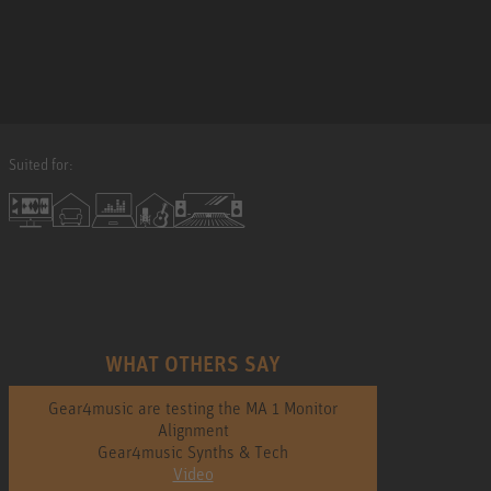
Suited for:
WHAT OTHERS SAY
Gear4music are testing the MA 1 Monitor
Alignment
Gear4music Synths & Tech
Video