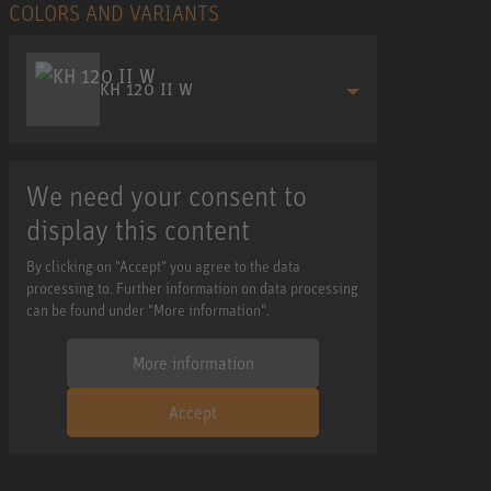
COLORS AND VARIANTS
KH 120 II W
We need your consent to
display this content
By clicking on "Accept" you agree to the data
processing to. Further information on data processing
can be found under "More information".
More information
Accept