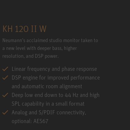
KH 120 II W
Neumann’s acclaimed studio monitor taken to
a new level with deeper bass, higher
resolution, and DSP power.
Linear frequency and phase response
DSP engine for improved performance
and automatic room alignment
Deep low end down to 44 Hz and high
SPL capability in a small format
Analog and S/PDIF connectivity,
optional: AES67