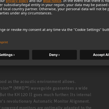
oiding the phase distortion caused by analog
tandards in tonal consistency. The KH 120 II is
 than ±0.5 dB! And you can hear it, too: Stereo
lications with a recommended listening distance of
suited to smaller rooms such as home and project
 or as a surround speaker in large multichannel
rity in a portable format, the KH 120 II is also an
l quality makeshift control room when working on
, film, broadcast).
ood as the acoustic environment allows.
rsion™ (MMD™) waveguide guarantees a wide
ut the KH 120 II goes much further: Its internal
n’s revolutionary Automatic Monitor Alignment.
 powered monitors are optimally adapted to the