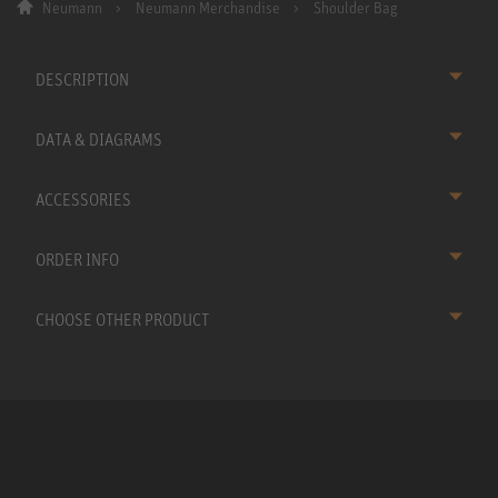
Neumann
Neumann Merchandise
Shoulder Bag
DESCRIPTION
DATA & DIAGRAMS
ACCESSORIES
ORDER INFO
CHOOSE OTHER PRODUCT