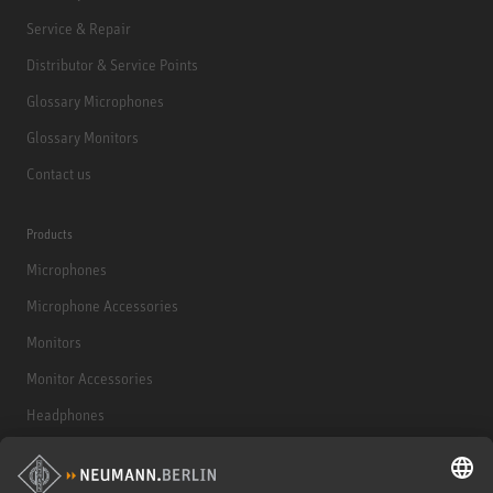
Service & Repair
Distributor & Service Points
Glossary Microphones
Glossary Monitors
Contact us
Products
Microphones
Microphone Accessories
Monitors
Monitor Accessories
Headphones
Historical Products
Audio Interface