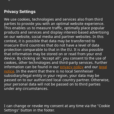
© 2018 - 2026
Georg Neumann GmbH
Imprint
Terms of use
Privacy policy
Terms & Conditions