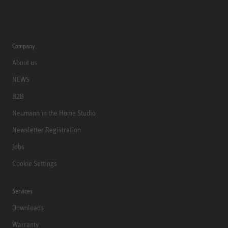
Company
About us
NEWS
B2B
Neumann in the Home Studio
Newsletter Registration
Jobs
Cookie Settings
Services
Downloads
Warranty