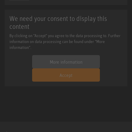
We need your consent to display this
content
By clicking on "Accept" you agree to the data processing to. Further
information on data processing can be found under "More
information".
More information
Accept