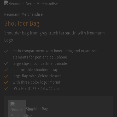
Neumann Merchandise
Shoulder Bag
Shoulder bag from grey truck tarpaulin with Neumann
Logo
main compartment with inner lining and organizer
elements for pen and cell phone
large slip-in compartment inside
comfortable shoulder strap
large flap with Velcro closure
with three color logo imprint
(W x H x D) 37 x 28 x 12 cm
Shoulder Bag