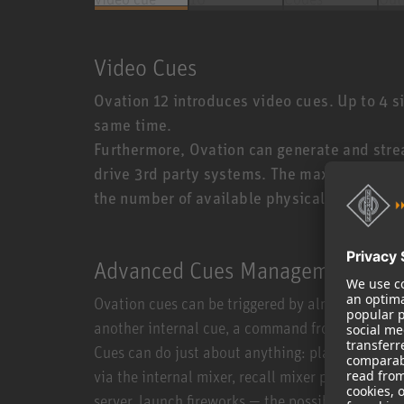
Video Cues
Ovation 12 introduces video cues. Up to 4 
same time.
Furthermore, Ovation can generate and strea
drive 3rd party systems. The max number of
the number of available physical outputs.
Advanced Cues Management
Ovation cues can be triggered by almost anythin
another internal cue, a command from a third-p
Cues can do just about anything: play any type 
via the internal mixer, recall mixer presets or 
server, launch fireworks — the possibilities are e