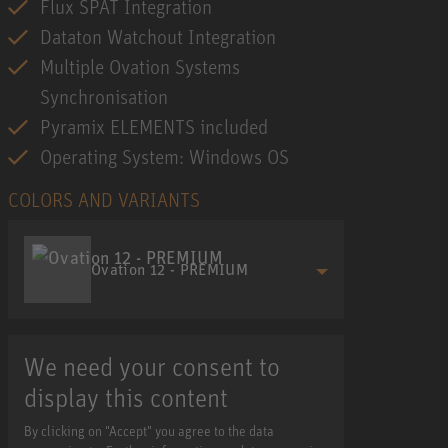
Flux SPAT Integration
Dataton Watchout Integration
Multiple Ovation Systems
Synchronisation
Pyramix ELEMENTS included
Operating System: Windows OS
COLORS AND VARIANTS
Ovation 12 - PREMIUM
We need your consent to
display this content
By clicking on "Accept" you agree to the data