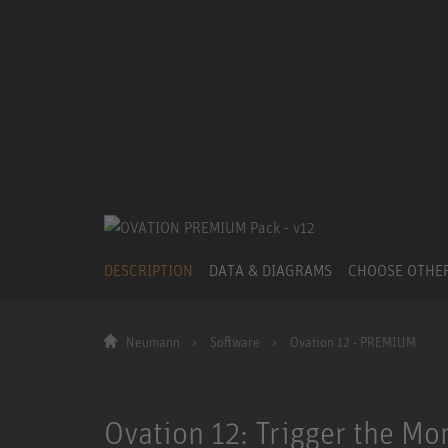
DESCRIPTION
DATA & DIAGRAMS
CHOOSE OTHE
Neumann
Software
Ovation 12 - PREMIUM
Ovation 12: Trigger the Mo