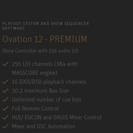
PLAYOUT SYSTEM AND SHOW SEQUENCER
SOFTWARE
Ovation 12 - PREMIUM
Show Controller with 256 audio I/O
256 I/O channels (384 with
MASSCORE engine)
16 DXD/DSD playback channels
30.2 maximum Bus Size
Unlimited number of cue lists
Full Remote Control
HUI/ EUCON and OASIS Mixer Control
Mixer and OSC Automation