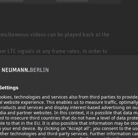
simultaneous videos can be played back at the
m LTC signals at any frame rates, in order to
 LTC signals that can be generated corresponds to
g — a button press on its customizable user interface,
arty system, or even from another Ovation system.
of audio direct from Ovation, open a live microphone
automation, trigger video playback from a Dataton
ndless.