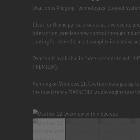
Ovation is Merging Technologies' playout syste
Ideal for theme parks, broadcast, live events 
interaction, precise show control through indu
routing for even the most complex immersive se
Ovation is available in three versions to suit 
PREMIUM).
Running on Windows 11, Ovation manages up to
the low-latency MASSCORE audio engine (availab