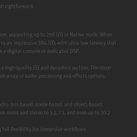
straightforward.
ixer, supporting up to 256 I/O in Native mode. When
o an impressive 384 I/O, with ultra-low latency that
ke a digital console or dedicated DSP.
— a high-quality EQ and dynamics section. The mixer
de array of audio processing and effects options.
udio: bus-based, scene-based, and object-based.
om mono and stereo to 5.1, 7.1, and even up to 30.2
 full flexibility for immersive workflows.