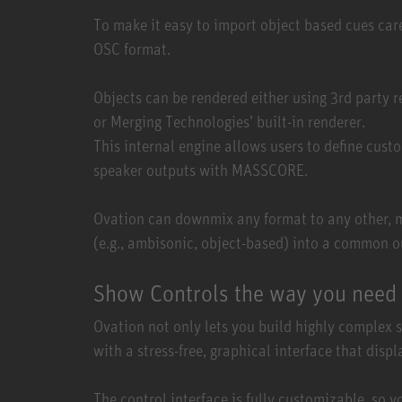
To make it easy to import object based cues car
OSC format.
Objects can be rendered either using 3rd party r
or Merging Technologies’ built-in renderer.
This internal engine allows users to define cus
speaker outputs with MASSCORE.
Ovation can downmix any format to any other, ma
(e.g., ambisonic, object-based) into a common o
Show Controls the way you need 
Ovation not only lets you build highly complex 
with a stress-free, graphical interface that disp
The control interface is fully customizable, so y