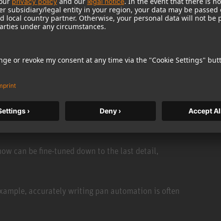
re inevitable. The creative glue is still setting, and
pen fast. There's no time to re-export and re-import
 is simple, no matter the format. Editing is just as
ing Technologies’ Pyramix DAW. With the push of a
n detail, and sent straight back to Ovation — instantly.
w can be fine-tuned down to the last detail,
 example, accurately writing pan automation is often