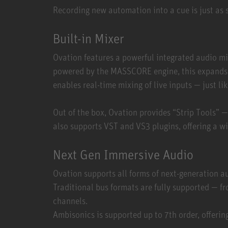
Recording new automation into a cue is just as 
Built-in Mixer
Ovation features a powerful integrated audio m
powered by the MASSCORE engine, this expands t
enables real-time mixing of live inputs — just li
Out of the box, Ovation provides “Strip Tools” 
also supports VST and VS3 plugins, offering a wi
Next Gen Immersive Audio
Ovation supports all forms of next-generation a
Traditional bus formats are fully supported — fr
channels.
Ambisonics is supported up to 7th order, offering