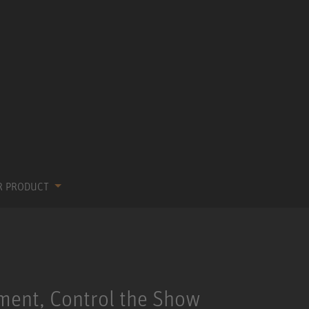
R PRODUCT
ment, Control the Show