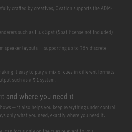
efully crafted by creatives, Ovation supports the ADM-
enderers such as Flux Spat (Spat license not included)
tom speaker layouts — supporting up to 384 discrete
king it easy to play a mix of cues in different formats
utput such as a 5.1 system.
it and where you need it
shows — it also helps you keep everything under control
lays only what you need, exactly where you need it.
ou can focus only on the cues relevant to you.