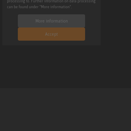
processing to. Further information on data processing
can be found under "More information".
More information
Accept