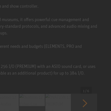
m and show controller.
and museums, it offers powerful cue management and
stry-standard protocols, and advanced audio mixing and
tups.
different needs and budgets (ELEMENTS, PRO and
 256 I/O (PREMIUM) with an ASIO sound card, or uses
le as an additional product) for up to 384 I/O.
1 / 6