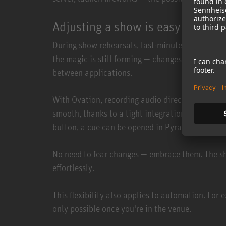
Adjusting a show is easy!
During show rehearsals, last-minute adjustments a
the magic is still forming — changes need to hap
between applications.
With Ovation, recording audio directly into a cue
smooth, thanks to a tight integration with Merg
button, a cue can be opened in Pyramix, edited i
No need to fear changes — embrace them. The sho
effortlessly.
This flexibility also applies to automation. For
only possible once you're in the venue.