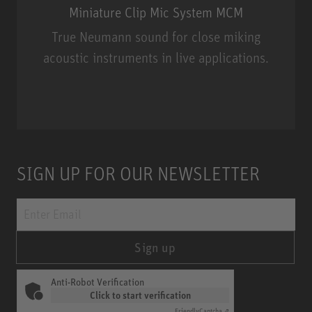
Miniature Clip Mic System MCM
True Neumann sound for close miking
acoustic instruments in live applications.
Miniature Clip Mic System MCM
SIGN UP FOR OUR NEWSLETTER
Sign up
Anti-Robot Verification
Click to start verification
Friendly
Captcha ⇗