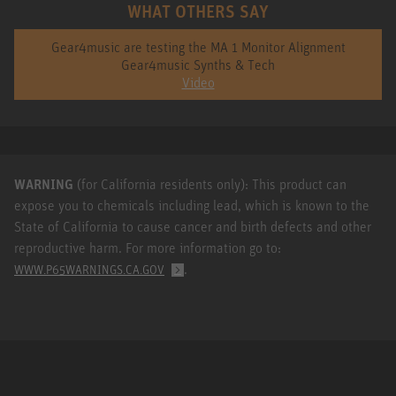
WHAT OTHERS SAY
Gear4music are testing the MA 1 Monitor Alignment
Gear4music Synths & Tech
Video
WARNING
(for California residents only): This product can
expose you to chemicals including lead, which is known to the
State of California to cause cancer and birth defects and other
reproductive harm. For more information go to:
.
WWW.P65WARNINGS.CA.GOV