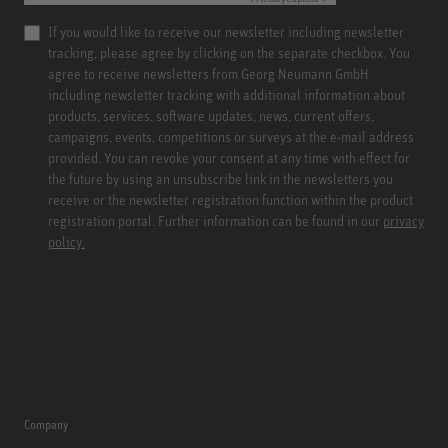
If you would like to receive our newsletter including newsletter
tracking, please agree by clicking on the separate checkbox. You
agree to receive newsletters from Georg Neumann GmbH
including newsletter tracking with additional information about
products, services, software updates, news, current offers,
campaigns, events, competitions or surveys at the e-mail address
provided. You can revoke your consent at any time with effect for
the future by using an unsubscribe link in the newsletters you
receive or the newsletter registration function within the product
registration portal. Further information can be found in our
privacy
policy.
Company