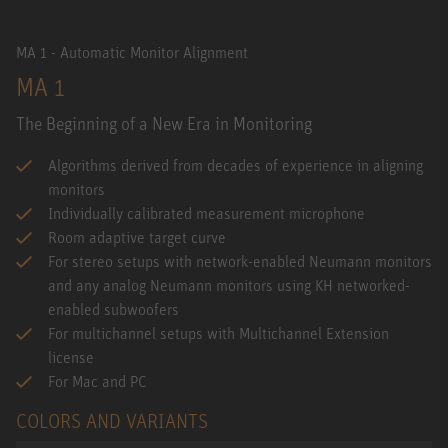
MA 1 - Automatic Monitor Alignment
MA 1
The Beginning of a New Era in Monitoring
Algorithms derived from decades of experience in aligning
monitors
Individually calibrated measurement microphone
Room adaptive target curve
For stereo setups with network-enabled Neumann monitors
and any analog Neumann monitors using KH networked-
enabled subwoofers
For multichannel setups with Multichannel Extension
license
For Mac and PC
COLORS AND VARIANTS