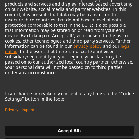
© 2018 - 2026
Georg Neumann GmbH
Imprint
Terms of use
Privacy policy
Terms & Conditions
Right of cancelation
Accessibility Statement
Product-related Protection of our Environment