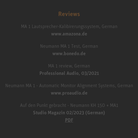
Reviews
MA 1 Lautsprecher-Kalibirerungssystem, German
www.amazona.de
Neumann MA 1 Test, German
www.bonedo.de
MA 1 review, German
Professional Audio, 03/2021
Neumann MA 1 - Automatic Monitor Alignment Systems, German
www.proaudio.de
Auf den Punkt gebracht - Neumann KH 150 + MA1
Studio Magazin 02/2023 (German)
PDF