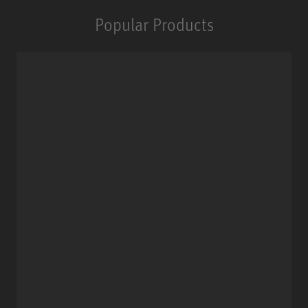
Popular Products