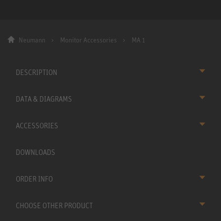
Neumann
Monitor Accessories
MA 1
DESCRIPTION
DATA & DIAGRAMS
ACCESSORIES
DOWNLOADS
ORDER INFO
CHOOSE OTHER PRODUCT