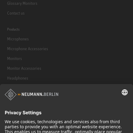
Glossary Monitors
Contact us
Products
Microphones
Microphone Accessories
Monitors
Monitor Accessories
Headphones
Historical Products
Audio Interface