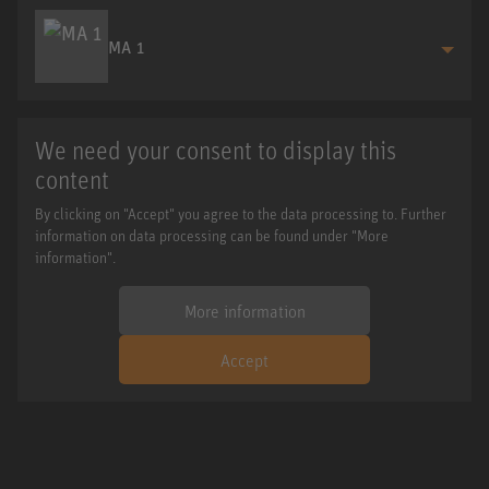
MA 1
We need your consent to display this
content
By clicking on "Accept" you agree to the data processing to. Further
information on data processing can be found under "More
information".
More information
Accept