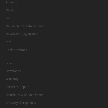
About us
NEWS
B2B
Neumann in the Home Studio
Newsletter Registration
Jobs
Cookie Settings
Services
Downloads
Warranty
Service & Repair
Distributor & Service Points
Glossary Microphones