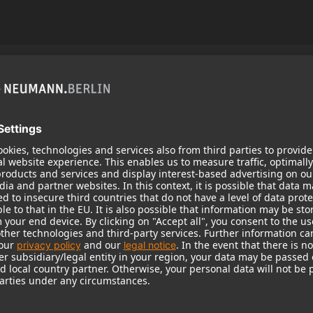
zine No. 1
 magazine with reports and stories that offer you an
eumann.Berlin brand.
the world