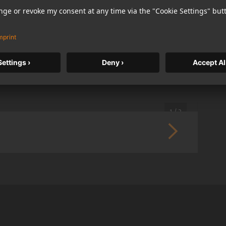
German) in opposite reading direction, each language
1 / 2