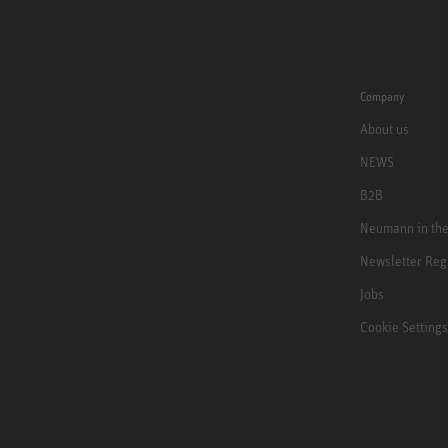
Company
About us
NEWS
B2B
Neumann in th
Newsletter Reg
Jobs
Cookie Settings