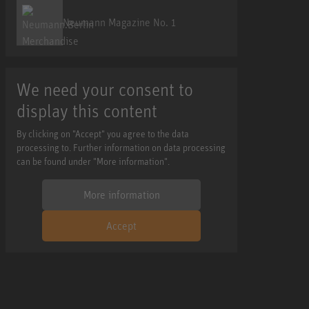
Neumann Magazine No. 1
We need your consent to
display this content
By clicking on "Accept" you agree to the data
processing to. Further information on data processing
can be found under "More information".
More information
Accept