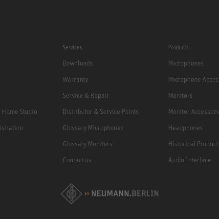
Services
Products
Downloads
Microphones
Warranty
Microphone Acces
Service & Repair
Monitors
e Home Studio
Distributor & Service Points
Monitor Accessori
istration
Glossary Microphones
Headphones
Glossary Monitors
Historical Product
Contact us
Audio Interface