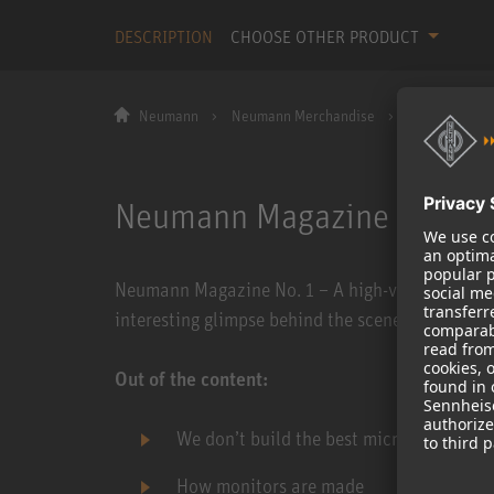
DESCRIPTION
CHOOSE OTHER PRODUCT
Neumann
Neumann Merchandise
Neumann Maga
Neumann Magazine No. 1
Neumann Magazine No. 1 – A high-value customer
interesting glimpse behind the scenes of the N
Out of the content:
We don’t build the best microphones in 
How monitors are made