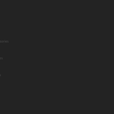
sories
es
s