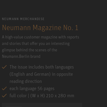
NEUMANN MERCHANDISE
Neumann Magazine No. 1
A high-value customer magazine with reports
and stories that offer you an interesting
glimpse behind the scenes of the
Neumann.Berlin brand
The issue includes both languages
(English and German) in opposite
reading direction
each language 56 pages
full color | (W x H) 210 x 280 mm