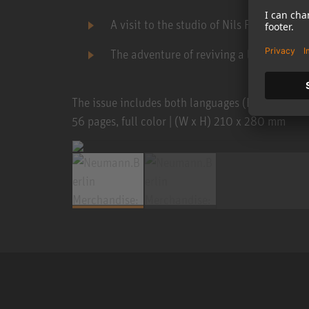
A visit to the studio of Nils Frahm
The adventure of reviving a legend ...
The issue includes both languages (English and 
56 pages, full color | (W x H) 210 x 280 mm