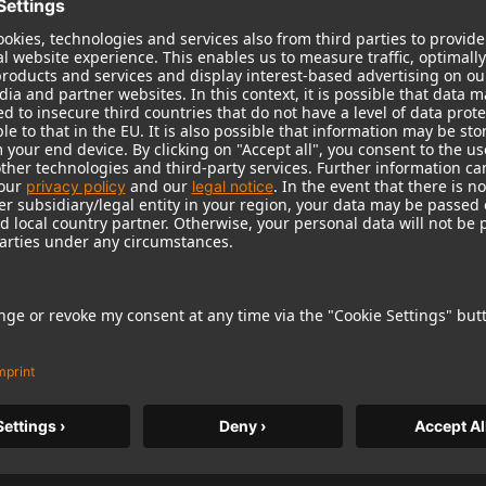
tcover
board with silver hot foil stamping on, with small
240 mm
1 / 2