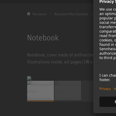
Neumann
Neumann Merchandise
Notebook Sof
Notebook
Notebook, cover made of anthracite natural card
illustrations inside, 40 pages | (W x H) 190 x 