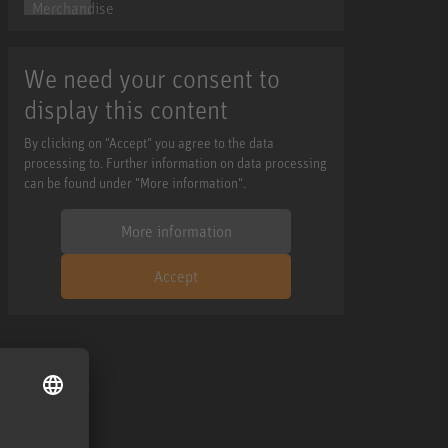
We need your consent to
display this content
By clicking on "Accept" you agree to the data
processing to. Further information on data processing
can be found under "More information".
More information
Accept