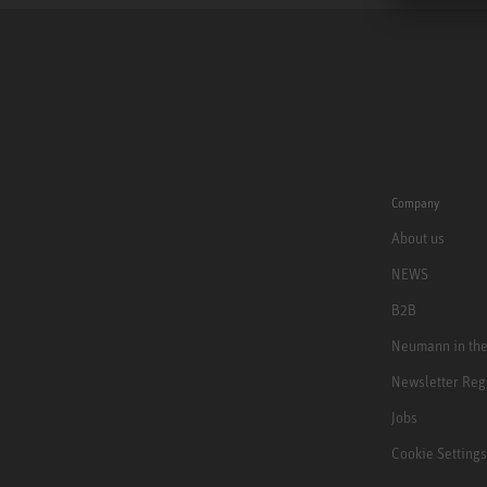
Company
About us
NEWS
B2B
Neumann in th
Newsletter Reg
Jobs
Cookie Settings