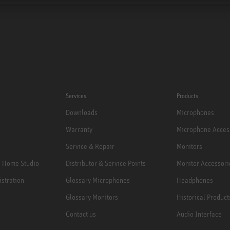
Services
Products
Downloads
Microphones
Warranty
Microphone Acces
Service & Repair
Monitors
e Home Studio
Distributor & Service Points
Monitor Accessori
istration
Glossary Microphones
Headphones
Glossary Monitors
Historical Product
Contact us
Audio Interface