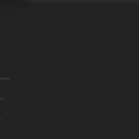
sories
es
s