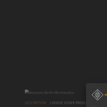
DESCRIPTION
CHOOSE OTHER PRODUCT