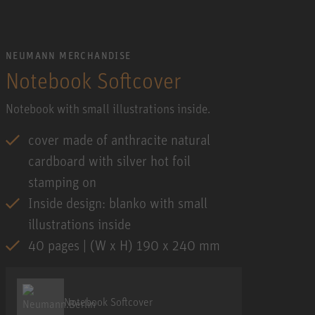
NEUMANN MERCHANDISE
Notebook Softcover
Notebook with small illustrations inside.
cover made of anthracite natural
cardboard with silver hot foil
stamping on
Inside design: blanko with small
illustrations inside
40 pages | (W x H) 190 x 240 mm
Notebook Softcover