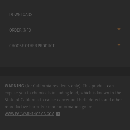
DOWNLOADS
ORDER INFO
CHOOSE OTHER PRODUCT
WARNING
(for California residents only): This product can
expose you to chemicals including lead, which is known to the
State of California to cause cancer and birth defects and other
reproductive harm. For more information go to:
.
WWW.P65WARNINGS.CA.GOV