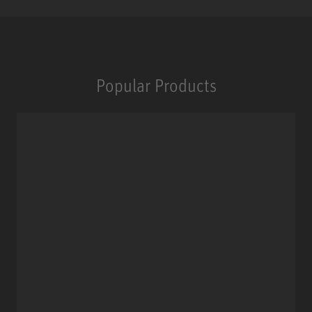
Popular Products