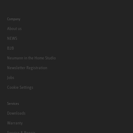
Company
About us
NEWS
B2B
Neumann in the Home Studio
Newsletter Registration
Jobs
Cookie Settings
Services
Downloads
Warranty
Service & Repair