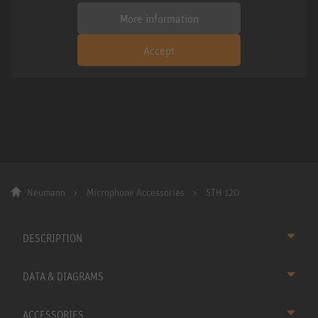
More information
Accept
Neumann
Microphone Accessories
STH 120
DESCRIPTION
DATA & DIAGRAMS
ACCESSORIES