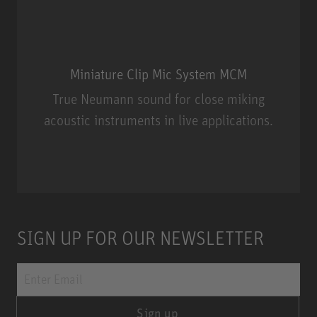
Miniature Clip Mic System MCM
True Neumann sound for close miking
acoustic instruments in live applications.
Miniature Clip Mic System MCM
SIGN UP FOR OUR NEWSLETTER
Sign up