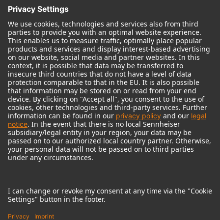
© 2018 - 2026
Georg Neumann GmbH
Imprint
Terms of use
Privacy policy
Terms & Conditions
Right of cancelation