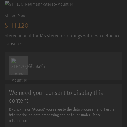
Stereo Mount
STH 120
Stereo mount for MS stereo recordings with two detached
capsules
STH 120
We need your consent to display this
content
By clicking on "Accept" you agree to the data processing to. Further
information on data processing can be found under "More
information".