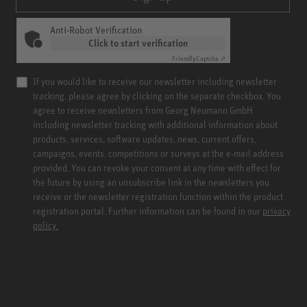
Anti-Robot Verification
Click to start verification
Friendly
Captcha ⇗
If you would like to receive our newsletter including newsletter
tracking, please agree by clicking on the separate checkbox. You
agree to receive newsletters from Georg Neumann GmbH
including newsletter tracking with additional information about
products, services, software updates, news, current offers,
campaigns, events, competitions or surveys at the e-mail address
provided. You can revoke your consent at any time with effect for
the future by using an unsubscribe link in the newsletters you
receive or the newsletter registration function within the product
registration portal. Further information can be found in our
privacy
policy.