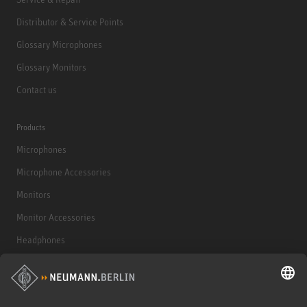
Distributor & Service Points
Glossary Microphones
Glossary Monitors
Contact us
Products
Microphones
Microphone Accessories
Monitors
Monitor Accessories
Headphones
Historical Products
Audio Interface