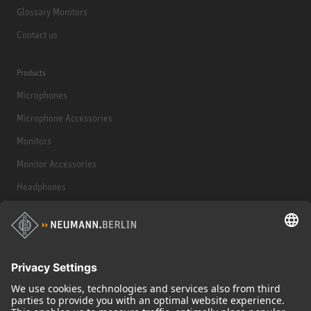
Glossary Monitors
Contact us
Products
Microphones
Microphone Accessories
Monitors
Monitor Accessories
Headphones
Historical Products
Audio Interface