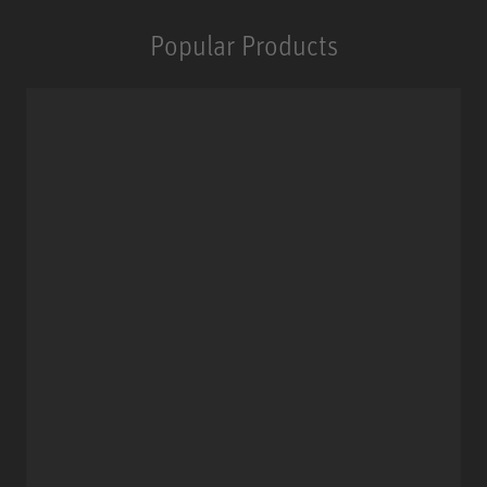
Popular Products