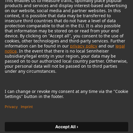
© 2018 - 2026
Georg Neumann GmbH
Imprint
Terms of use
Privacy policy
Terms & Conditions
Right of cancelation
Accessibility Statement