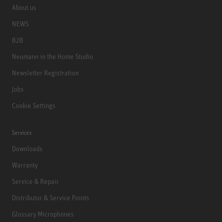
About us
NEWS
B2B
Neumann in the Home Studio
Newsletter Registration
Jobs
Cookie Settings
Services
Downloads
Warranty
Service & Repair
Distributor & Service Points
Glossary Microphones