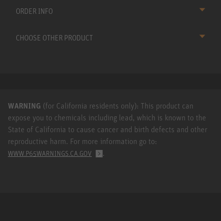
ORDER INFO
CHOOSE OTHER PRODUCT
WARNING
(for California residents only): This product can
expose you to chemicals including lead, which is known to the
State of California to cause cancer and birth defects and other
reproductive harm. For more information go to:
.
WWW.P65WARNINGS.CA.GOV