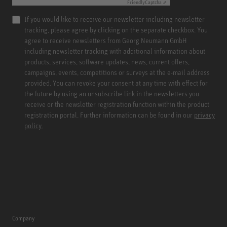
Friendly
Captcha ⇗
If you would like to receive our newsletter including newsletter
tracking, please agree by clicking on the separate checkbox. You
agree to receive newsletters from Georg Neumann GmbH
including newsletter tracking with additional information about
products, services, software updates, news, current offers,
campaigns, events, competitions or surveys at the e-mail address
provided. You can revoke your consent at any time with effect for
the future by using an unsubscribe link in the newsletters you
receive or the newsletter registration function within the product
registration portal. Further information can be found in our
privacy
policy.
Company