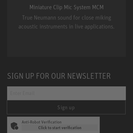
Miniature Clip Mic System MCM
True Neumann sound for close miking
acoustic instruments in live applications.
Miniature Clip Mic System MCM
SIGN UP FOR OUR NEWSLETTER
Sign up
Anti-Robot Verification
Click to start verification