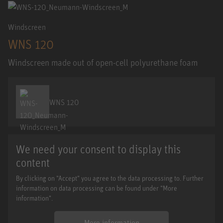
Windscreen
WNS 120
Windscreen made out of open-cell polyurethane foam
WNS 120
We need your consent to display this
content
By clicking on "Accept" you agree to the data processing to. Further
information on data processing can be found under "More
information".
More information