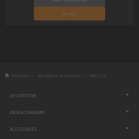
Accept
Neumann
Microphone Accessories
WNS 120
DESCRIPTION
DATA & DIAGRAMS
ACCESSORIES