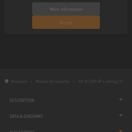
More information
Accept
Neumann
Monitor Accessories
KH 80 DSP off a ceiling (2)
DESCRIPTION
DATA & DIAGRAMS