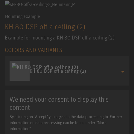
Mounting Example
KH 80 DSP off a ceiling (2)
Example for mounting a KH 80 DSP off a ceiling (2)
COLORS AND VARIANTS
KH 80 DSP off a ceiling (2)
We need your consent to display this
content
By clicking on "Accept" you agree to the data processing to. Further
information on data processing can be found under "More
information".