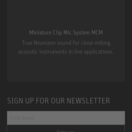
Miniature Clip Mic System MCM
True Neumann sound for close miking
acoustic instruments in live applications.
Miniature Clip Mic System MCM
SIGN UP FOR OUR NEWSLETTER
Sign up