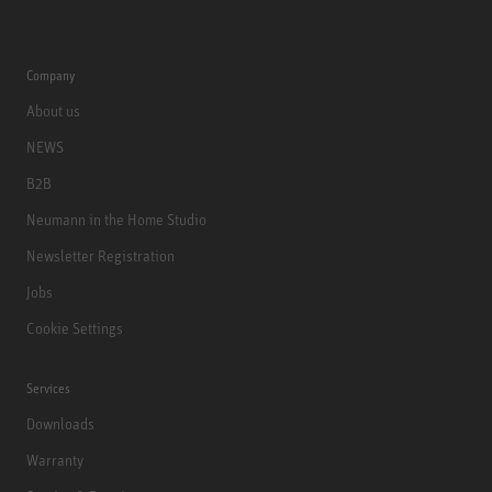
Company
About us
NEWS
B2B
Neumann in the Home Studio
Newsletter Registration
Jobs
Cookie Settings
Services
Downloads
Warranty