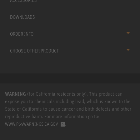
ACCESSORIES
DOWNLOADS
ORDER INFO
CHOOSE OTHER PRODUCT
WARNING
(for California residents only): This product can
expose you to chemicals including lead, which is known to the
State of California to cause cancer and birth defects and other
reproductive harm. For more information go to:
.
WWW.P65WARNINGS.CA.GOV