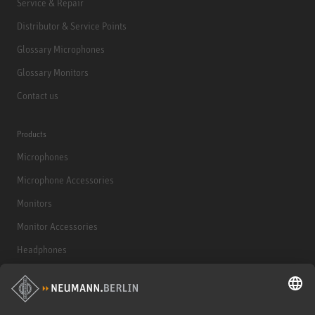
Service & Repair
Distributor & Service Points
Glossary Microphones
Glossary Monitors
Contact us
Products
Microphones
Microphone Accessories
Monitors
Monitor Accessories
Headphones
Historical Products
Audio Interface