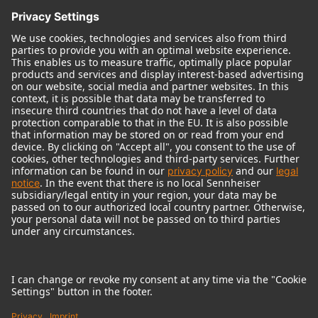
© 2018 - 2026
Georg Neumann GmbH
Imprint
Terms of use
Privacy policy
Terms & Conditions
Right of cancelation