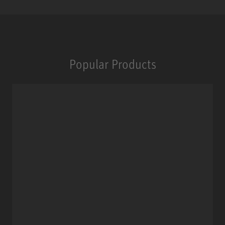
Popular Products