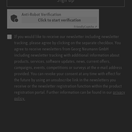
Anti-Robot Verification
Click to start verification
Friendly
Captcha ⇗
If you would like to receive our newsletter including newsletter
tracking, please agree by clicking on the separate checkbox. You
agree to receive newsletters from Georg Neumann GmbH
including newsletter tracking with additional information about
products, services, software updates, news, current offers,
campaigns, events, competitions or surveys at the e-mail address
provided. You can revoke your consent at any time with effect for
the future by using an unsubscribe link in the newsletters you
receive or the newsletter registration function within the product
registration portal. Further information can be found in our
privacy
policy.