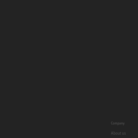
Company
About us