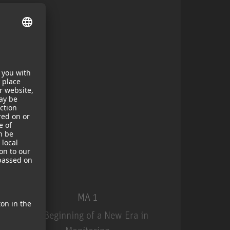
MA 1
The Beginning of a New Era in