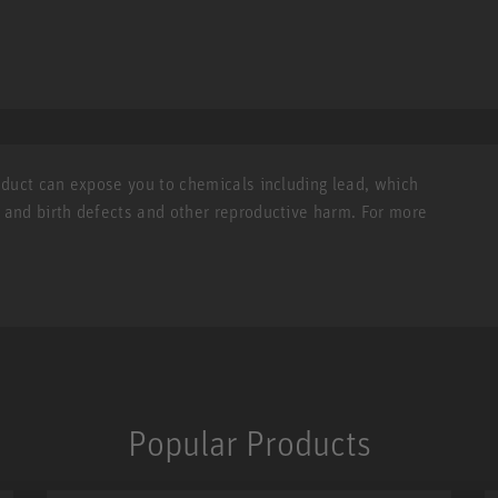
roduct can expose you to chemicals including lead, which
r and birth defects and other reproductive harm. For more
Popular Products