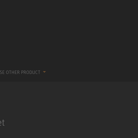
SE OTHER PRODUCT
et