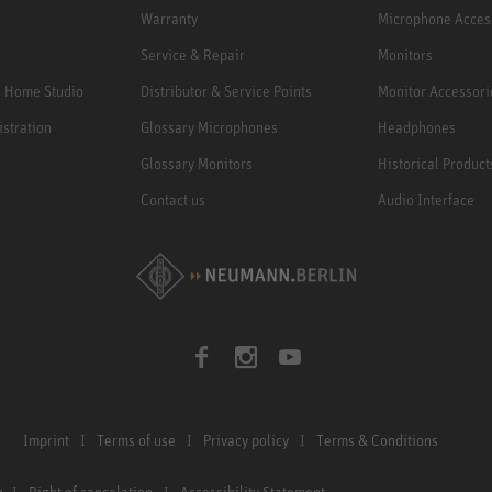
Warranty
Microphone Acces
Service & Repair
Monitors
e Home Studio
Distributor & Service Points
Monitor Accessori
istration
Glossary Microphones
Headphones
Glossary Monitors
Historical Product
Contact us
Audio Interface
Imprint
Terms of use
Privacy policy
Terms & Conditions
n
Right of cancelation
Accessibility Statement