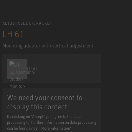
ADJUSTABLE L-BRACKET
LH 61
Mounting adaptor with vertical adjustment.
LH 61
We need your consent to
display this content
By clicking on "Accept" you agree to the data
processing to. Further information on data processing
can be found under "More information".