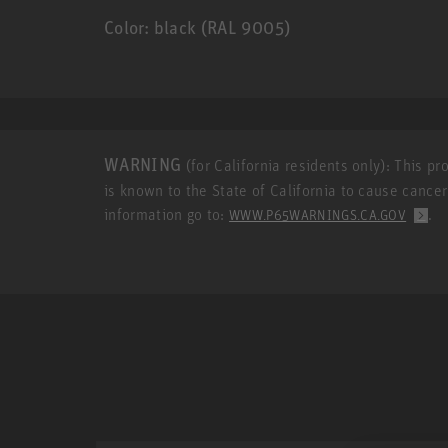
Color: black (RAL 9005)
WARNING
(for California residents only): This p
is known to the State of California to cause cance
information go to:
.
WWW.P65WARNINGS.CA.GOV