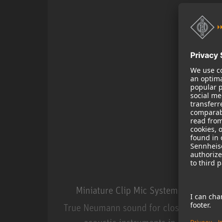
Miniature Clip Mic System MCM
True Neumann sound for close miking