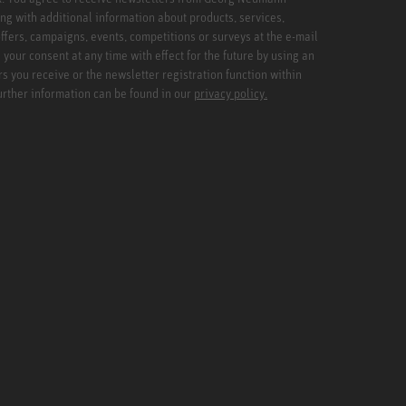
ng with additional information about products, services,
ffers, campaigns, events, competitions or surveys at the e-mail
your consent at any time with effect for the future by using an
rs you receive or the newsletter registration function within
Further information can be found in our
privacy policy.