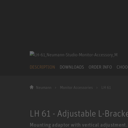
DESCRIPTION
DOWNLOADS
ORDER INFO
CHOO
Neumann
Monitor Accessories
LH 61
LH 61 - Adjustable L-Brack
Mounting adaptor with vertical adjustment.