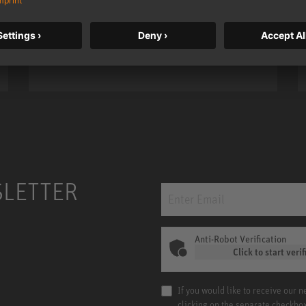
taken to a new level with deeper
bass, higher resolution, and DSP
power.
m MCM
KH 120 II
SLETTER
Anti-Robot Verification
Click to start verif
If you would like to receive our 
clicking on the separate checkbo