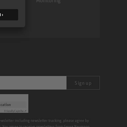
Monitoring
MA 1
Sign up
ication
Friendly
Captcha ⇗
newsletter including newsletter tracking, please agree by
x. You agree to receive newsletters from Georg Neumann