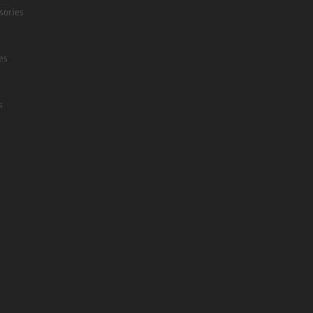
sories
es
s