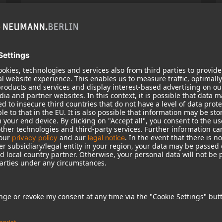
KH 120 II
Neumann’s acclaimed studio monitor