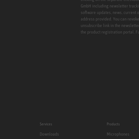
GmbH including newsletter tracki
software updates, news, current o
address provided. You can revoke 
unsubscribe link in the newslette
the product registration portal. 
Services
Products
Downloads
Microphones