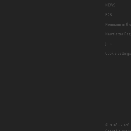
NEWS
B2B
Neumann in th
Newsletter Reg
Jobs
Cookie Settings
© 2018 - 2026
Georg Neuman