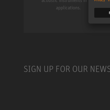
acoustic instruments in live
applications.
Miniature Clip Mic Syste
SIGN UP FOR OUR NEW