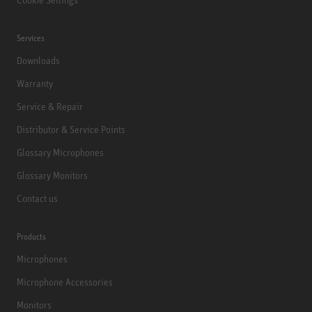
Services
Downloads
Warranty
Service & Repair
Distributor & Service Points
Glossary Microphones
Glossary Monitors
Contact us
Products
Microphones
Microphone Accessories
Monitors