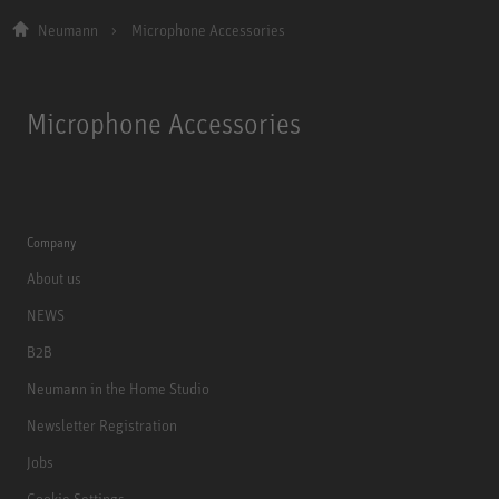
Neumann
Microphone Accessories
Microphone Accessories
Company
About us
NEWS
B2B
Neumann in the Home Studio
Newsletter Registration
Jobs
Cookie Settings