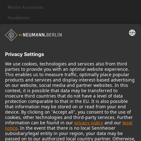
Monitor Accessories
Headphones
Historical Products
Audio Interface
© 2018 - 2026
Georg Neumann GmbH
Imprint