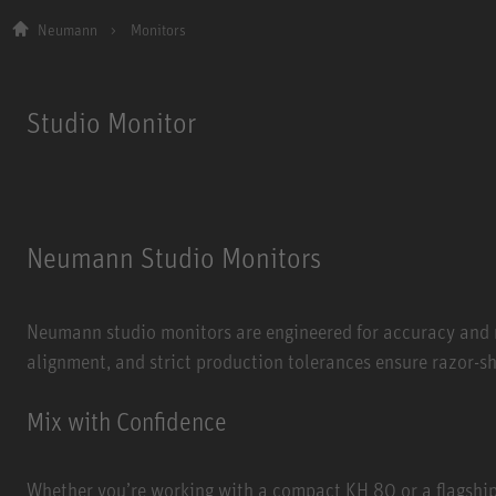
Neumann
Monitors
Studio Monitor
Neumann Studio Monitors
Neumann studio monitors are engineered for accuracy and n
alignment, and strict production tolerances ensure razor-s
Mix with Confidence
Whether you’re working with a compact KH 80 or a flagshi