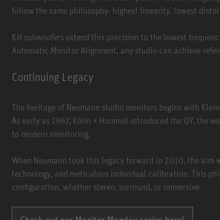
follow the same philosophy: highest linearity, lowest disto
KH subwoofers extend this precision to the lowest frequenc
Automatic Monitor Alignment, any studio can achieve refere
Continuing Legacy
The heritage of Neumann studio monitors begins with Klein
As early as 1967, Klein + Hummel introduced the OY, the wor
to modern monitoring.
When Neumann took this legacy forward in 2010, the aim w
technology, and meticulous individual calibration. This phi
configuration, whether stereo, surround, or immersive.
Check out our Monitor Monday series here!