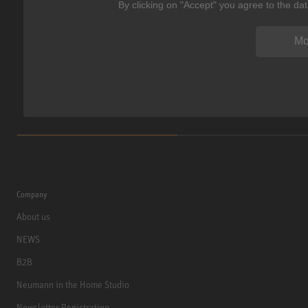
By clicking on "Accept" you agree to the da
Mo
Company
About us
NEWS
B2B
Neumann in the Home Studio
Newsletter Registration