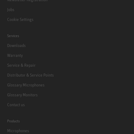
Jobs
Cookie Settings
Services
Downloads
Warranty
Service & Repair
Distributor & Service Points
Glossary Microphones
Glossary Monitors
Contact us
Products
Microphones