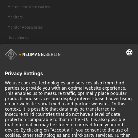
Microphone Accessories
Monitors
Monitor Accessories
Headphones
Historical Products
Audio Interface
© 2018 - 2026
Georg Neumann GmbH