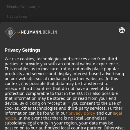
Monitor Accessories
Headphones
Historical Products
Audio Interface
© 2018 - 2026
Georg Neumann GmbH
Imprint