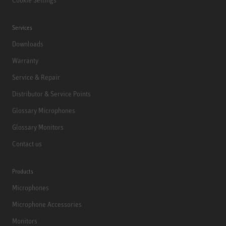
Services
Downloads
Warranty
Service & Repair
Distributor & Service Points
Glossary Microphones
Glossary Monitors
Contact us
Products
Microphones
Microphone Accessories
Monitors