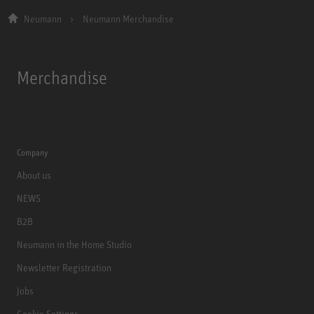
Neumann
Neumann Merchandise
Merchandise
Company
About us
NEWS
B2B
Neumann in the Home Studio
Newsletter Registration
Jobs
Cookie Settings