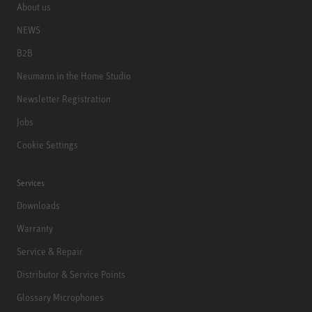
About us
NEWS
B2B
Neumann in the Home Studio
Newsletter Registration
Jobs
Cookie Settings
Services
Downloads
Warranty
Service & Repair
Distributor & Service Points
Glossary Microphones