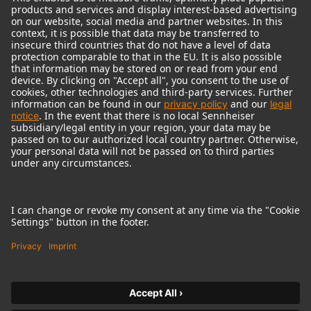
© 2018 - 2026
Georg Neumann GmbH
Imprint
Terms of use
Privacy policy
Terms & Conditions
Right of cancelation
Accessibility Statement
Product-related Protection of our Environment