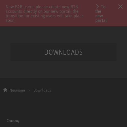
New B2B users: please create new B2B
To
accounts directly on our new portal; the
the
transition for existing users will take place
new
soon.
portal
DOWNLOADS
Neumann
Downloads
Company