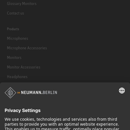
Glossary Monitors
Contact us
Products
Microphones
Microphone Accessories
Monitors
Monitor Accessories
Headphones
Historical Products
Audio Interface